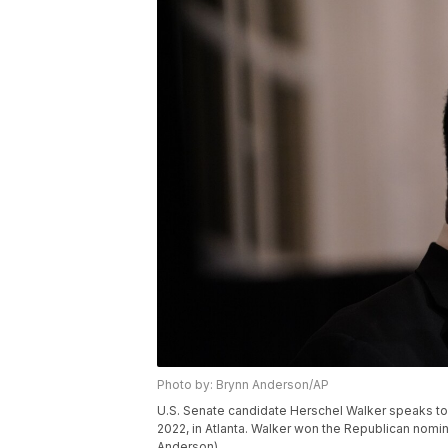
Photo by: Brynn Anderson/AP
U.S. Senate candidate Herschel Walker speaks to 
2022, in Atlanta. Walker won the Republican nomin
Anderson)