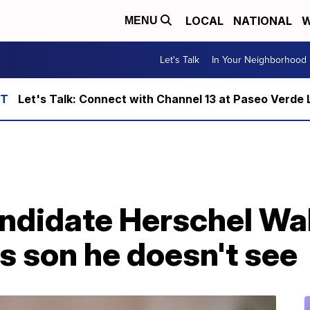
LOCAL
NATIONAL
W
MENU
Let's Talk
In Your Neighborhood
Let's Talk: Connect with Channel 13 at Paseo Verde 
ndidate Herschel Wa
s son he doesn't see