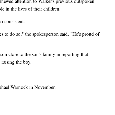
newed attention to Walker's previous outspoken
le in the lives of their children.
n consistent.
es to do so," the spokesperson said. "He’s proud of
n close to the son's family in reporting that
 raising the boy.
aphael Warnock in November.