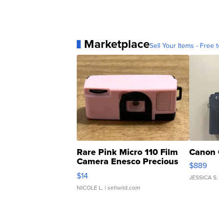
Marketplace
Sell Your Items - Free t
Rare Pink Micro 110 Film
Canon 
Camera Enesco Precious
$889
Moments TD4
$14
JESSICA S.
NICOLE L.
| sellwild.com