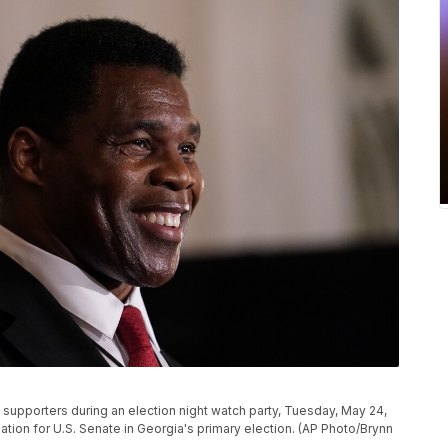
supporters during an election night watch party, Tuesday, May 24,
ation for U.S. Senate in Georgia's primary election. (AP Photo/Brynn