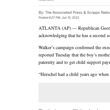
By:
The Associated Press & Scripps Natio
Posted
6:27 PM, Jun 15, 2022
ATLANTA (AP) — Republican Georgia
acknowledging that he has a second s
Walker’s campaign confirmed the exist
reported Tuesday that the boy’s mothe
paternity and to get child support pay
“Herschel had a child years ago when