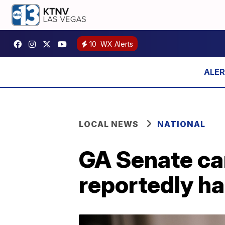
10
WX Alerts
LOCAL NEWS
NATIONAL
GA Senate ca
reportedly ha