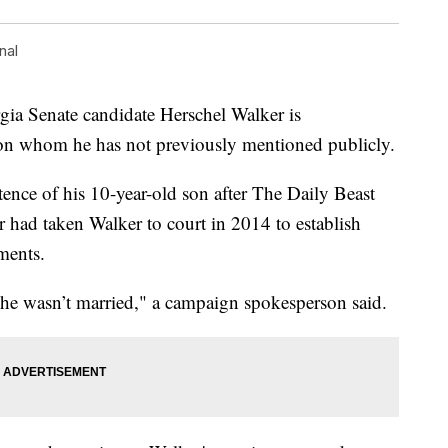
nal
 Senate candidate Herschel Walker is
on whom he has not previously mentioned publicly.
ence of his 10-year-old son after The Daily Beast
r had taken Walker to court in 2014 to establish
ments.
 he wasn’t married," a campaign spokesperson said.