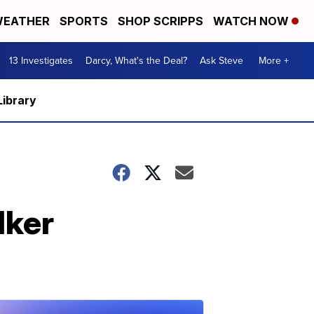
EATHER
SPORTS
SHOP SCRIPPS
WATCH NOW
13 Investigates
Darcy, What's the Deal?
Ask Steve
More +
Library
lker