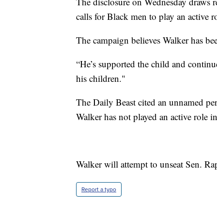
The disclosure on Wednesday draws re
calls for Black men to play an active ro
The campaign believes Walker has bee
“He’s supported the child and continu
his children."
The Daily Beast cited an unnamed perso
Walker has not played an active role in
Walker will attempt to unseat Sen. R
Report a typo