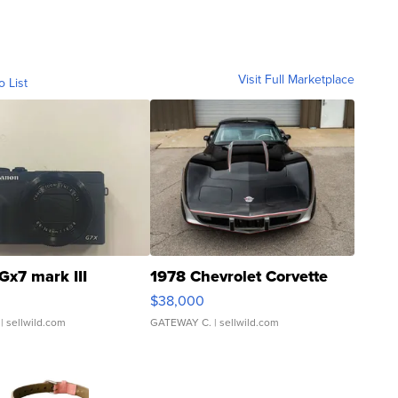
Visit Full Marketplace
o List
Gx7 mark III
1978 Chevrolet Corvette
$38,000
| sellwild.com
GATEWAY C.
| sellwild.com