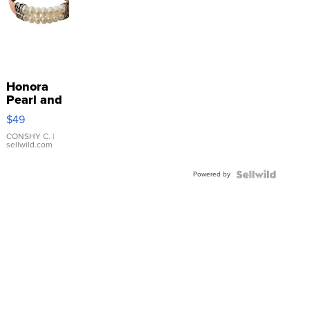
Honora
Pearl and
Pink
$49
Leather
Bracelet
CONSHY C.
|
sellwild.com
Adjustable
Buckle
Powered by
Clo...