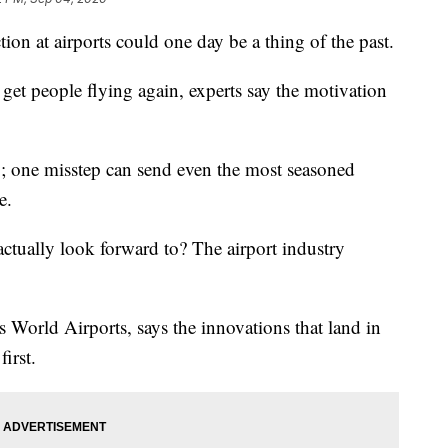
ion at airports could one day be a thing of the past.
 get people flying again, experts say the motivation
y; one misstep can send even the most seasoned
e.
actually look forward to? The airport industry
 World Airports, says the innovations that land in
irst.