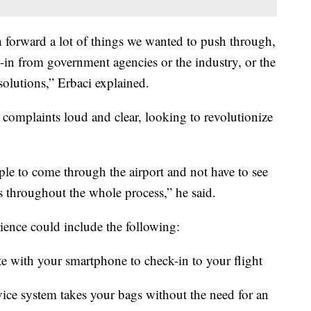
h forward a lot of things we wanted to push through,
uy-in from government agencies or the industry, or the
 solutions,” Erbaci explained.
 complaints loud and clear, looking to revolutionize
ople to come through the airport and not have to see
s throughout the whole process,” he said.
rience could include the following:
e with your smartphone to check-in to your flight
ice system takes your bags without the need for an