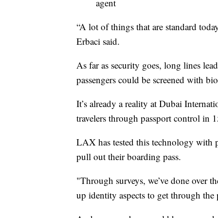
agent
“A lot of things that are standard tod
Erbaci said.
As far as security goes, long lines le
passengers could be screened with bio
It’s already a reality at Dubai Interna
travelers through passport control in 
LAX has tested this technology with p
pull out their boarding pass.
"Through surveys, we’ve done over the
up identity aspects to get through the p