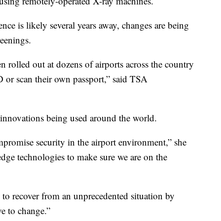
using remotely-operated X-ray machines.
ence is likely several years away, changes are being
eenings.
 rolled out at dozens of airports across the country
r ID or scan their own passport,” said TSA
 innovations being used around the world.
mpromise security in the airport environment,” she
edge technologies to make sure we are on the
e to recover from an unprecedented situation by
e to change.”