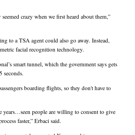
ay seemed crazy when we first heard about them,”
ading to a TSA agent could also go away. Instead,
metric facial recognition technology.
tional’s smart tunnel, which the government says gets
15 seconds.
assengers boarding flights, so they don't have to
 years…seen people are willing to consent to give
rocess faster,” Erbaci said.