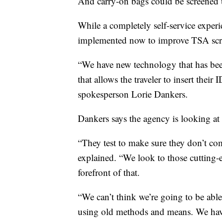
And carry-on bags could be screened 
While a completely self-service experi
implemented now to improve TSA scr
“We have new technology that has been
that allows the traveler to insert thei
spokesperson Lorie Dankers.
Dankers says the agency is looking at
“They test to make sure they don’t co
explained. “We look to those cutting-
forefront of that.
“We can’t think we’re going to be abl
using old methods and means. We hav