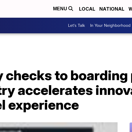
LOCAL
NATIONAL
W
MENU
Let's Talk
In Your Neighborhood
 checks to boarding 
try accelerates innov
l experience