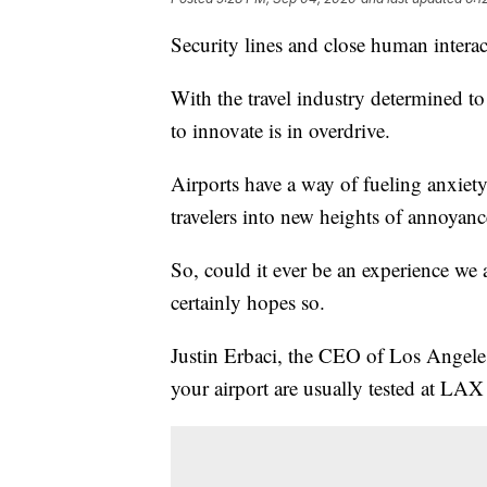
Security lines and close human interact
With the travel industry determined to
to innovate is in overdrive.
Airports have a way of fueling anxiet
travelers into new heights of annoyanc
So, could it ever be an experience we 
certainly hopes so.
Justin Erbaci, the CEO of Los Angeles
your airport are usually tested at LAX f