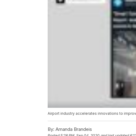
Airport industry accelerates innovations to impro
By:
Amanda Brandeis
Posted
5:28 PM, Sep 04, 2020
and last updated
6:1