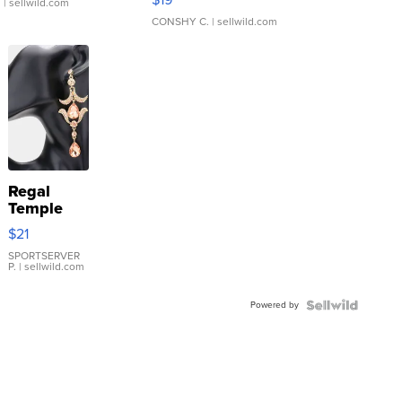
.
| sellwild.com
CONSHY C.
| sellwild.com
Regal
Temple
Droplet
$21
Earrings
SPORTSERVER
P.
| sellwild.com
Powered by