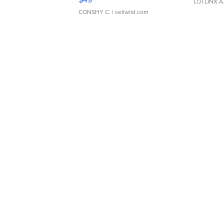
LOTLINX A
CONSHY C.
| sellwild.com