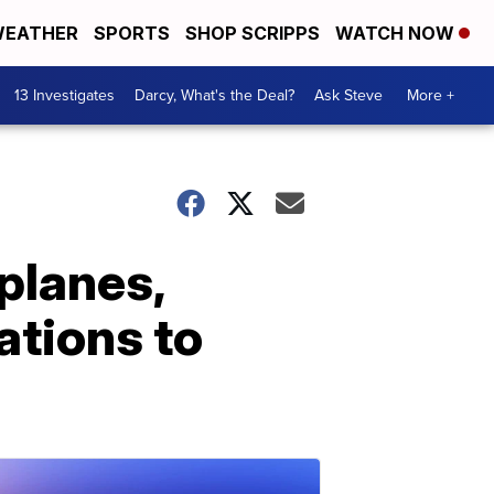
EATHER
SPORTS
SHOP SCRIPPS
WATCH NOW
13 Investigates
Darcy, What's the Deal?
Ask Steve
More +
planes,
ations to