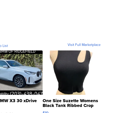
Visit Full Marketplace
o List
MW X3 30 xDrive
One Size Suzette Womens
Black Tank Ribbed Crop
Asymmetrical ...
$19