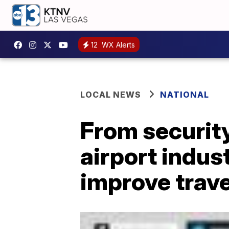
12
WX Alerts
LOCAL NEWS
NATIONAL
From security
airport indus
improve trave