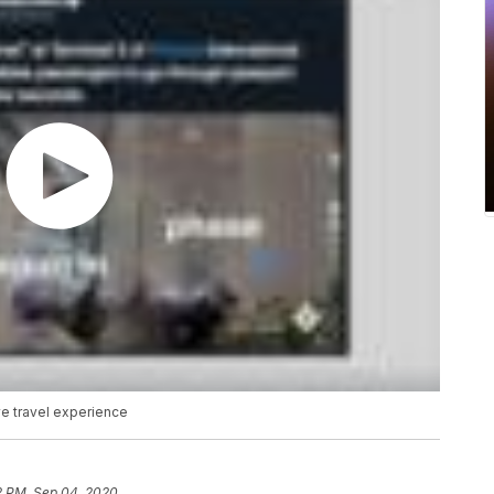
ve travel experience
2 PM, Sep 04, 2020