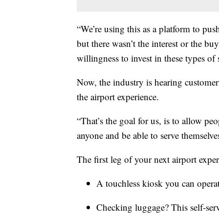
“We’re using this as a platform to pus
but there wasn’t the interest or the b
willingness to invest in these types of
Now, the industry is hearing customer
the airport experience.
“That’s the goal for us, is to allow pe
anyone and be able to serve themselve
The first leg of your next airport expe
A touchless kiosk you can operat
Checking luggage? This self-serv