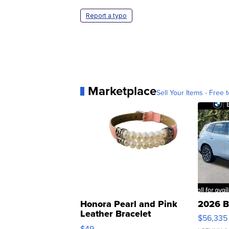
Report a typo
Marketplace
Sell Your Items - Free t
Honora Pearl and Pink
2026 B
Leather Bracelet
$56,335
Adjustable Buckle Clo...
$49