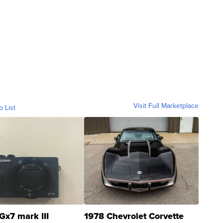
Visit Full Marketplace
o List
Gx7 mark III
1978 Chevrolet Corvette