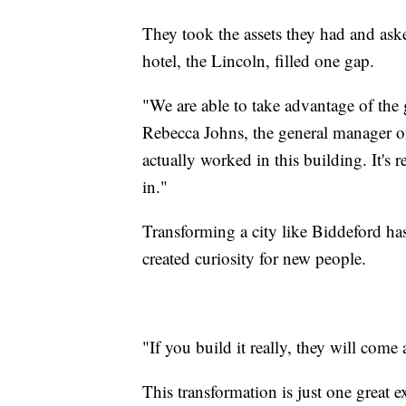
They took the assets they had and as
hotel, the Lincoln, filled one gap.
"We are able to take advantage of the 
Rebecca Johns, the general manager o
actually worked in this building. It's
in."
Transforming a city like Biddeford has 
created curiosity for new people.
"If you build it really, they will come
This transformation is just one great