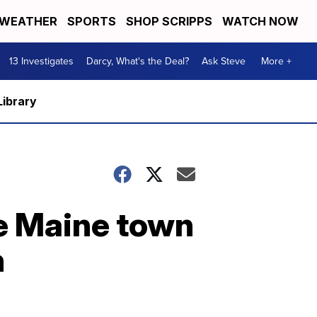
WEATHER
SPORTS
SHOP SCRIPPS
WATCH NOW
13 Investigates
Darcy, What's the Deal?
Ask Steve
More +
Library
ne Maine town
n