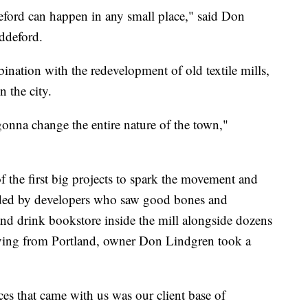
eford can happen in any small place," said Don
ddeford.
ination with the redevelopment of old textile mills,
n the city.
gonna change the entire nature of the town,"
the first big projects to spark the movement and
funded by developers who saw good bones and
 and drink bookstore inside the mill alongside dozens
oving from Portland, owner Don Lindgren took a
s that came with us was our client base of