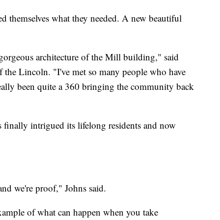
ked themselves what they needed. A new beautiful
gorgeous architecture of the Mill building," said
f the Lincoln. "I've met so many people who have
 really been quite a 360 bringing the community back
finally intrigued its lifelong residents and now
 and we're proof," Johns said.
 example of what can happen when you take