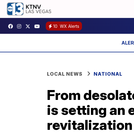
10
WX Alerts
LOCAL NEWS
NATIONAL
From desolat
is setting an
revitalization