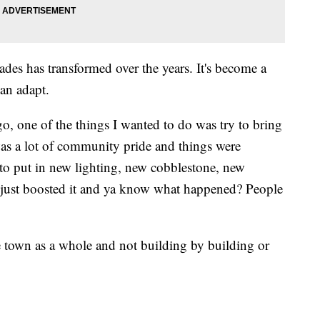
ades has transformed over the years. It's become a
an adapt.
o, one of the things I wanted to do was try to bring
was a lot of community pride and things were
o put in new lighting, new cobblestone, new
e just boosted it and ya know what happened? People
e town as a whole and not building by building or