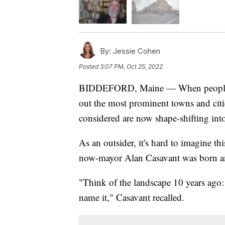
By:
Jessie Cohen
Posted
3:07 PM, Oct 25, 2022
BIDDEFORD, Maine — When people trav
out the most prominent towns and citie
considered are now shape-shifting into
As an outsider, it's hard to imagine t
now-mayor Alan Casavant was born and
"Think of the landscape 10 years ago:
name it," Casavant recalled.