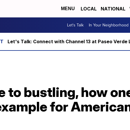
LOCAL
NATIONAL
MENU
Let's Talk
In Your Neighborhood
Let's Talk: Connect with Channel 13 at Paseo Verde 
e to bustling, how o
 example for America