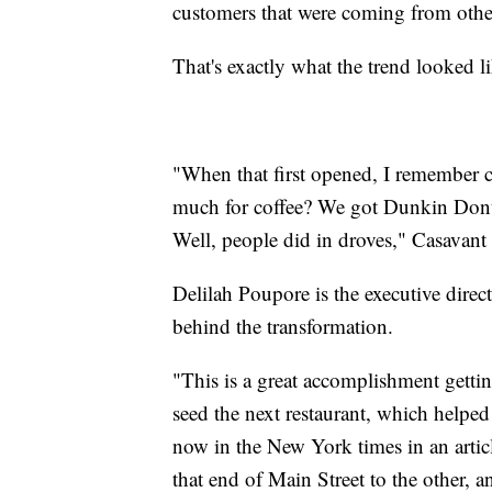
customers that were coming from other
That's exactly what the trend looked 
"When that first opened, I remember c
much for coffee? We got Dunkin Donuts
Well, people did in droves," Casavant 
Delilah Poupore is the executive direc
behind the transformation.
"This is a great accomplishment getti
seed the next restaurant, which helpe
now in the New York times in an artic
that end of Main Street to the other, 