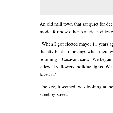
An old mill town that sat quiet for dec
model for how other American cities c
"When I got elected mayor 11 years ag
the city back to the days when there 
booming," Casavant said. "We began t
sidewalks, flowers, holiday lights. W
loved it."
The key, it seemed, was looking at th
street by street.