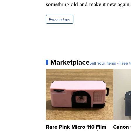
something old and make it new again.
Report a typo
Marketplace
Sell Your Items - Free t
Rare Pink Micro 110 Film
Canon 