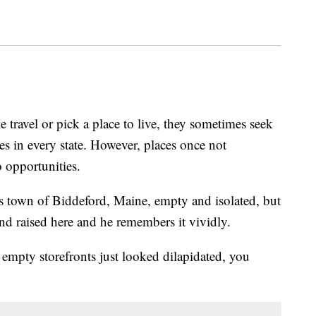
el or pick a place to live, they sometimes seek
s in every state. However, places once not
 opportunities.
his town of Biddeford, Maine, empty and isolated, but
 raised here and he remembers it vividly.
 empty storefronts just looked dilapidated, you