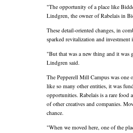
"The opportunity of a place like Bidd
Lindgren, the owner of Rabelais in Bi
These detail-oriented changes, in comb
sparked revitalization and investment i
"But that was a new thing and it was 
Lindgren said.
The Pepperell Mill Campus was one of 
like so many other entities, it was 
opportunities. Rabelais is a rare food
of other creatives and companies. M
chance.
"When we moved here, one of the place