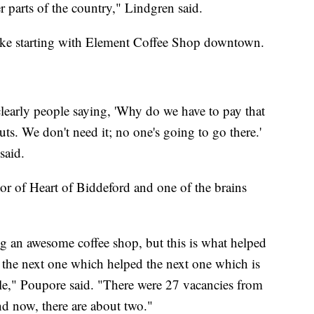
 parts of the country," Lindgren said.
like starting with Element Coffee Shop downtown.
learly people saying, 'Why do we have to pay that
. We don't need it; no one's going to go there.'
said.
tor of Heart of Biddeford and one of the brains
ng an awesome coffee shop, but this is what helped
d the next one which helped the next one which is
le," Poupore said. "There were 27 vacancies from
and now, there are about two."