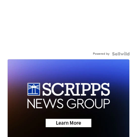
Powered by