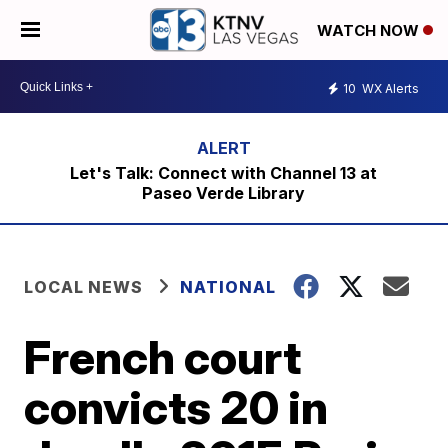
WATCH NOW
10
WX Alerts
Let's Talk: Connect with Channel 13 at
Paseo Verde Library
LOCAL NEWS
NATIONAL
French court
convicts 20 in