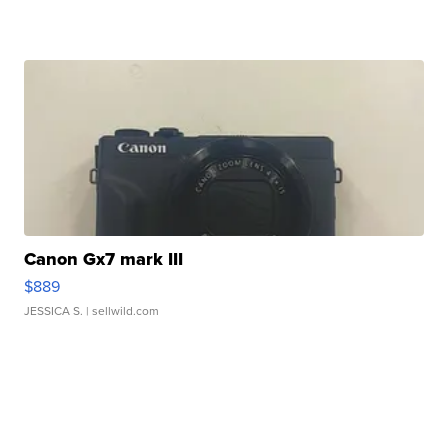
Canon Gx7 mark III
$889
JESSICA S.
| sellwild.com