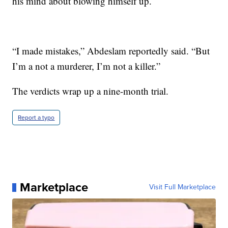
his mind about blowing himself up.
“I made mistakes,” Abdeslam reportedly said. “But
I’m a not a murderer, I’m not a killer.”
The verdicts wrap up a nine-month trial.
Report a typo
Marketplace
Visit Full Marketplace