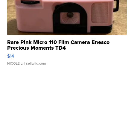
Rare Pink Micro 110 Film Camera Enesco
Precious Moments TD4
$14
NICOLE L.
| sellwild.com