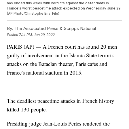
has ended this week with verdicts against the defendants in
France's worst peacetime attack expected on Wednesday June 29.
(AP Photo/Christophe Ena, File)
By:
The Associated Press & Scripps National
Posted
7:14 PM, Jun 29, 2022
PARIS (AP) — A French court has found 20 men
guilty of involvement in the Islamic State terrorist
attacks on the Bataclan theater, Paris cafes and
France’s national stadium in 2015.
The deadliest peacetime attacks in French history
killed 130 people.
Presiding judge Jean-Louis Peries rendered the