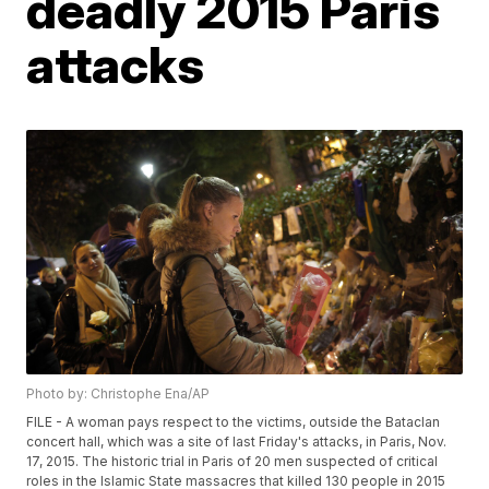
deadly 2015 Paris
attacks
Photo by: Christophe Ena/AP
FILE - A woman pays respect to the victims, outside the Bataclan
concert hall, which was a site of last Friday's attacks, in Paris, Nov.
17, 2015. The historic trial in Paris of 20 men suspected of critical
roles in the Islamic State massacres that killed 130 people in 2015