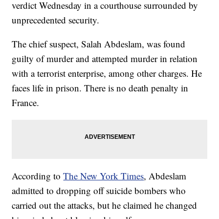
verdict Wednesday in a courthouse surrounded by
unprecedented security.
The chief suspect, Salah Abdeslam, was found
guilty of murder and attempted murder in relation
with a terrorist enterprise, among other charges. He
faces life in prison. There is no death penalty in
France.
According to
The New York Times
, Abdeslam
admitted to dropping off suicide bombers who
carried out the attacks, but he claimed he changed