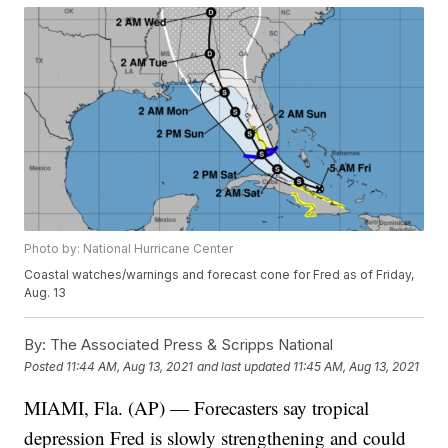
Photo by: National Hurricane Center
Coastal watches/warnings and forecast cone for Fred as of Friday,
Aug. 13
By:
The Associated Press & Scripps National
Posted
11:44 AM, Aug 13, 2021
and last updated
11:45 AM, Aug 13, 2021
MIAMI, Fla. (AP) — Forecasters say tropical
depression Fred is slowly strengthening and could