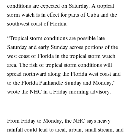
conditions are expected on Saturday. A tropical
storm watch is in effect for parts of Cuba and the
southwest coast of Florida.
“Tropical storm conditions are possible late
Saturday and early Sunday across portions of the
west coast of Florida in the tropical storm watch
area. The risk of tropical storm conditions will
spread northward along the Florida west coast and
to the Florida Panhandle Sunday and Monday,”
wrote the NHC in a Friday morning advisory.
From Friday to Monday, the NHC says heavy
rainfall could lead to areal, urban, small stream, and