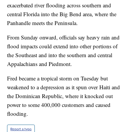
exacerbated river flooding across southern and
central Florida into the Big Bend area, where the
Panhandle meets the Peninsula.
From Sunday onward, officials say heavy rain and
flood impacts could extend into other portions of
the Southeast and into the southern and central
Appalachians and Piedmont.
Fred became a tropical storm on Tuesday but
weakened to a depression as it spun over Haiti and
the Dominican Republic, where it knocked out
power to some 400,000 customers and caused
flooding.
Report a typo