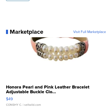
Marketplace
Visit Full Marketplace
Honora Pearl and Pink Leather Bracelet
Adjustable Buckle Clo...
$49
CONSHY C.
| sellwild.com