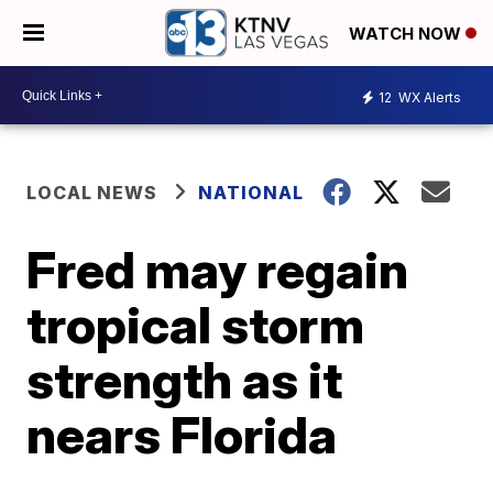
WATCH NOW
12
WX Alerts
LOCAL NEWS
NATIONAL
Fred may regain
tropical storm
strength as it
nears Florida