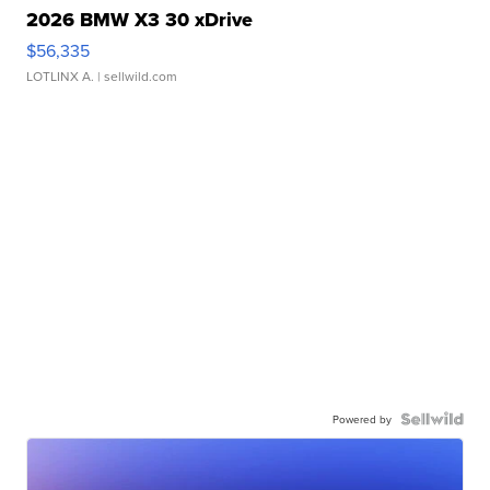
2026 BMW X3 30 xDrive
$56,335
LOTLINX A.
| sellwild.com
Powered by