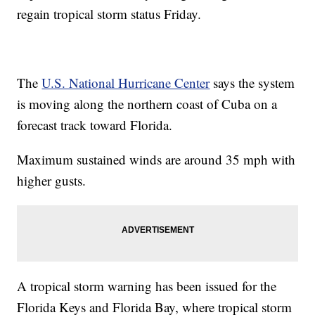
regain tropical storm status Friday.
The
U.S. National Hurricane Center
says the system
is moving along the northern coast of Cuba on a
forecast track toward Florida.
Maximum sustained winds are around 35 mph with
higher gusts.
A tropical storm warning has been issued for the
Florida Keys and Florida Bay, where tropical storm