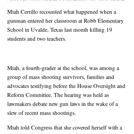
Miah Cerrillo recounted what happened when a
gunman entered her classroom at Robb Elementary
School in Uvalde, Texas last month killing 19
students and two teachers.
Miah, a fourth-grader at the school, was among a
group of mass shooting survivors, families and
advocates testifying before the House Oversight and
Reform Committee. The hearing was held as
lawmakers debate new gun laws in the wake of a
slew of recent mass shootings.
Miah told Congress that she covered herself with a