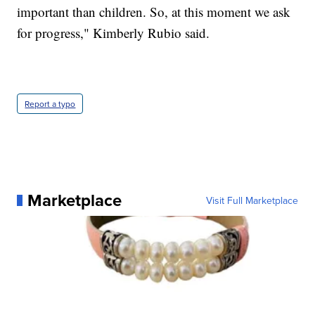
important than children. So, at this moment we ask
for progress," Kimberly Rubio said.
Report a typo
Marketplace
Visit Full Marketplace