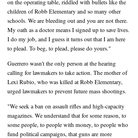
on the operating table, riddled with bullets like the
children of Robb Elementary and so many other
schools. We are bleeding out and you are not there.
My oath as a doctor means I signed up to save lives.
I do my job, and I guess it turns out that I am here
to plead. To beg, to plead, please do yours."
Guerrero wasn't the only person at the hearing
calling for lawmakers to take action. The mother of
Lexi Rubio, who was killed at Robb Elementary,
urged lawmakers to prevent future mass shootings.
"We seek a ban on assault rifles and high-capacity
magazines. We understand that for some reason, to
some people, to people with money, to people who
fund political campaigns, that guns are more