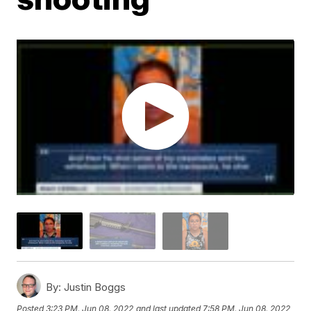
By:
Justin Boggs
Posted
3:23 PM, Jun 08, 2022
and last updated
7:58 PM, Jun 08, 2022