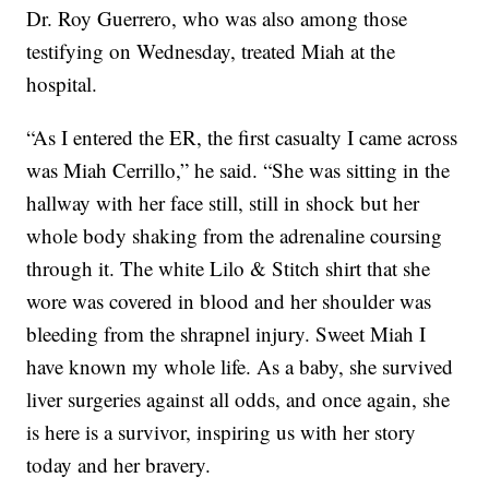
Dr. Roy Guerrero, who was also among those
testifying on Wednesday, treated Miah at the
hospital.
“As I entered the ER, the first casualty I came across
was Miah Cerrillo,” he said. “She was sitting in the
hallway with her face still, still in shock but her
whole body shaking from the adrenaline coursing
through it. The white Lilo & Stitch shirt that she
wore was covered in blood and her shoulder was
bleeding from the shrapnel injury. Sweet Miah I
have known my whole life. As a baby, she survived
liver surgeries against all odds, and once again, she
is here is a survivor, inspiring us with her story
today and her bravery.