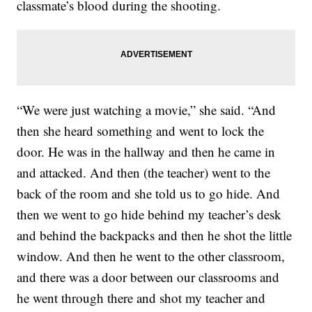
classmate’s blood during the shooting.
“We were just watching a movie,” she said. “And
then she heard something and went to lock the
door. He was in the hallway and then he came in
and attacked. And then (the teacher) went to the
back of the room and she told us to go hide. And
then we went to go hide behind my teacher’s desk
and behind the backpacks and then he shot the little
window. And then he went to the other classroom,
and there was a door between our classrooms and
he went through there and shot my teacher and