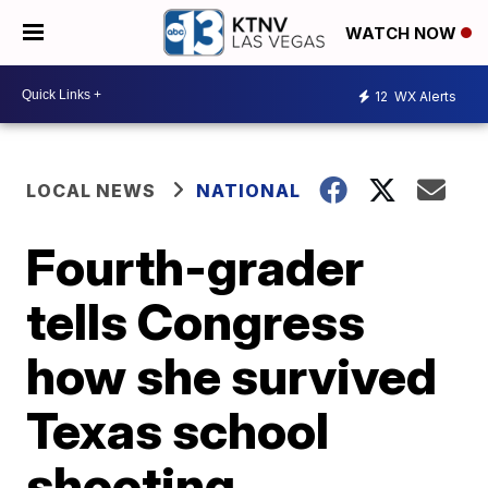
WATCH NOW
12
WX Alerts
LOCAL NEWS
NATIONAL
Fourth-grader
tells Congress
how she survived
Texas school
shooting