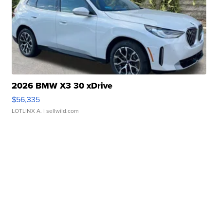
2026 BMW X3 30 xDrive
$56,335
LOTLINX A.
| sellwild.com