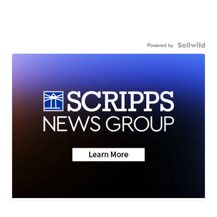
Powered by