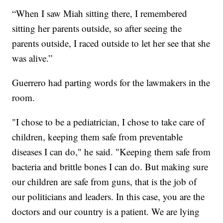
“When I saw Miah sitting there, I remembered
sitting her parents outside, so after seeing the
parents outside, I raced outside to let her see that she
was alive.”
Guerrero had parting words for the lawmakers in the
room.
"I chose to be a pediatrician, I chose to take care of
children, keeping them safe from preventable
diseases I can do," he said. "Keeping them safe from
bacteria and brittle bones I can do. But making sure
our children are safe from guns, that is the job of
our politicians and leaders. In this case, you are the
doctors and our country is a patient. We are lying