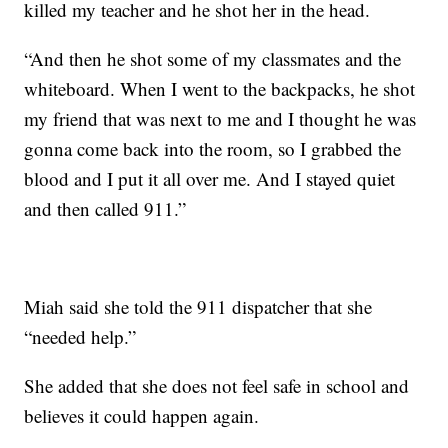
killed my teacher and he shot her in the head.
“And then he shot some of my classmates and the
whiteboard. When I went to the backpacks, he shot
my friend that was next to me and I thought he was
gonna come back into the room, so I grabbed the
blood and I put it all over me. And I stayed quiet
and then called 911.”
Miah said she told the 911 dispatcher that she
“needed help.”
She added that she does not feel safe in school and
believes it could happen again.