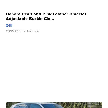
Honora Pearl and Pink Leather Bracelet
Adjustable Buckle Clo...
$49
CONSHY C.
| sellwild.com