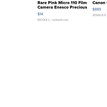
Rare Pink Micro 110 Film
Canon 
Camera Enesco Precious
$889
Moments TD4
$14
JESSICA S.
NICOLE L.
| sellwild.com