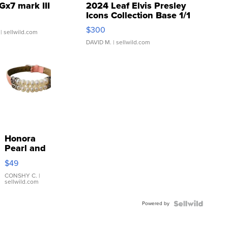
Gx7 mark III
2024 Leaf Elvis Presley
Icons Collection Base 1/1
SSP Clear ...
$300
| sellwild.com
DAVID M.
| sellwild.com
Honora
Pearl and
Pink
$49
Leather
Bracelet
CONSHY C.
|
sellwild.com
Adjustable
Buckle
Powered by
Clo...