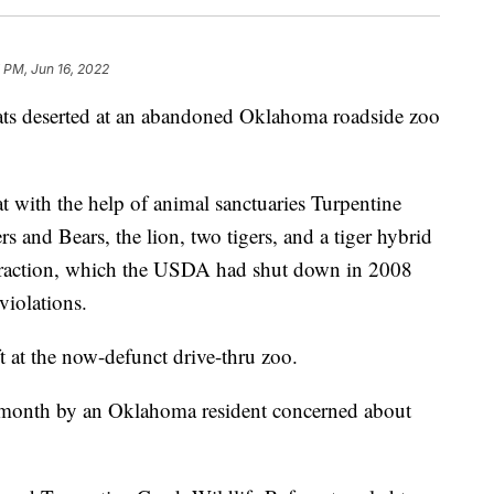
 PM, Jun 16, 2022
g cats deserted at an abandoned Oklahoma roadside zoo
with the help of animal sanctuaries Turpentine
 and Bears, the lion, two tigers, and a tiger hybrid
attraction, which the USDA had shut down in 2008
violations.
ft at the now-defunct drive-thru zoo.
t month by an Oklahoma resident concerned about