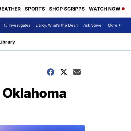
EATHER
SPORTS
SHOP SCRIPPS
WATCH NOW
13 Investigates
Darcy, What's the Deal?
Ask Steve
More +
Library
t Oklahoma