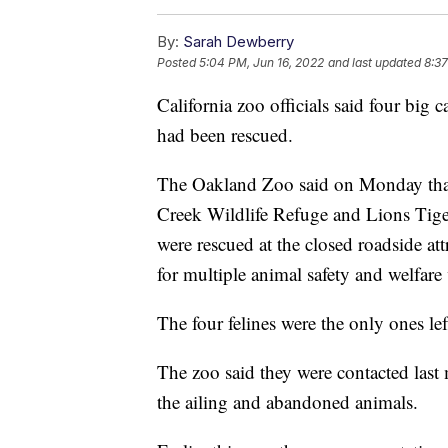
By:
Sarah Dewberry
Posted
5:04 PM, Jun 16, 2022
and last updated
8:37
California zoo officials said four bi
had been rescued.
The Oakland Zoo said on Monday that 
Creek Wildlife Refuge and Lions Tigers
were rescued at the closed roadside 
for multiple animal safety and welfare 
The four felines were the only ones le
The zoo said they were contacted las
the ailing and abandoned animals.