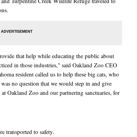
s and Turpentine Creek Wildlife Refuge traveled to
ons.
rovide that help while educating the public about
acticed in those industries," said Oakland Zoo CEO
oma resident called us to help these big cats, who
 was no question that we would step in and give
 at Oakland Zoo and our partnering sanctuaries, for
re transported to safety.