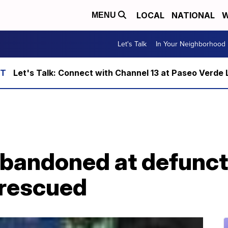
LOCAL
NATIONAL
W
MENU
Let's Talk
In Your Neighborhood
Let's Talk: Connect with Channel 13 at Paseo Verde 
 abandoned at defunc
 rescued