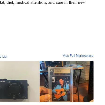
at, diet, medical attention, and care in their new
Visit Full Marketplace
o List