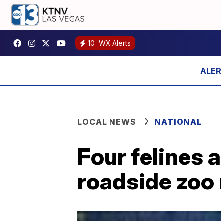
10
WX Alerts
LOCAL NEWS
NATIONAL
Four felines
roadside zoo