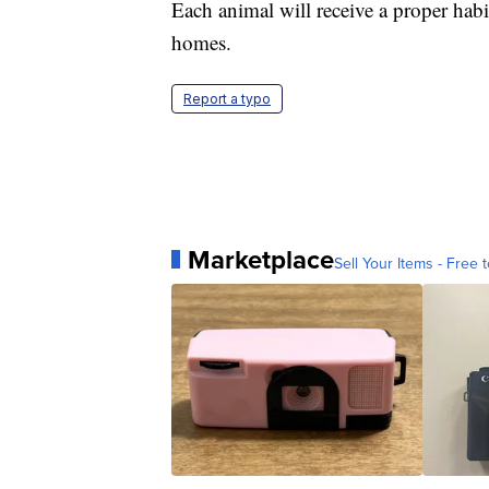
Each animal will receive a proper habit
homes.
Report a typo
Marketplace
Sell Your Items - Free t