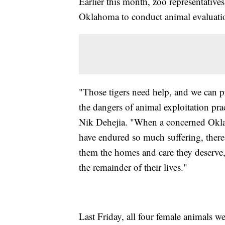
Earlier this month, zoo representative
Oklahoma to conduct animal evaluati
"Those tigers need help, and we can p
the dangers of animal exploitation pr
Nik Dehejia. "When a concerned Oklah
have endured so much suffering, there
them the homes and care they deserve,
the remainder of their lives."
Last Friday, all four female animals we