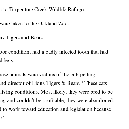
en to Turpentine Creek Wildlife Refuge.
s were taken to the Oakland Zoo.
ns Tigers and Bears.
oor condition, had a badly infected tooth that had
d legs.
hese animals were victims of the cub petting
and director of Lions Tigers & Bears. “These cats
living conditions. Most likely, they were bred to be
ig and couldn’t be profitable, they were abandoned.
d to work toward education and legislation because
e.”