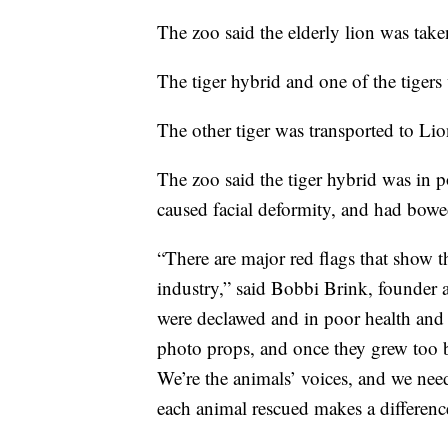
The zoo said the elderly lion was tak
The tiger hybrid and one of the tiger
The other tiger was transported to Lio
The zoo said the tiger hybrid was in p
caused facial deformity, and had bowe
“There are major red flags that show t
industry,” said Bobbi Brink, founder 
were declawed and in poor health and 
photo props, and once they grew too b
We’re the animals’ voices, and we nee
each animal rescued makes a differenc