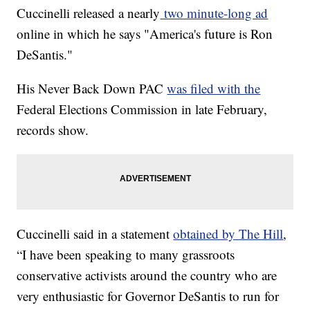
Cuccinelli released a nearly
two minute-long ad
online in which he says "America's future is Ron
DeSantis."
His Never Back Down PAC
was filed with the
Federal Elections Commission in late February,
records show.
Cuccinelli said in a statement
obtained by The Hill
,
“I have been speaking to many grassroots
conservative activists around the country who are
very enthusiastic for Governor DeSantis to run for