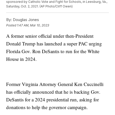
sponsored by Catholic Vote and Fight for Schools, in Leesburg, Va.,
Saturday, Oct. 2, 2021. (AP Photo/Cliff Owen)
By:
Douglas Jones
Posted
1:47 AM, Mar 10, 2023
A former senior official under then-President
Donald Trump has launched a super PAC urging
Florida Gov. Ron DeSantis to run for the White
House in 2024.
Former Virginia Attorney General Ken Cuccinelli
has officially announced that he is backing Gov.
DeSantis for a 2024 presidential run, asking for
donations to help the governor campaign.