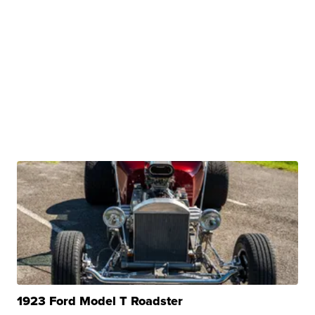
1923 Ford Model T Roadster