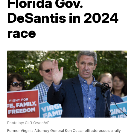
Florida Gov.
DeSantis in 2024
race
Photo by: Cliff Owen/AP
Former Virginia Attorney General Ken Cuccinelli addresses a rally