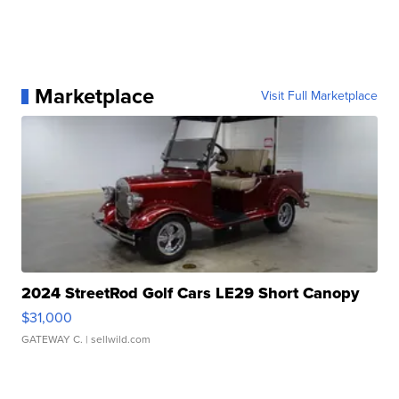
Marketplace
Visit Full Marketplace
2024 StreetRod Golf Cars LE29 Short Canopy
$31,000
GATEWAY C.
| sellwild.com