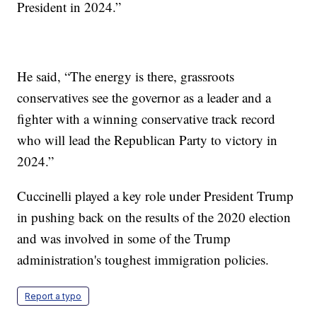
President in 2024.”
He said, “The energy is there, grassroots
conservatives see the governor as a leader and a
fighter with a winning conservative track record
who will lead the Republican Party to victory in
2024.”
Cuccinelli played a key role under President Trump
in pushing back on the results of the 2020 election
and was involved in some of the Trump
administration's toughest immigration policies.
Report a typo