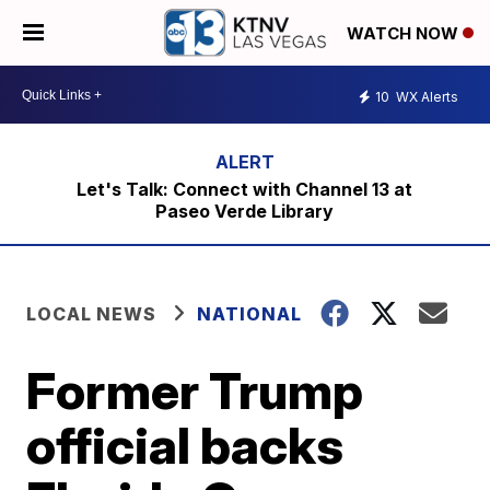
WATCH NOW
10
WX Alerts
Let's Talk: Connect with Channel 13 at
Paseo Verde Library
LOCAL NEWS
NATIONAL
Former Trump
official backs