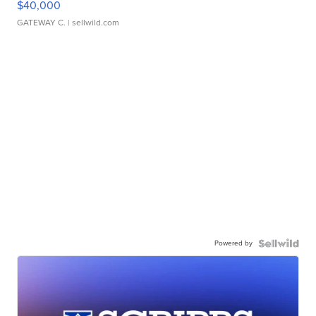
$40,000
GATEWAY C.
| sellwild.com
Powered by