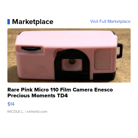
Marketplace
Visit Full Marketplace
Rare Pink Micro 110 Film Camera Enesco
Precious Moments TD4
$14
NICOLE L.
| sellwild.com