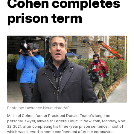
Cohen completes
prison term
Photo by: Lawrence Neumeister/AP
Michael Cohen, former President Donald Trump's longtime
personal lawyer, arrives at Federal Court, in New York, Monday, Nov.
22, 2021, after completing his three-year prison sentence, most of
which was served in home confinement after the coronavirus