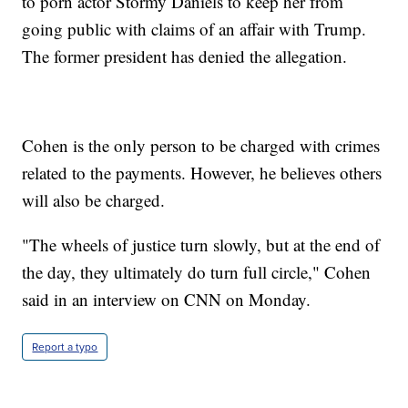
to porn actor Stormy Daniels to keep her from
going public with claims of an affair with Trump.
The former president has denied the allegation.
Cohen is the only person to be charged with crimes
related to the payments. However, he believes others
will also be charged.
"The wheels of justice turn slowly, but at the end of
the day, they ultimately do turn full circle," Cohen
said in an interview on CNN on Monday.
Report a typo