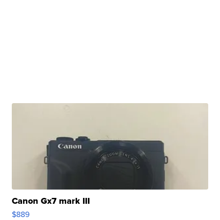
Canon Gx7 mark III
$889