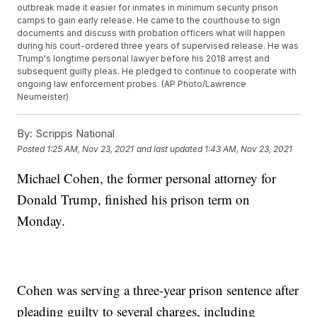
outbreak made it easier for inmates in minimum security prison
camps to gain early release. He came to the courthouse to sign
documents and discuss with probation officers what will happen
during his court-ordered three years of supervised release. He was
Trump's longtime personal lawyer before his 2018 arrest and
subsequent guilty pleas. He pledged to continue to cooperate with
ongoing law enforcement probes. (AP Photo/Lawrence
Neumeister)
By:
Scripps National
Posted
1:25 AM, Nov 23, 2021
and last updated
1:43 AM, Nov 23, 2021
Michael Cohen, the former personal attorney for
Donald Trump, finished his prison term on
Monday.
Cohen was serving a three-year prison sentence after
pleading guilty to several charges, including