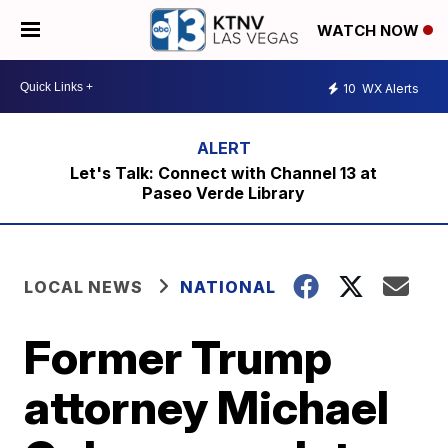
WATCH NOW
10
WX Alerts
Let's Talk: Connect with Channel 13 at
Paseo Verde Library
LOCAL NEWS
NATIONAL
Former Trump
attorney Michael