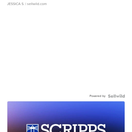
JESSICA S.
| sellwild.com
Powered by