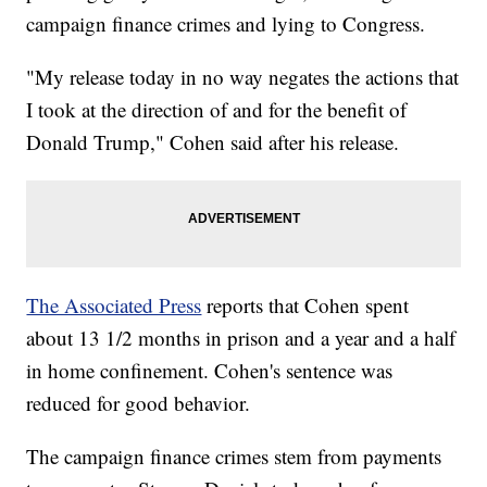
campaign finance crimes and lying to Congress.
"My release today in no way negates the actions that
I took at the direction of and for the benefit of
Donald Trump," Cohen said after his release.
The Associated Press
reports that Cohen spent
about 13 1/2 months in prison and a year and a half
in home confinement. Cohen's sentence was
reduced for good behavior.
The campaign finance crimes stem from payments