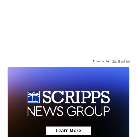
Powered by