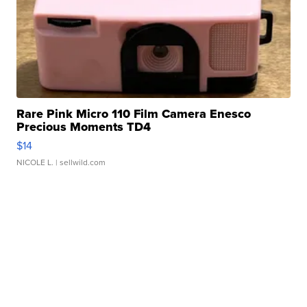
Rare Pink Micro 110 Film Camera Enesco
Precious Moments TD4
$14
NICOLE L.
| sellwild.com