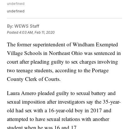
undefined
undefined
By:
WEWS Staff
Posted
4:03 AM, Feb 11, 2020
The former superintendent of Windham Exempted
Village Schools in Northeast Ohio was sentenced in
court after pleading guilty to sex charges involving
two teenage students, according to the Portage
County Clerk of Courts.
Laura Amero pleaded guilty to sexual battery and
sexual imposition after investigators say the 35-year-
old had sex with a 16-year-old boy in 2017 and
attempted to have sexual relations with another
student when he was 16 and 17.