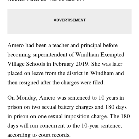
Amero had been a teacher and principal before
becoming superintendent of Windham Exempted
Village Schools in February 2019. She was later
placed on leave from the district in Windham and
then resigned after the charges were filed.
On Monday, Amero was sentenced to 10 years in
prison on two sexual battery charges and 180 days
in prison on one sexual imposition charge. The 180
days will run concurrent to the 10-year sentence,
according to court records.