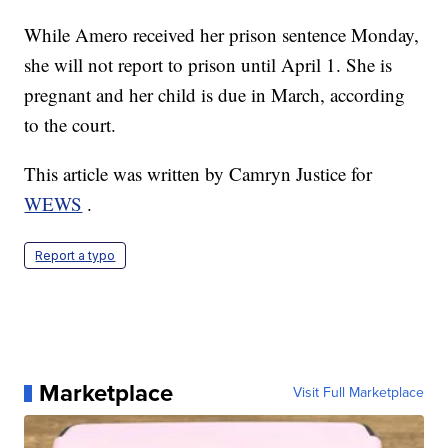
While Amero received her prison sentence Monday,
she will not report to prison until April 1. She is
pregnant and her child is due in March, according
to the court.
This article was written by Camryn Justice for
WEWS
.
Report a typo
Marketplace
Visit Full Marketplace