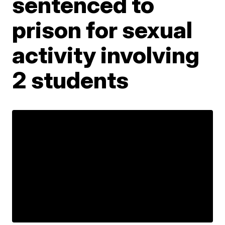
sentenced to
prison for sexual
activity involving
2 students