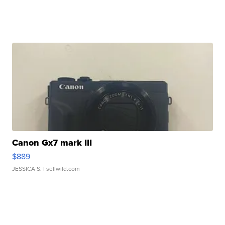
Canon Gx7 mark III
$889
JESSICA S.
| sellwild.com