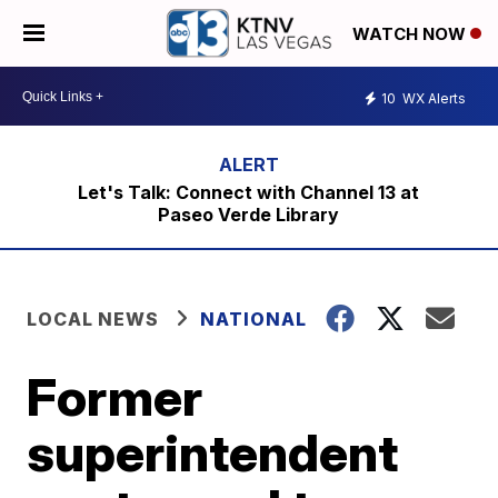
WATCH NOW
10
WX Alerts
Let's Talk: Connect with Channel 13 at
Paseo Verde Library
LOCAL NEWS
NATIONAL
Former
superintendent