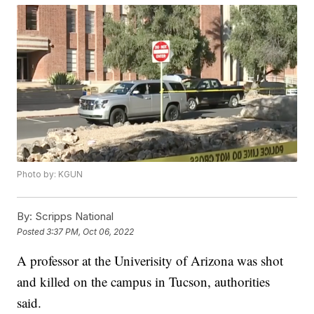
Photo by: KGUN
By:
Scripps National
Posted
3:37 PM, Oct 06, 2022
A professor at the Univerisity of Arizona was shot
and killed on the campus in Tucson, authorities
said.