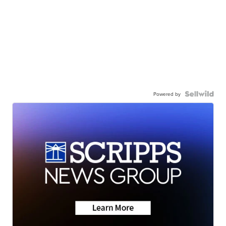
Powered by