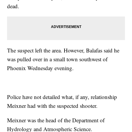
dead.
The suspect left the area. However, Balafas said he
was pulled over in a small town southwest of
Phoenix Wednesday evening.
Police have not detailed what, if any, relationship
Meixner had with the suspected shooter.
Meixner was the head of the Department of
Hydrology and Atmospheric Science.