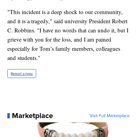
"This incident is a deep shock to our community,
and it is a tragedy," said university President Robert
C. Robbins. "I have no words that can undo it, but I
grieve with you for the loss, and I am pained
especially for Tom’s family members, colleagues
and students."
Report a typo
Marketplace
Visit Full Marketplace