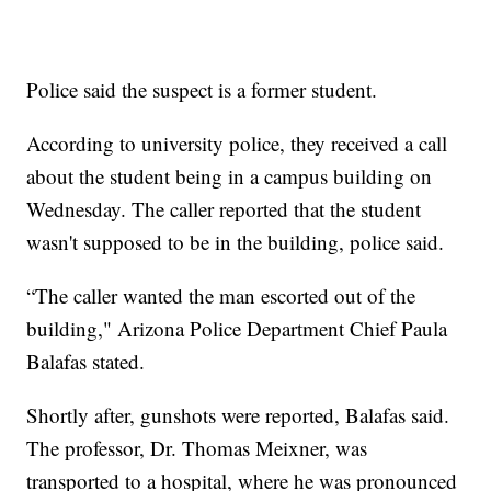
Police said the suspect is a former student.
According to university police, they received a call
about the student being in a campus building on
Wednesday. The caller reported that the student
wasn't supposed to be in the building, police said.
“The caller wanted the man escorted out of the
building," Arizona Police Department Chief Paula
Balafas stated.
Shortly after, gunshots were reported, Balafas said.
The professor, Dr. Thomas Meixner, was
transported to a hospital, where he was pronounced