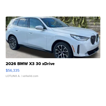
2026 BMW X3 30 xDrive
$56,335
LOTLINX A.
| sellwild.com