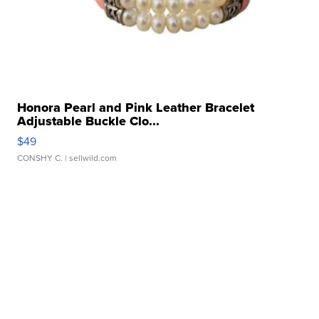
Honora Pearl and Pink Leather Bracelet
Adjustable Buckle Clo...
$49
CONSHY C.
| sellwild.com