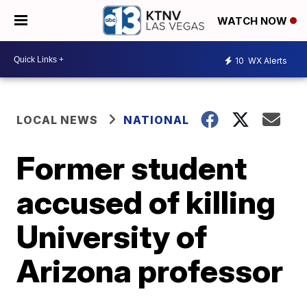
WATCH NOW
10
WX Alerts
LOCAL NEWS
NATIONAL
Former student
accused of killing
University of
Arizona professor