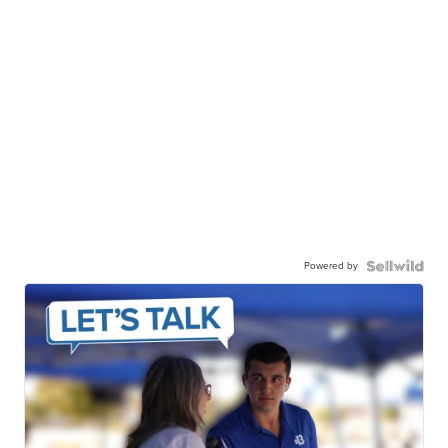
Powered by