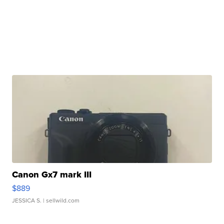
Canon Gx7 mark III
$889
JESSICA S.
| sellwild.com