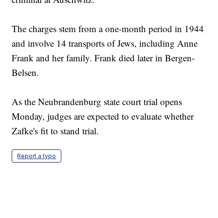
The charges stem from a one-month period in 1944
and involve 14 transports of Jews, including Anne
Frank and her family. Frank died later in Bergen-
Belsen.
As the Neubrandenburg state court trial opens
Monday, judges are expected to evaluate whether
Zafke's fit to stand trial.
Report a typo