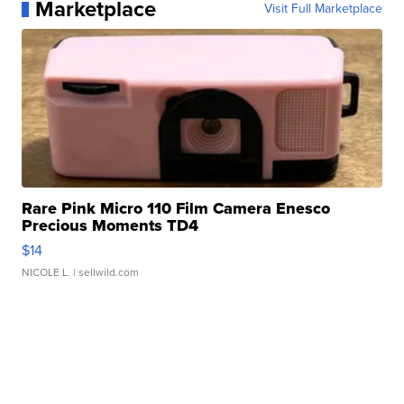
Marketplace
Visit Full Marketplace
Rare Pink Micro 110 Film Camera Enesco
Precious Moments TD4
$14
NICOLE L.
| sellwild.com