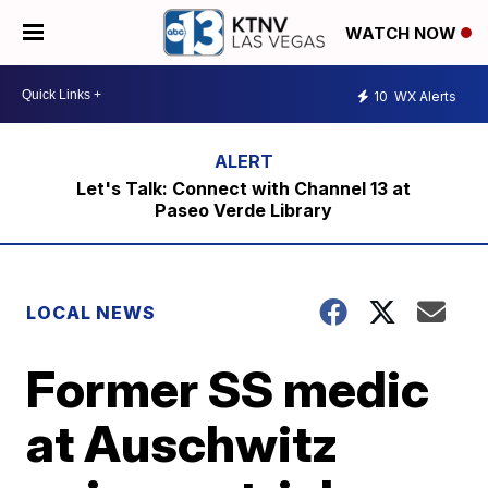
WATCH NOW
10
WX Alerts
Let's Talk: Connect with Channel 13 at
Paseo Verde Library
LOCAL NEWS
Former SS medic
at Auschwitz