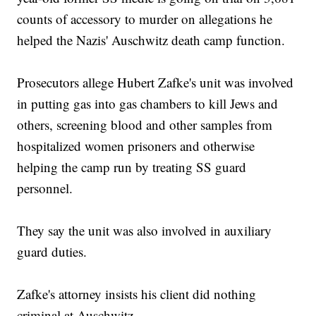
counts of accessory to murder on allegations he
helped the Nazis' Auschwitz death camp function.
Prosecutors allege Hubert Zafke's unit was involved
in putting gas into gas chambers to kill Jews and
others, screening blood and other samples from
hospitalized women prisoners and otherwise
helping the camp run by treating SS guard
personnel.
They say the unit was also involved in auxiliary
guard duties.
Zafke's attorney insists his client did nothing
criminal at Auschwitz.