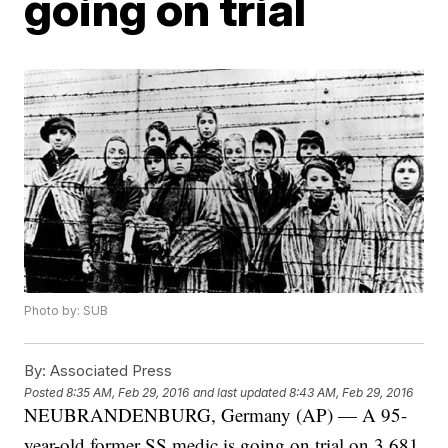
going on trial
Photo by: SUB
By:
Associated Press
Posted
8:35 AM, Feb 29, 2016
and last updated
8:43 AM, Feb 29, 2016
NEUBRANDENBURG, Germany (AP) — A 95-
year-old former SS medic is going on trial on 3,681