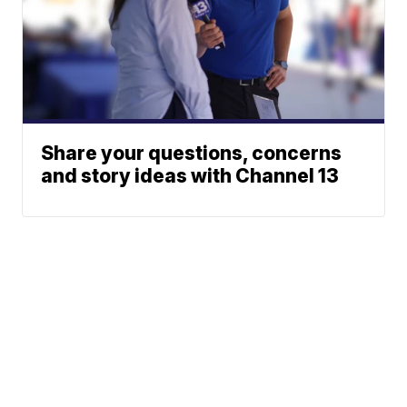
Share your questions, concerns
and story ideas with Channel 13