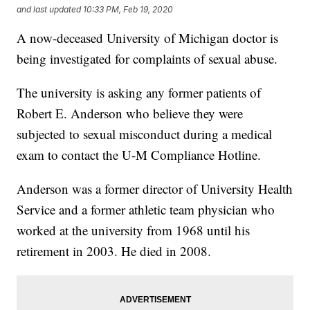
and last updated
10:33 PM, Feb 19, 2020
A now-deceased University of Michigan doctor is
being investigated for complaints of sexual abuse.
The university is asking any former patients of
Robert E. Anderson who believe they were
subjected to sexual misconduct during a medical
exam to contact the U-M Compliance Hotline.
Anderson was a former director of University Health
Service and a former athletic team physician who
worked at the university from 1968 until his
retirement in 2003. He died in 2008.