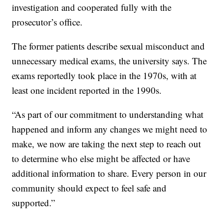
investigation and cooperated fully with the
prosecutor’s office.
The former patients describe sexual misconduct and
unnecessary medical exams, the university says. The
exams reportedly took place in the 1970s, with at
least one incident reported in the 1990s.
“As part of our commitment to understanding what
happened and inform any changes we might need to
make, we now are taking the next step to reach out
to determine who else might be affected or have
additional information to share. Every person in our
community should expect to feel safe and
supported.”