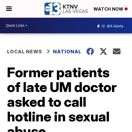
WATCH NOW
12
WX Alerts
LOCAL NEWS
NATIONAL
Former patients
of late UM doctor
asked to call
hotline in sexual
abuse