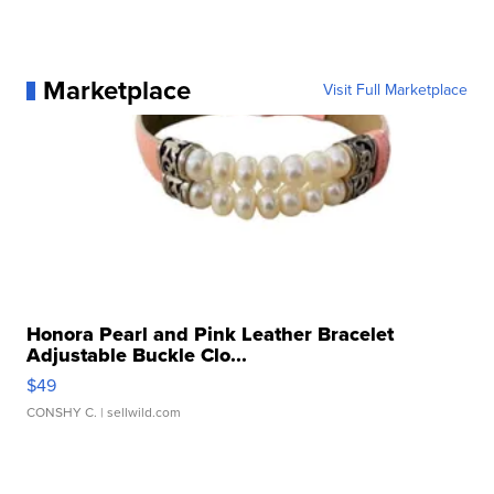
Marketplace
Visit Full Marketplace
Honora Pearl and Pink Leather Bracelet
Adjustable Buckle Clo...
$49
CONSHY C.
| sellwild.com