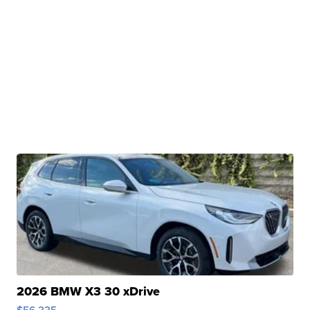
2026 BMW X3 30 xDrive