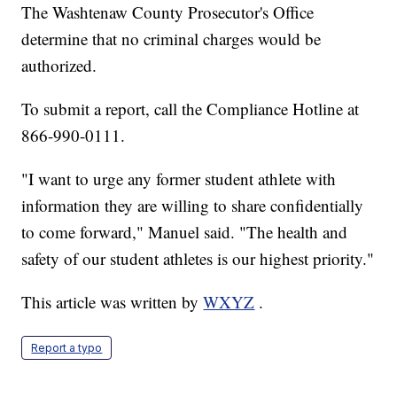
The Washtenaw County Prosecutor's Office
determine that no criminal charges would be
authorized.
To submit a report, call the Compliance Hotline at
866-990-0111.
"I want to urge any former student athlete with
information they are willing to share confidentially
to come forward," Manuel said. "The health and
safety of our student athletes is our highest priority."
This article was written by
WXYZ
.
Report a typo