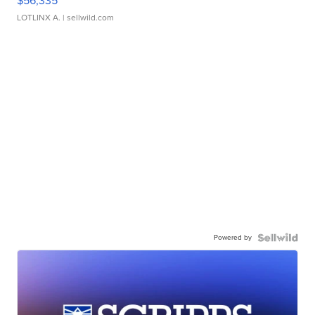
$56,335
LOTLINX A.
| sellwild.com
Powered by