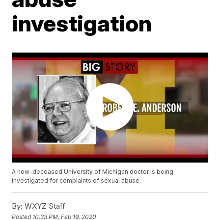
investigation
A now-deceased University of Michigan doctor is being
investigated for complaints of sexual abuse.
By:
WXYZ Staff
Posted
10:33 PM, Feb 19, 2020