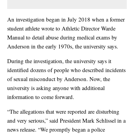
An investigation began in July 2018 when a former
student athlete wrote to Athletic Director Warde
Manual to detail abuse during medical exams by
Anderson in the early 1970s, the university says.
During the investigation, the university says it
identified dozens of people who described incidents
of sexual misconduct by Anderson. Now, the
university is asking anyone with additional
information to come forward.
“The allegations that were reported are disturbing
and very serious,” said President Mark Schlissel in a
news release. “We promptly began a police