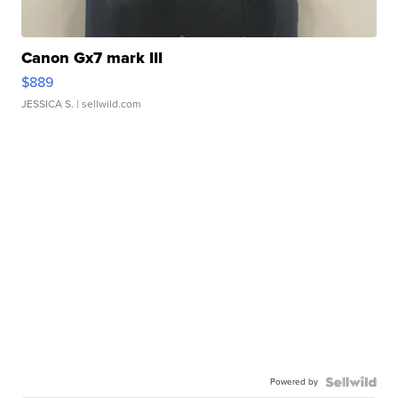
Canon Gx7 mark III
$889
JESSICA S.
| sellwild.com
Powered by