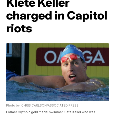
Klete Keller
charged in Capitol
riots
Photo by: CHRIS CARLSON/ASSOCIATED PRESS
Former Olympic gold medal swimmer Klete Keller who was