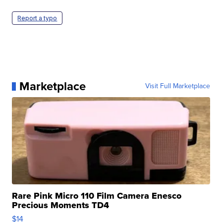
Report a typo
Marketplace
Visit Full Marketplace
Rare Pink Micro 110 Film Camera Enesco
Precious Moments TD4
$14