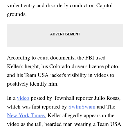
violent entry and disorderly conduct on Capitol
grounds.
According to court documents, the FBI used
Keller's height, his Colorado driver's license photo,
and his Team USA jacket's visibility in videos to
positively identify him.
In a
video
posted by Townhall reporter Julio Rosas,
which was first reported by
SwimSwam
and The
New York Times
, Keller allegedly appears in the
video as the tall, bearded man wearing a Team USA