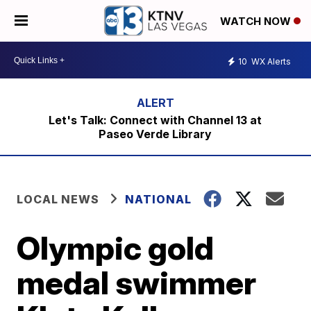
WATCH NOW
10
WX Alerts
Let's Talk: Connect with Channel 13 at
Paseo Verde Library
LOCAL NEWS
NATIONAL
Olympic gold
medal swimmer