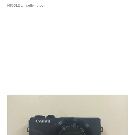
NICOLE L.
| sellwild.com