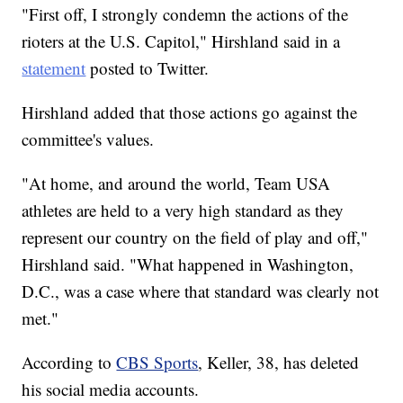
"First off, I strongly condemn the actions of the
rioters at the U.S. Capitol," Hirshland said in a
statement
posted to Twitter.
Hirshland added that those actions go against the
committee's values.
"At home, and around the world, Team USA
athletes are held to a very high standard as they
represent our country on the field of play and off,"
Hirshland said. "What happened in Washington,
D.C., was a case where that standard was clearly not
met."
According to
CBS Sports
, Keller, 38, has deleted
his social media accounts.