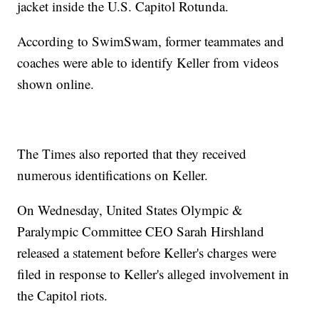
jacket inside the U.S. Capitol Rotunda.
According to SwimSwam, former teammates and
coaches were able to identify Keller from videos
shown online.
The Times also reported that they received
numerous identifications on Keller.
On Wednesday, United States Olympic &
Paralympic Committee CEO Sarah Hirshland
released a statement before Keller's charges were
filed in response to Keller's alleged involvement in
the Capitol riots.