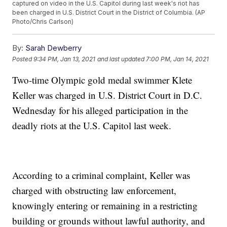
captured on video in the U.S. Capitol during last week's riot has
been charged in U.S. District Court in the District of Columbia. (AP
Photo/Chris Carlson)
By:
Sarah Dewberry
Posted
9:34 PM, Jan 13, 2021
and last updated
7:00 PM, Jan 14, 2021
Two-time Olympic gold medal swimmer Klete
Keller was charged in U.S. District Court in D.C.
Wednesday for his alleged participation in the
deadly riots at the U.S. Capitol last week.
According to a criminal complaint, Keller was
charged with obstructing law enforcement,
knowingly entering or remaining in a restricting
building or grounds without lawful authority, and