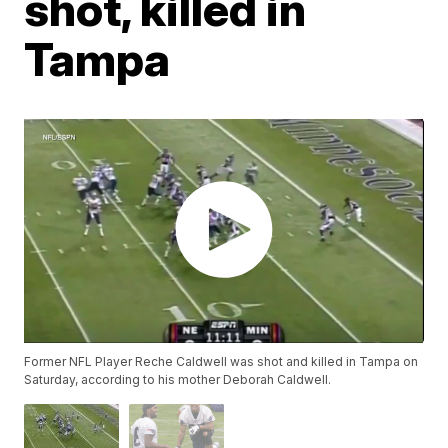
shot, killed in
Tampa
Former NFL Player Reche Caldwell was shot and killed in Tampa on
Saturday, according to his mother Deborah Caldwell.