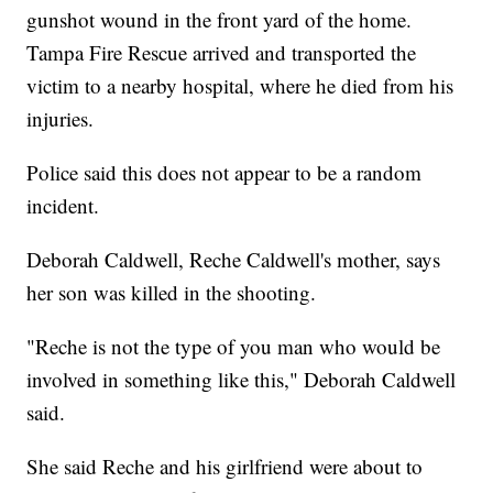
gunshot wound in the front yard of the home.
Tampa Fire Rescue arrived and transported the
victim to a nearby hospital, where he died from his
injuries.
Police said this does not appear to be a random
incident.
Deborah Caldwell, Reche Caldwell's mother, says
her son was killed in the shooting.
"Reche is not the type of you man who would be
involved in something like this," Deborah Caldwell
said.
She said Reche and his girlfriend were about to