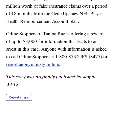
million worth of false insurance claims over a period
of 18 months from the Gene Upshaw NFL Player
Health Reimbursement Account plan.
Crime Stoppers of Tampa Bay is offering a reward
of up to $3,000 for information that leads to an
arrest in this case. Anyone with information is asked
to call Crime Stoppers at 1-800-873-TIPS (8477) or
report anonymously online.
This story was originally published by staff at
WFTS.
Report a typo