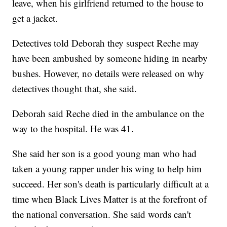
leave, when his girlfriend returned to the house to
get a jacket.
Detectives told Deborah they suspect Reche may
have been ambushed by someone hiding in nearby
bushes. However, no details were released on why
detectives thought that, she said.
Deborah said Reche died in the ambulance on the
way to the hospital. He was 41.
She said her son is a good young man who had
taken a young rapper under his wing to help him
succeed. Her son's death is particularly difficult at a
time when Black Lives Matter is at the forefront of
the national conversation. She said words can't