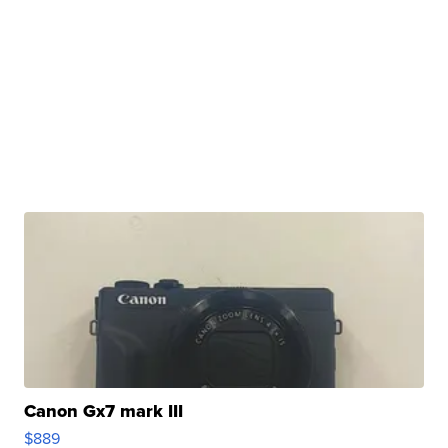
Canon Gx7 mark III
$889