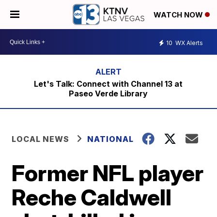
WATCH NOW
10
WX Alerts
Let's Talk: Connect with Channel 13 at
Paseo Verde Library
LOCAL NEWS
NATIONAL
Former NFL player
Reche Caldwell