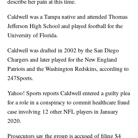
describe her pain at this time.
Caldwell was a Tampa native and attended Thomas
Jefferson High School and played football for the
University of Florida.
Caldwell was drafted in 2002 by the San Diego
Chargers and later played for the New England
Patriots and the Washington Redskins, according to
247Sports.
Yahoo! Sports reports Caldwell entered a guilty plea
for a role in a conspiracy to commit healthcare fraud
case involving 12 other NFL players in January
2020.
Prosecutors say the group is accused of filing $4