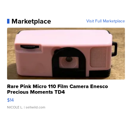
Marketplace
Visit Full Marketplace
Rare Pink Micro 110 Film Camera Enesco
Precious Moments TD4
$14
NICOLE L.
| sellwild.com