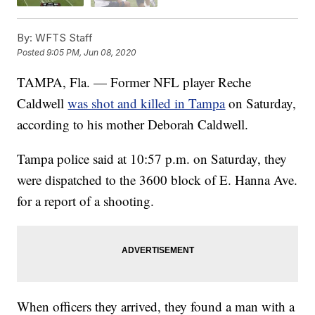
By:
WFTS Staff
Posted
9:05 PM, Jun 08, 2020
TAMPA, Fla. — Former NFL player Reche
Caldwell
was shot and killed in Tampa
on Saturday,
according to his mother Deborah Caldwell.
Tampa police said at 10:57 p.m. on Saturday, they
were dispatched to the 3600 block of E. Hanna Ave.
for a report of a shooting.
When officers they arrived, they found a man with a