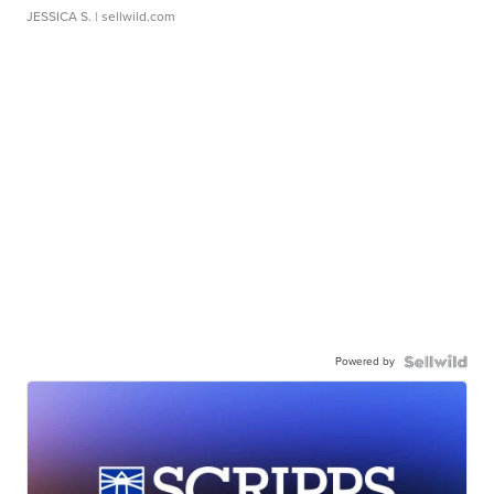
JESSICA S.
| sellwild.com
Powered by