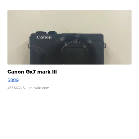
Canon Gx7 mark III
$889
JESSICA S.
| sellwild.com