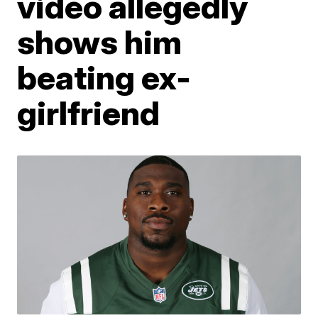
video allegedly
shows him
beating ex-
girlfriend