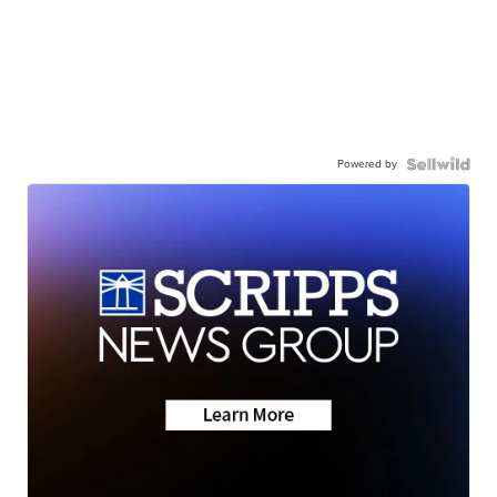
Powered by