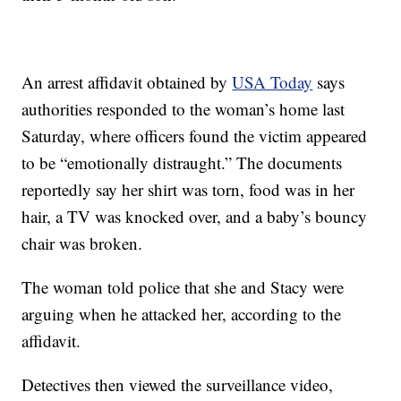
An arrest affidavit obtained by
USA Today
says
authorities responded to the woman’s home last
Saturday, where officers found the victim appeared
to be “emotionally distraught.” The documents
reportedly say her shirt was torn, food was in her
hair, a TV was knocked over, and a baby’s bouncy
chair was broken.
The woman told police that she and Stacy were
arguing when he attacked her, according to the
affidavit.
Detectives then viewed the surveillance video,