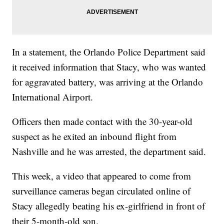
In a statement, the Orlando Police Department said
it received information that Stacy, who was wanted
for aggravated battery, was arriving at the Orlando
International Airport.
Officers then made contact with the 30-year-old
suspect as he exited an inbound flight from
Nashville and he was arrested, the department said.
This week, a video that appeared to come from
surveillance cameras began circulated online of
Stacy allegedly beating his ex-girlfriend in front of
their 5-month-old son.