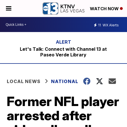
WATCH NOW
11
WX Alerts
Let's Talk: Connect with Channel 13 at
Paseo Verde Library
LOCAL NEWS
NATIONAL
Former NFL player
arrested after