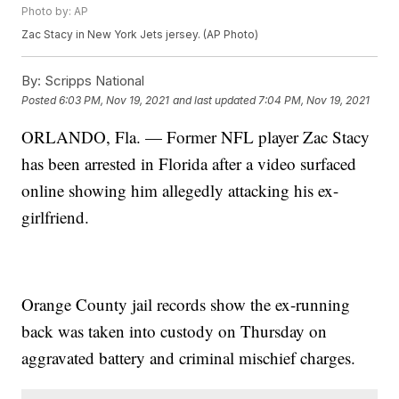
Photo by: AP
Zac Stacy in New York Jets jersey. (AP Photo)
By:
Scripps National
Posted
6:03 PM, Nov 19, 2021
and last updated
7:04 PM, Nov 19, 2021
ORLANDO, Fla. — Former NFL player Zac Stacy
has been arrested in Florida after a video surfaced
online showing him allegedly attacking his ex-
girlfriend.
Orange County jail records show the ex-running
back was taken into custody on Thursday on
aggravated battery and criminal mischief charges.