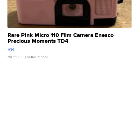
Rare Pink Micro 110 Film Camera Enesco
Precious Moments TD4
$14
NICOLE L.
| sellwild.com