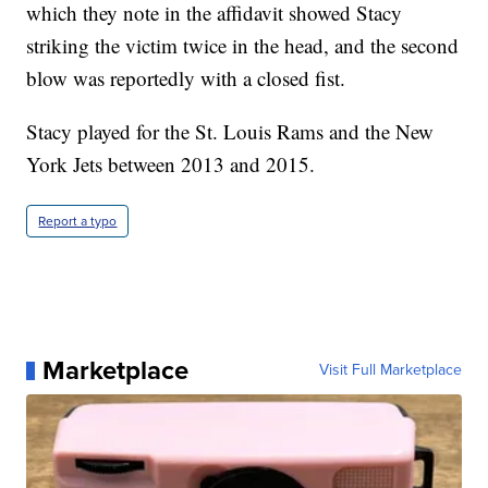
which they note in the affidavit showed Stacy
striking the victim twice in the head, and the second
blow was reportedly with a closed fist.
Stacy played for the St. Louis Rams and the New
York Jets between 2013 and 2015.
Report a typo
Marketplace
Visit Full Marketplace