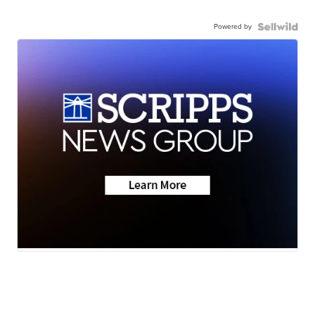
Powered by