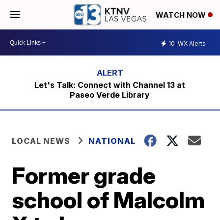
WATCH NOW
10
WX Alerts
Let's Talk: Connect with Channel 13 at
Paseo Verde Library
LOCAL NEWS
NATIONAL
Former grade
school of Malcolm