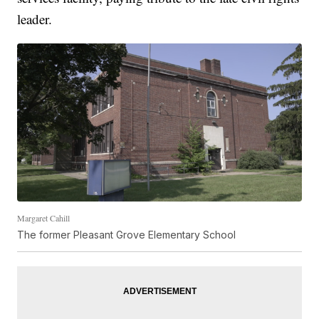
leader.
Margaret Cahill
The former Pleasant Grove Elementary School