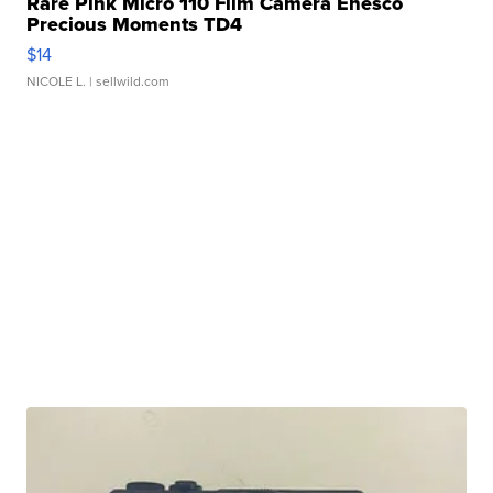
Rare Pink Micro 110 Film Camera Enesco
Precious Moments TD4
$14
NICOLE L.
| sellwild.com