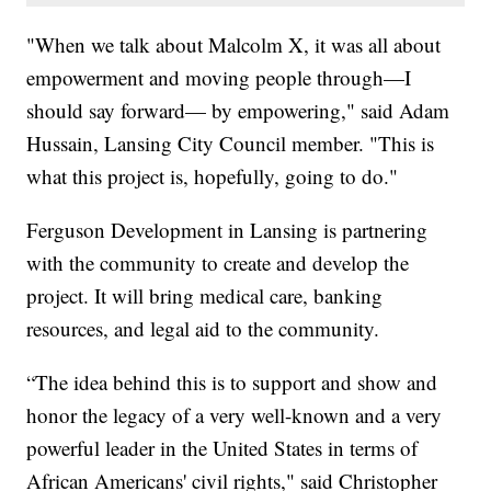
"When we talk about Malcolm X, it was all about
empowerment and moving people through—I
should say forward— by empowering," said Adam
Hussain, Lansing City Council member. "This is
what this project is, hopefully, going to do."
Ferguson Development in Lansing is partnering
with the community to create and develop the
project. It will bring medical care, banking
resources, and legal aid to the community.
“The idea behind this is to support and show and
honor the legacy of a very well-known and a very
powerful leader in the United States in terms of
African Americans' civil rights," said Christopher