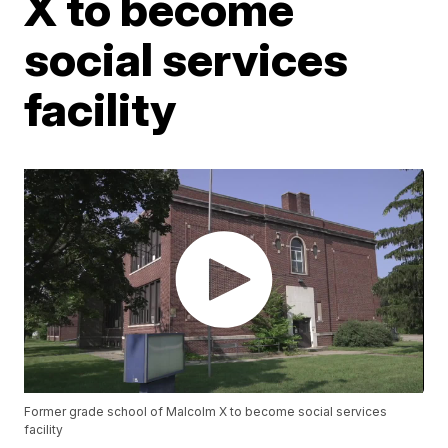
X to become
social services
facility
Former grade school of Malcolm X to become social services
facility