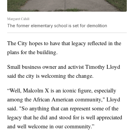
Margaret Cahill
The former elementary school is set for demolition
The City hopes to have that legacy reflected in the
plans for the building.
Small business owner and activist Timothy Lloyd
said the city is welcoming the change.
“Well, Malcolm X is an iconic figure, especially
among the African American community," Lloyd
said. "So anything that can represent some of the
legacy that he did and stood for is well appreciated
and well welcome in our community.”