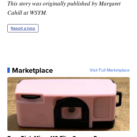
This story was originally published by Margaret
Cahill at WSYM.
Report a typo
Marketplace
Visit Full Marketplace