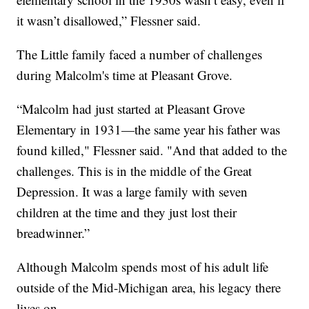
it wasn’t disallowed,” Flessner said.
The Little family faced a number of challenges
during Malcolm's time at Pleasant Grove.
“Malcolm had just started at Pleasant Grove
Elementary in 1931—the same year his father was
found killed," Flessner said. "And that added to the
challenges. This is in the middle of the Great
Depression. It was a large family with seven
children at the time and they just lost their
breadwinner.”
Although Malcolm spends most of his adult life
outside of the Mid-Michigan area, his legacy there
lives on.