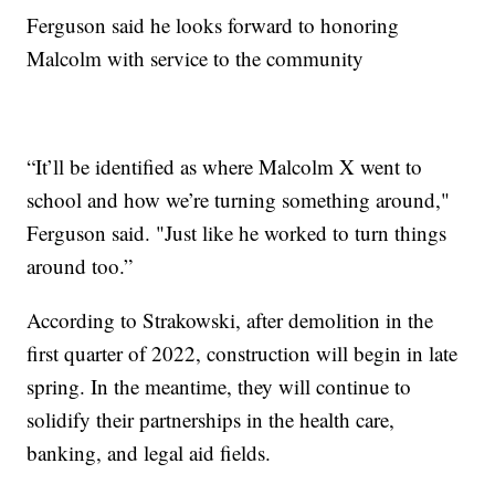
Ferguson said he looks forward to honoring
Malcolm with service to the community
“It’ll be identified as where Malcolm X went to
school and how we’re turning something around,"
Ferguson said. "Just like he worked to turn things
around too.”
According to Strakowski, after demolition in the
first quarter of 2022, construction will begin in late
spring. In the meantime, they will continue to
solidify their partnerships in the health care,
banking, and legal aid fields.