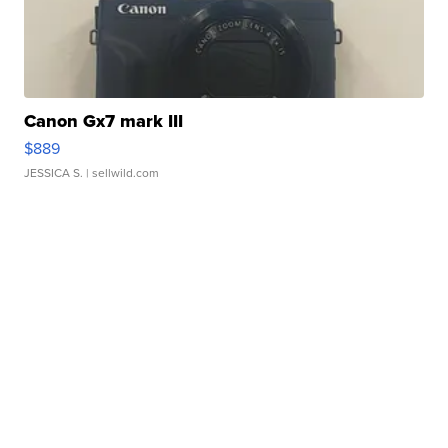
Canon Gx7 mark III
$889
JESSICA S.
| sellwild.com