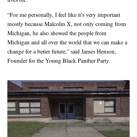
“For me personally, I feel like it’s very important
mostly because Malcolm X, not only coming from
Michigan, he also showed the people from
Michigan and all over the world that we can make a
change for a better future,” said James Henson,
Founder for the Young Black Panther Party.