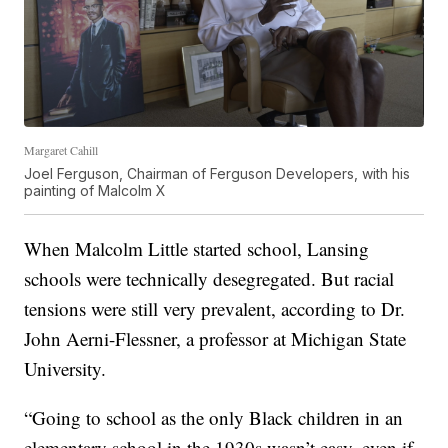
Margaret Cahill
Joel Ferguson, Chairman of Ferguson Developers, with his
painting of Malcolm X
When Malcolm Little started school, Lansing
schools were technically desegregated. But racial
tensions were still very prevalent, according to Dr.
John Aerni-Flessner, a professor at Michigan State
University.
“Going to school as the only Black children in an
elementary school in the 1930s wasn’t easy, even if