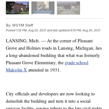
By:
WSYM Staff
Posted
1:32 PM, Aug 20, 2021
and last updated
9:15 PM, Aug 20, 2021
LANSING, Mich. — At the corner of Pleasant
Grove and Holmes roads in Lansing, Michigan, lies
a long-abandoned building that what was formerly
Pleasant Grove Elementary, the
grade school
Malcolm X
attended in 1931.
City officials and developers are now looking to
demolish the building and turn it into a social
services facility, paying tribute to the late civil rights