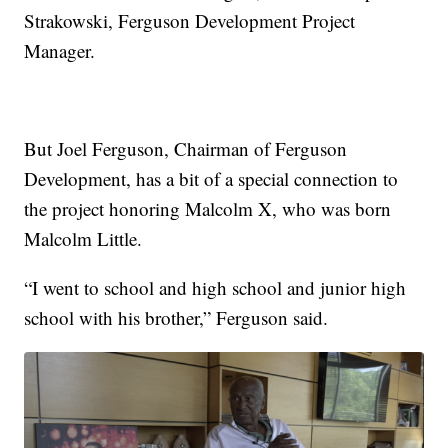
Strakowski, Ferguson Development Project
Manager.
But Joel Ferguson, Chairman of Ferguson
Development, has a bit of a special connection to
the project honoring Malcolm X, who was born
Malcolm Little.
“I went to school and high school and junior high
school with his brother,” Ferguson said.