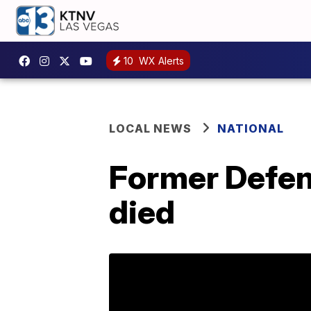
10
WX Alerts
LOCAL NEWS
NATIONAL
Former Defen
died