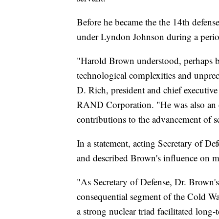
Before he became the the 14th defense
under Lyndon Johnson during a perio
"Harold Brown understood, perhaps bet
technological complexities and unpre
D. Rich, president and chief executive
RAND Corporation. "He was also an 
contributions to the advancement of sc
In a statement, acting Secretary of D
and described Brown's influence on m
"As Secretary of Defense, Dr. Brown's
consequential segment of the Cold Wa
a strong nuclear triad facilitated long