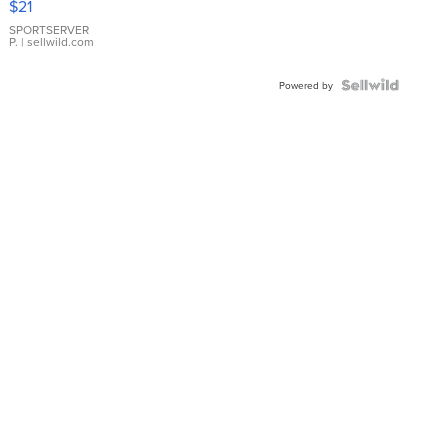
$21
Earrings
SPORTSERVER
P.
| sellwild.com
Powered by