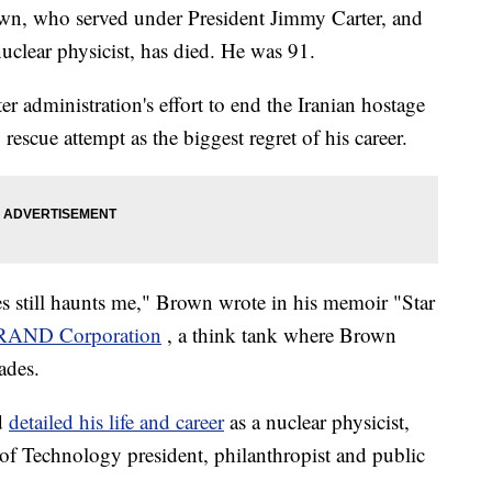
wn, who served under President Jimmy Carter, and
uclear physicist, has died. He was 91.
er administration's effort to end the Iranian hostage
rescue attempt as the biggest regret of his career.
es still haunts me," Brown wrote in his memoir "Star
 RAND Corporation
, a think tank where Brown
ades.
d
detailed his life and career
as a nuclear physicist,
 of Technology president, philanthropist and public