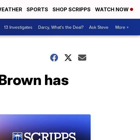
EATHER
SPORTS
SHOP SCRIPPS
WATCH NOW
13 Investigates
Darcy, What's the Deal?
Ask Steve
More +
 Brown has