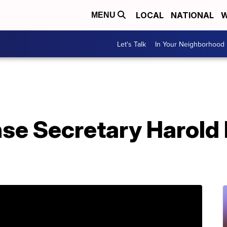
LOCAL
NATIONAL
W
MENU
Let's Talk
In Your Neighborhood
se Secretary Harold