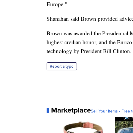
Europe."
Shanahan said Brown provided advice t
Brown was awarded the Presidential M
highest civilian honor, and the Enric
technology by President Bill Clinton.
Report a typo
Marketplace
Sell Your Items - Free t