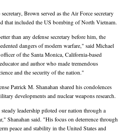
 secretary, Brown served as the Air Force secretary
d that included the US bombing of North Vietnam.
ter than any defense secretary before him, the
cedented dangers of modern warfare," said Michael
 officer of the Santa Monica, California-based
educator and author who made tremendous
ience and the security of the nation."
efense Patrick M. Shanahan shared his condolences
ilitary developments and nuclear weapons research.
 steady leadership piloted our nation through a
r," Shanahan said. "His focus on deterrence through
-term peace and stability in the United States and