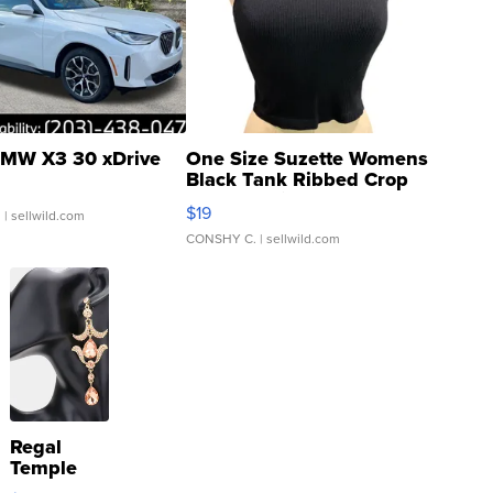
MW X3 30 xDrive
One Size Suzette Womens
Black Tank Ribbed Crop
Asymmetrical ...
$19
.
| sellwild.com
CONSHY C.
| sellwild.com
Regal
Temple
Droplet