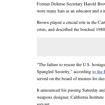
Former Defense Secretary Harold Bro
wore many hats as an educator and a n
Brown played a crucial role in the Cart
crisis, and described the botched 1980 
"The failure to rescue the U.S. hostag
Spangled Security," according
to the
served on the board of trustees for dec
It announced his passing Saturday an
weapons designer, California Institute
servant.