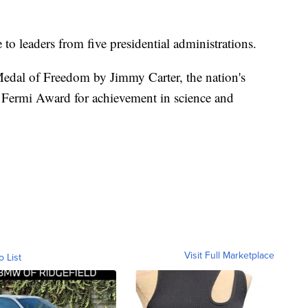
o leaders from five presidential administrations.
edal of Freedom by Jimmy Carter, the nation's
o Fermi Award for achievement in science and
Visit Full Marketplace
o List