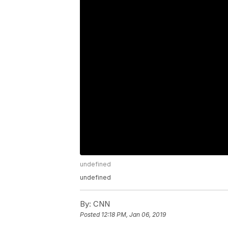
undefined
undefined
By:
CNN
Posted
12:18 PM, Jan 06, 2019