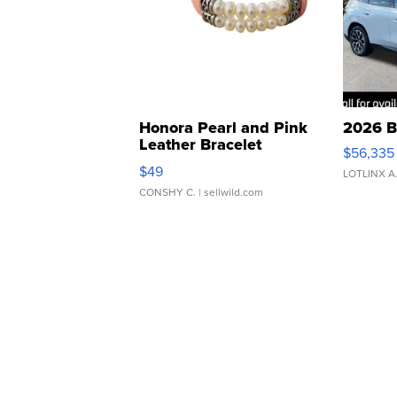
Honora Pearl and Pink
2026 B
Leather Bracelet
$56,335
Adjustable Buckle Clo...
$49
LOTLINX A
CONSHY C.
| sellwild.com