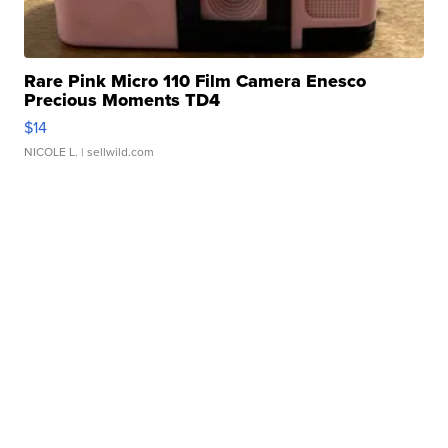
Rare Pink Micro 110 Film Camera Enesco
Precious Moments TD4
$14
NICOLE L.
| sellwild.com