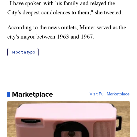
"I have spoken with his family and relayed the
City’s deepest condolences to them," she tweeted.
According to the news outlets, Minter served as the
city's mayor between 1963 and 1967.
Report a typo
Marketplace
Visit Full Marketplace