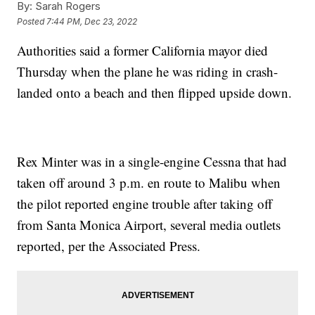
By:
Sarah Rogers
Posted
7:44 PM, Dec 23, 2022
Authorities said a former California mayor died
Thursday when the plane he was riding in crash-
landed onto a beach and then flipped upside down.
Rex Minter was in a single-engine Cessna that had
taken off around 3 p.m. en route to Malibu when
the pilot reported engine trouble after taking off
from Santa Monica Airport, several media outlets
reported, per the Associated Press.