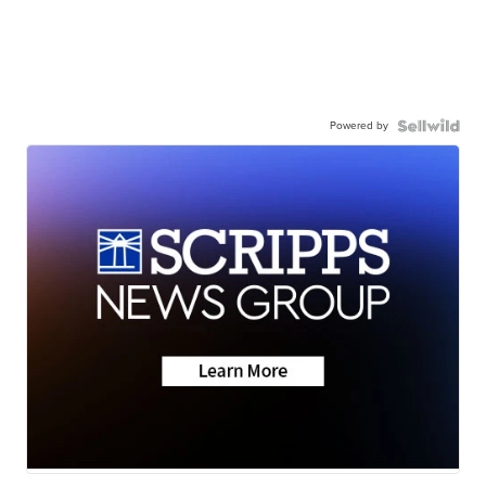
Powered by