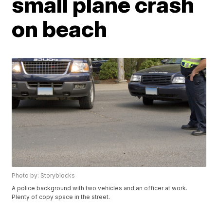
small plane crash
on beach
Photo by: Storyblocks
A police background with two vehicles and an officer at work.
Plenty of copy space in the street.