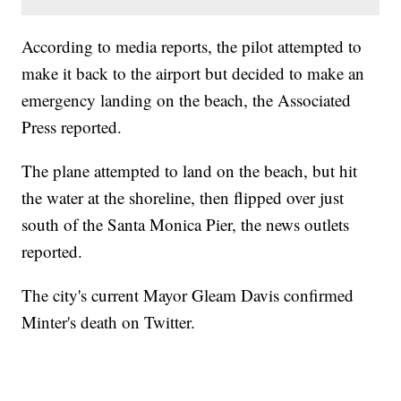
According to media reports, the pilot attempted to
make it back to the airport but decided to make an
emergency landing on the beach, the Associated
Press reported.
The plane attempted to land on the beach, but hit
the water at the shoreline, then flipped over just
south of the Santa Monica Pier, the news outlets
reported.
The city's current Mayor Gleam Davis confirmed
Minter's death on Twitter.