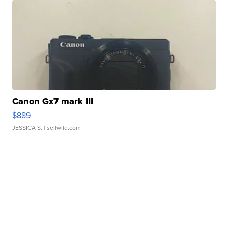
Canon Gx7 mark III
$889
JESSICA S.
| sellwild.com