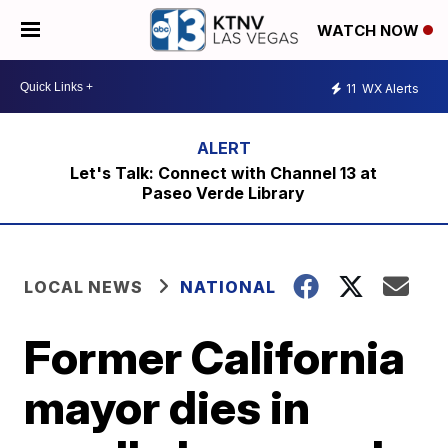
WATCH NOW
11
WX Alerts
Let's Talk: Connect with Channel 13 at
Paseo Verde Library
LOCAL NEWS
NATIONAL
Former California
mayor dies in