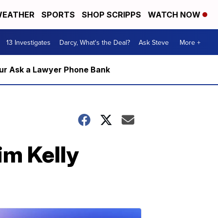
EATHER
SPORTS
SHOP SCRIPPS
WATCH NOW
13 Investigates
Darcy, What's the Deal?
Ask Steve
More +
m our Ask a Lawyer Phone Bank
im Kelly