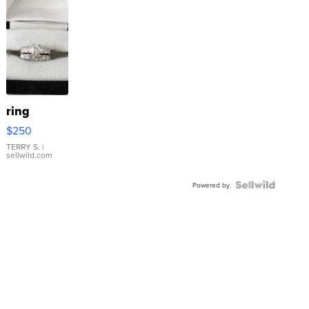
ring
$250
TERRY S.
|
sellwild.com
Powered by