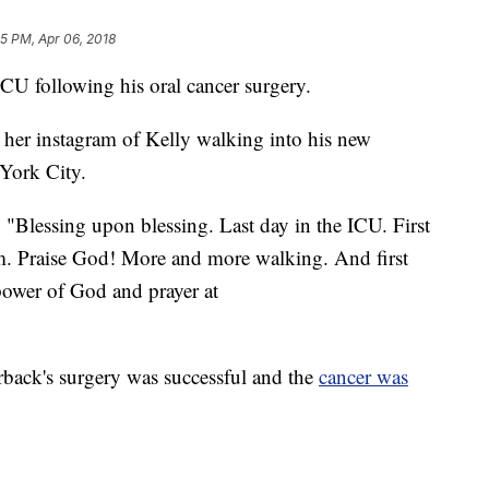
45 PM, Apr 06, 2018
CU following his oral cancer surgery.
n her instagram of Kelly walking into his new
York City.
, "Blessing upon blessing. Last day in the ICU. First
m. Praise God! More and more walking. And first
ower of God and prayer at
rback's surgery was successful and the
cancer was