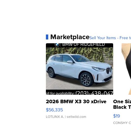
Marketplace
Sell Your Items - Free t
2026 BMW X3 30 xDrive
One Si
Black 
$56,335
Asymmet
$19
LOTLINX A.
| sellwild.com
CONSHY C