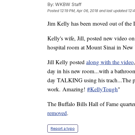
By:
WKBW Staff
Posted
12:19 PM, Apr 06, 2018
and last updated
12:
Jim Kelly has been moved out of the I
Kelly's wife, Jill, posted new video o
hospital room at Mount Sinai in New 
Jill Kelly posted
along with the video
day in his new room...with a bathroo
day TALKING using his trach...The p
work. Amazing!
#KellyTough
"
The Buffalo Bills Hall of Fame quarte
removed
.
Report a typo