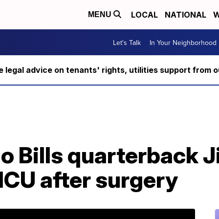
LOCAL
NATIONAL
W
MENU
Let's Talk
In Your Neighborhood
ee legal advice on tenants' rights, utilities support fro
o Bills quarterback J
ICU after surgery