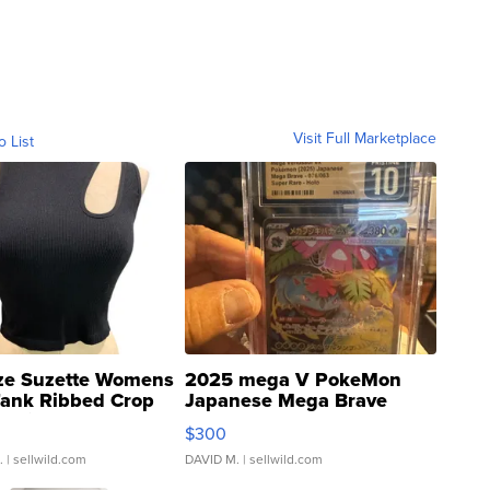
Visit Full Marketplace
o List
ze Suzette Womens
2025 mega V PokeMon
Tank Ribbed Crop
Japanese Mega Brave
rical ...
076/063 Super Rare H...
$300
.
| sellwild.com
DAVID M.
| sellwild.com