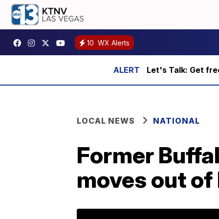
10
WX Alerts
Let's Talk: Get fr
LOCAL NEWS
NATIONAL
Former Buffal
moves out of 