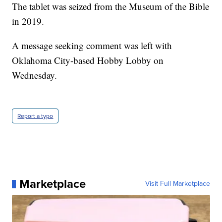
The tablet was seized from the Museum of the Bible
in 2019.
A message seeking comment was left with
Oklahoma City-based Hobby Lobby on
Wednesday.
Report a typo
Marketplace
Visit Full Marketplace