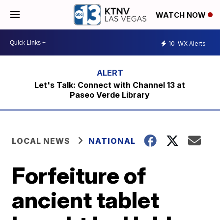
WATCH NOW
10
WX Alerts
Let's Talk: Connect with Channel 13 at
Paseo Verde Library
LOCAL NEWS
NATIONAL
Forfeiture of
ancient tablet