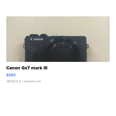
Canon Gx7 mark III
$889
JESSICA S.
| sellwild.com