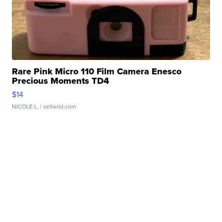
Rare Pink Micro 110 Film Camera Enesco
Precious Moments TD4
$14
NICOLE L.
| sellwild.com