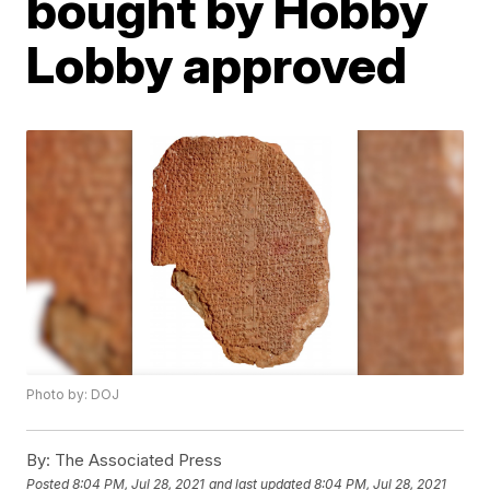
bought by Hobby
Lobby approved
Photo by: DOJ
By:
The Associated Press
Posted
8:04 PM, Jul 28, 2021
and last updated
8:04 PM, Jul 28, 2021