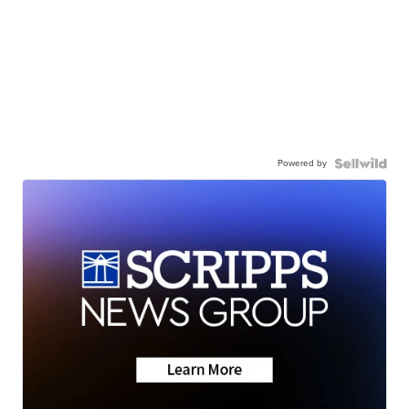
Powered by