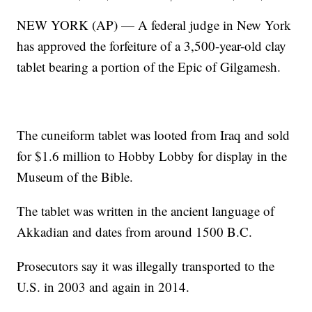
NEW YORK (AP) — A federal judge in New York
has approved the forfeiture of a 3,500-year-old clay
tablet bearing a portion of the Epic of Gilgamesh.
The cuneiform tablet was looted from Iraq and sold
for $1.6 million to Hobby Lobby for display in the
Museum of the Bible.
The tablet was written in the ancient language of
Akkadian and dates from around 1500 B.C.
Prosecutors say it was illegally transported to the
U.S. in 2003 and again in 2014.