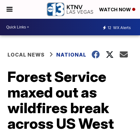
WATCH NOW
12
WX Alerts
LOCAL NEWS
NATIONAL
Forest Service
maxed out as
wildfires break
across US West