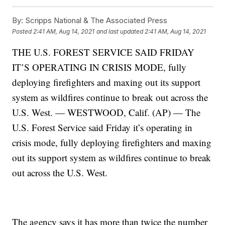
By:
Scripps National & The Associated Press
Posted
2:41 AM, Aug 14, 2021
and last updated
2:41 AM, Aug 14, 2021
THE U.S. FOREST SERVICE SAID FRIDAY
IT’S OPERATING IN CRISIS MODE, fully
deploying firefighters and maxing out its support
system as wildfires continue to break out across the
U.S. West. — WESTWOOD, Calif. (AP) — The
U.S. Forest Service said Friday it’s operating in
crisis mode, fully deploying firefighters and maxing
out its support system as wildfires continue to break
out across the U.S. West.
The agency says it has more than twice the number