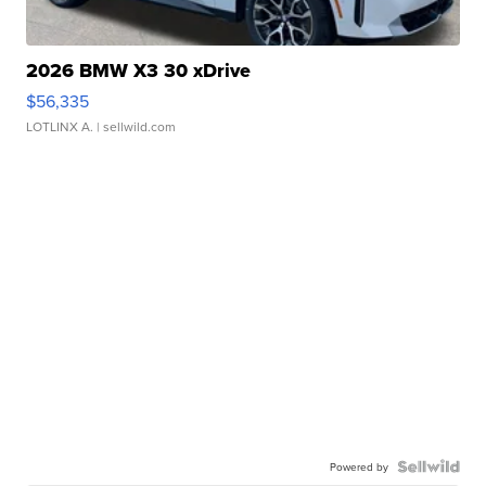
2026 BMW X3 30 xDrive
$56,335
LOTLINX A.
| sellwild.com
Powered by