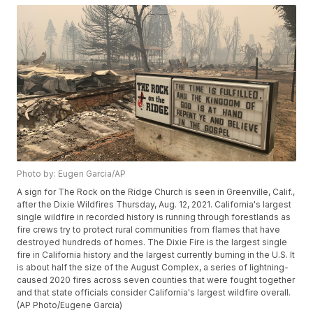
Photo by: Eugen Garcia/AP
A sign for The Rock on the Ridge Church is seen in Greenville, Calif.,
after the Dixie Wildfires Thursday, Aug. 12, 2021. California's largest
single wildfire in recorded history is running through forestlands as
fire crews try to protect rural communities from flames that have
destroyed hundreds of homes. The Dixie Fire is the largest single
fire in California history and the largest currently burning in the U.S. It
is about half the size of the August Complex, a series of lightning-
caused 2020 fires across seven counties that were fought together
and that state officials consider California's largest wildfire overall.
(AP Photo/Eugene Garcia)