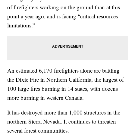
of firefighters working on the ground than at this
point a year ago, and is facing “critical resources
limitations.”
An estimated 6,170 firefighters alone are battling
the Dixie Fire in Northern California, the largest of
100 large fires burning in 14 states, with dozens
more burning in western Canada.
It has destroyed more than 1,000 structures in the
northern Sierra Nevada. It continues to threaten
several forest communities.