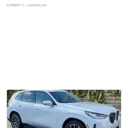
CONSHY C.
| sellwild.com