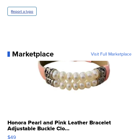
Report a typo
Marketplace
Visit Full Marketplace
Honora Pearl and Pink Leather Bracelet
Adjustable Buckle Clo...
$49