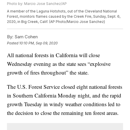
Photo by: Marcio Jose Sanchez/AP
A member of the Laguna Hotshots, out of the Cleveland National
Forest, monitors flames caused by the Creek Fire, Sunday, Sept. 6,
2020, in Big Creek, Calif. (AP Photo/Marcio Jose Sanchez)
By:
Sam Cohen
Posted
10:10 PM, Sep 09, 2020
All national forests in California will close
Wednesday evening as the state sees “explosive
growth of fires throughout” the state.
The U.S. Forest Service closed eight national forests
in Southern California Monday night, and the rapid
growth Tuesday in windy weather conditions led to
the decision to close the remaining ten forest areas.