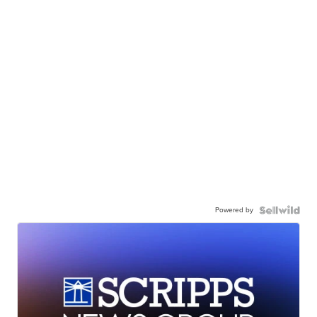
Powered by