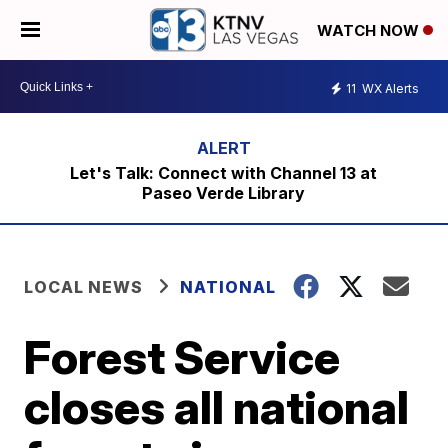
WATCH NOW
11
WX Alerts
Let's Talk: Connect with Channel 13 at
Paseo Verde Library
LOCAL NEWS
NATIONAL
Forest Service
closes all national