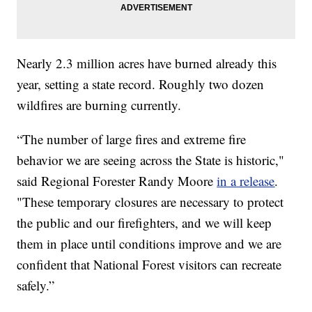
Nearly 2.3 million acres have burned already this
year, setting a state record. Roughly two dozen
wildfires are burning currently.
“The number of large fires and extreme fire
behavior we are seeing across the State is historic,"
said Regional Forester Randy Moore
in a release
.
"These temporary closures are necessary to protect
the public and our firefighters, and we will keep
them in place until conditions improve and we are
confident that National Forest visitors can recreate
safely.”