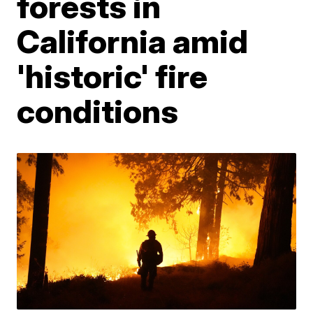
forests in
California amid
'historic' fire
conditions