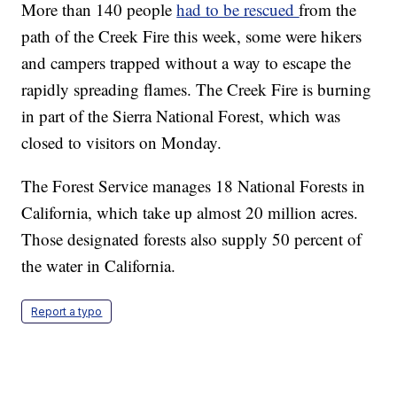
More than 140 people
had to be rescued
from the
path of the Creek Fire this week, some were hikers
and campers trapped without a way to escape the
rapidly spreading flames. The Creek Fire is burning
in part of the Sierra National Forest, which was
closed to visitors on Monday.
The Forest Service manages 18 National Forests in
California, which take up almost 20 million acres.
Those designated forests also supply 50 percent of
the water in California.
Report a typo