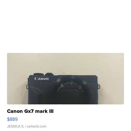
Canon Gx7 mark III
$889
JESSICA S.
| sellwild.com