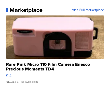
Marketplace
Visit Full Marketplace
Rare Pink Micro 110 Film Camera Enesco
Precious Moments TD4
$14
NICOLE L.
| sellwild.com