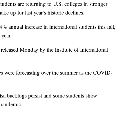
tudents are returning to U.S. colleges in stronger
e up for last year’s historic declines.
 annual increase in international students this fall,
 year.
 released Monday by the Institute of International
ges were forecasting over the summer as the COVID-
 visa backlogs persist and some students show
 pandemic.