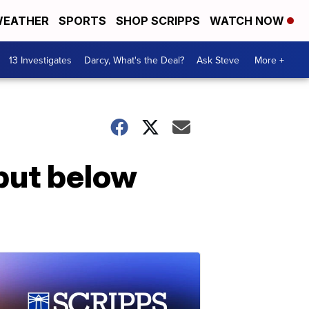
EATHER
SPORTS
SHOP SCRIPPS
WATCH NOW
13 Investigates
Darcy, What's the Deal?
Ask Steve
More +
 but below