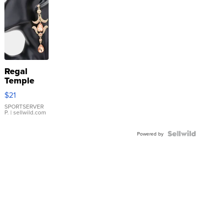
Regal
Temple
Droplet
$21
Earrings
SPORTSERVER
P.
| sellwild.com
Powered by