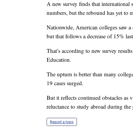
A new survey finds that international s
numbers, but the rebound has yet to mak
Nationwide, American colleges saw a 4%
but that follows a decrease of 15% last
That’s according to new survey results
Education.
The upturn is better than many colle
19 cases surged.
But it reflects continued obstacles as
reluctance to study abroad during the
Report a typo