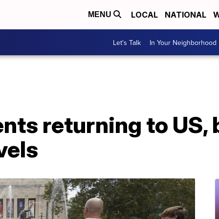
LOCAL
NATIONAL
W
MENU
Let's Talk
In Your Neighborhood
nts returning to US,
vels