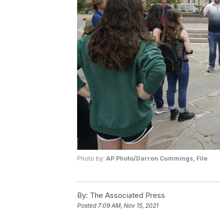
Photo by:
AP Photo/Darron Cummings, File
By:
The Associated Press
Posted
7:09 AM, Nov 15, 2021