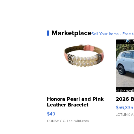
Marketplace
Sell Your Items - Free t
Honora Pearl and Pink
2026 B
Leather Bracelet
$56,335
Adjustable Buckle Clo...
$49
LOTLINX A
CONSHY C.
| sellwild.com