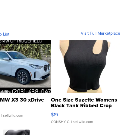
Visit Full Marketplace
o List
MW X3 30 xDrive
One Size Suzette Womens
Black Tank Ribbed Crop
Asymmetrical ...
$19
.
| sellwild.com
CONSHY C.
| sellwild.com