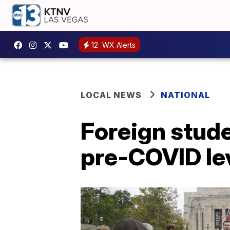
12
WX Alerts
LOCAL NEWS
NATIONAL
Foreign stude
pre-COVID le