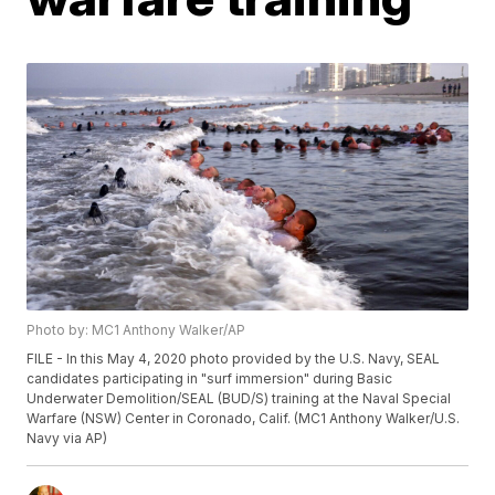
Photo by: MC1 Anthony Walker/AP
FILE - In this May 4, 2020 photo provided by the U.S. Navy, SEAL
candidates participating in "surf immersion" during Basic
Underwater Demolition/SEAL (BUD/S) training at the Naval Special
Warfare (NSW) Center in Coronado, Calif. (MC1 Anthony Walker/U.S.
Navy via AP)