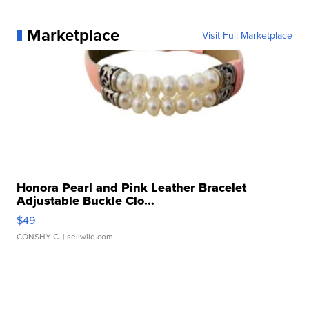
Marketplace
Visit Full Marketplace
Honora Pearl and Pink Leather Bracelet
Adjustable Buckle Clo...
$49
CONSHY C.
| sellwild.com