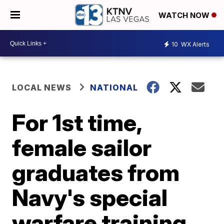
WATCH NOW
10
WX Alerts
LOCAL NEWS
NATIONAL
For 1st time,
female sailor
graduates from
Navy's special
warfare training