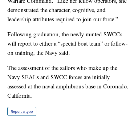
Warfare Command. “Like her fellow operators, she
demonstrated the character, cognitive, and
leadership attributes required to join our force.”
Following graduation, the newly minted SWCCs
will report to either a “special boat team” or follow-
on training, the Navy said.
The assessment of the sailors who make up the
Navy SEALs and SWCC forces are initially
assessed at the naval amphibious base in Coronado,
California.
Report a typo