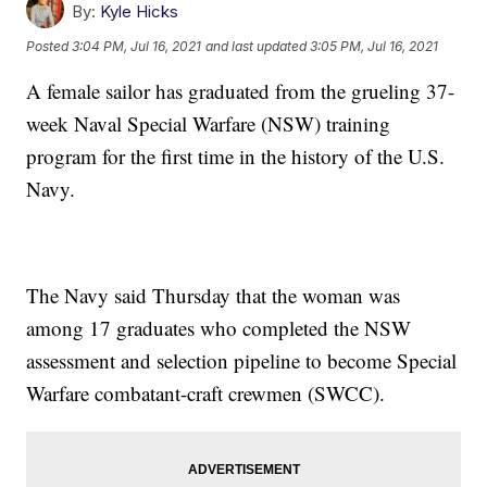
By:
Kyle Hicks
Posted
3:04 PM, Jul 16, 2021
and last updated
3:05 PM, Jul 16, 2021
A female sailor has graduated from the grueling 37-
week Naval Special Warfare (NSW) training
program for the first time in the history of the U.S.
Navy.
The Navy said Thursday that the woman was
among 17 graduates who completed the NSW
assessment and selection pipeline to become Special
Warfare combatant-craft crewmen (SWCC).