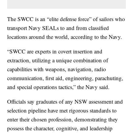
The SWCC is an “elite defense force” of sailors who
transport Navy SEALs to and from classified
locations around the world, according to the Navy.
“SWCC are experts in covert insertion and
extraction, utilizing a unique combination of
capabilities with weapons, navigation, radio
communication, first aid, engineering, parachuting,
and special operations tactics,” the Navy said.
Officials say graduates of any NSW assessment and
selection pipeline have met rigorous standards to
enter their chosen profession, demonstrating they
possess the character, cognitive, and leadership