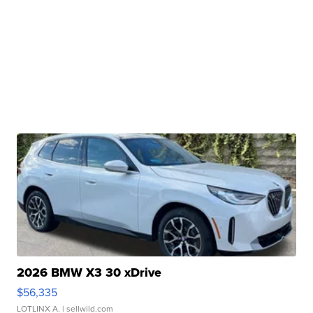
2026 BMW X3 30 xDrive
$56,335
LOTLINX A.
| sellwild.com