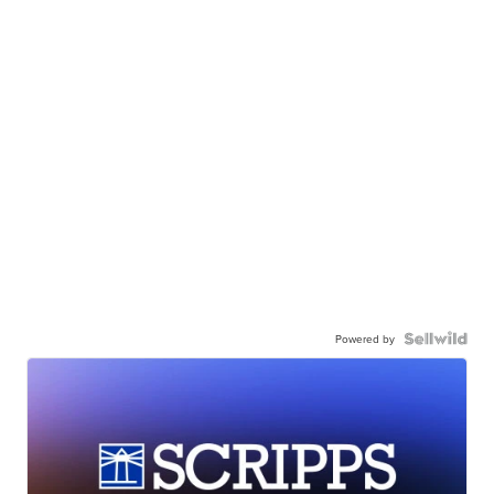
Powered by