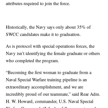
attributes required to join the force.
Historically, the Navy says only about 35% of
SWCC candidates make it to graduation.
As is protocol with special operations forces, the
Navy isn’t identifying the female graduate or others
who completed the program.
“Becoming the first woman to graduate from a
Naval Special Warfare training pipeline is an
extraordinary accomplishment, and we are
incredibly proud of our teammate,” said Rear Adm.
H. W. Howard, commander, U.S. Naval Special