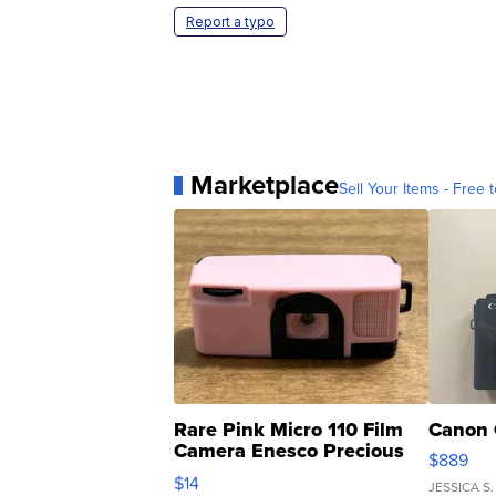
Report a typo
Marketplace
Sell Your Items - Free t
Rare Pink Micro 110 Film
Canon 
Camera Enesco Precious
$889
Moments TD4
$14
JESSICA S.