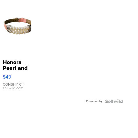
Honora
Pearl and
Pink
$49
Leather
Bracelet
CONSHY C.
|
sellwild.com
Adjustable
Buckle
Powered by
Clo...