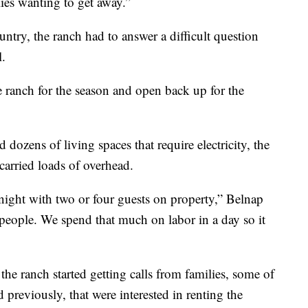
ilies wanting to get away.”
ntry, the ranch had to answer a difficult question
.
e ranch for the season and open back up for the
 dozens of living spaces that require electricity, the
carried loads of overhead.
e night with two or four guests on property,” Belnap
 people. We spend that much on labor in a day so it
the ranch started getting calls from families, some of
eviously, that were interested in renting the