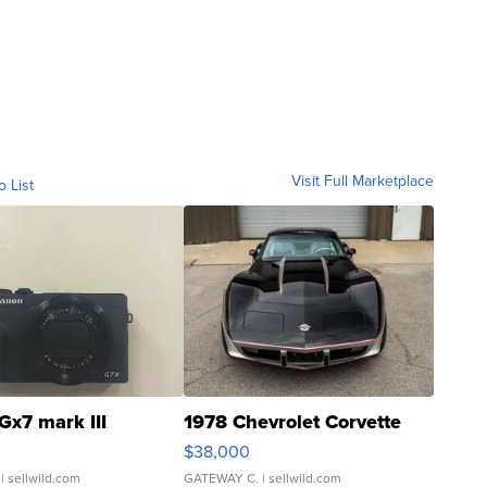
Visit Full Marketplace
o List
Gx7 mark III
1978 Chevrolet Corvette
$38,000
| sellwild.com
GATEWAY C.
| sellwild.com