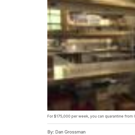
For $175,000 per week, you can quarantine from 
By:
Dan Grossman