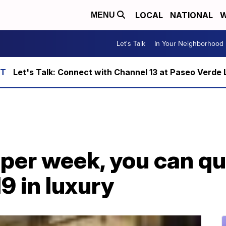
LOCAL
NATIONAL
W
MENU
Let's Talk
In Your Neighborhood
Let's Talk: Connect with Channel 13 at Paseo Verde 
 per week, you can q
9 in luxury