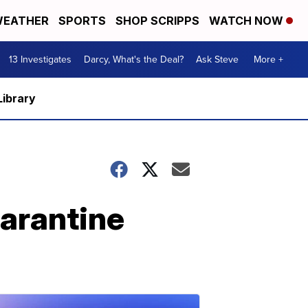
EATHER
SPORTS
SHOP SCRIPPS
WATCH NOW
13 Investigates
Darcy, What's the Deal?
Ask Steve
More +
Library
uarantine