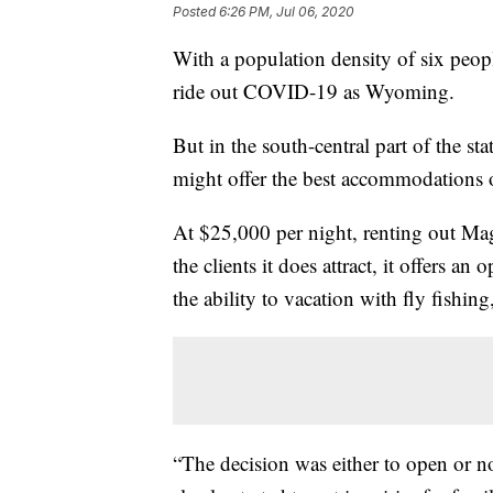
Posted
6:26 PM, Jul 06, 2020
With a population density of six people
ride out COVID-19 as Wyoming.
But in the south-central part of the sta
might offer the best accommodations o
At $25,000 per night, renting out Ma
the clients it does attract, it offers a
the ability to vacation with fly fishin
“The decision was either to open or n