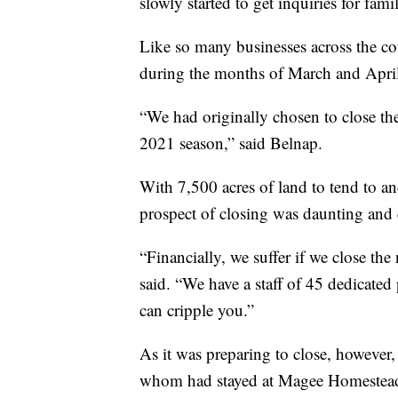
slowly started to get inquiries for fam
Like so many businesses across the cou
during the months of March and April
“We had originally chosen to close th
2021 season,” said Belnap.
With 7,500 acres of land to tend to and
prospect of closing was daunting and 
“Financially, we suffer if we close th
said. “We have a staff of 45 dedicated
can cripple you.”
As it was preparing to close, however, 
whom had stayed at Magee Homestead pr