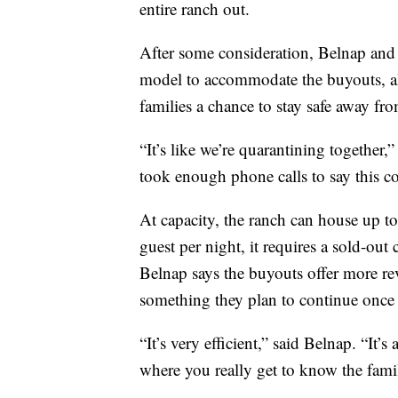
entire ranch out.
After some consideration, Belnap and t
model to accommodate the buyouts, al
families a chance to stay safe away f
“It’s like we’re quarantining together
took enough phone calls to say this c
At capacity, the ranch can house up t
guest per night, it requires a sold-out
Belnap says the buyouts offer more re
something they plan to continue once
“It’s very efficient,” said Belnap. “It’s
where you really get to know the fami