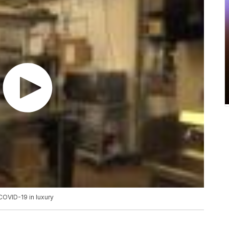
COVID-19 in luxury