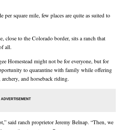
 per square mile, few places are quite as suited to
te, close to the Colorado border, sits a ranch that
f all.
gee Homestead might not be for everyone, but for
n opportunity to quarantine with family while offering
g, archery, and horseback riding.
ot,” said ranch proprietor Jeremy Belnap. “Then, we