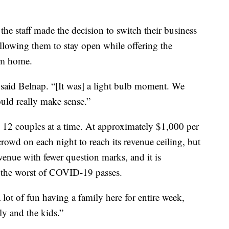
he staff made the decision to switch their business
lowing them to stay open while offering the
rom home.
,” said Belnap. “[It was] a light bulb moment. We
ould really make sense.”
o 12 couples at a time. At approximately $1,000 per
 crowd on each night to reach its revenue ceiling, but
venue with fewer question marks, and it is
 the worst of COVID-19 passes.
 a lot of fun having a family here for entire week,
ly and the kids.”