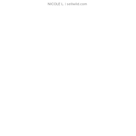
NICOLE L.
| sellwild.com