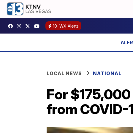
10
WX Alerts
LOCAL NEWS
NATIONAL
For $175,000
from COVID-1