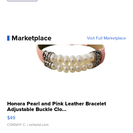
Marketplace
Visit Full Marketplace
Honora Pearl and Pink Leather Bracelet
Adjustable Buckle Clo...
$49
CONSHY C.
| sellwild.com