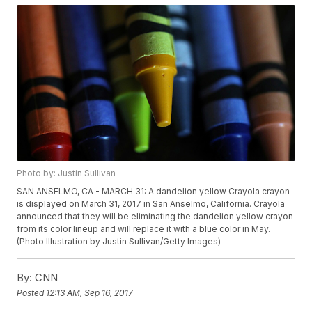
Photo by: Justin Sullivan
SAN ANSELMO, CA - MARCH 31: A dandelion yellow Crayola crayon
is displayed on March 31, 2017 in San Anselmo, California. Crayola
announced that they will be eliminating the dandelion yellow crayon
from its color lineup and will replace it with a blue color in May.
(Photo Illustration by Justin Sullivan/Getty Images)
By:
CNN
Posted
12:13 AM, Sep 16, 2017