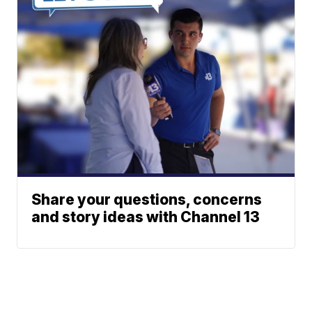
Share your questions, concerns
and story ideas with Channel 13