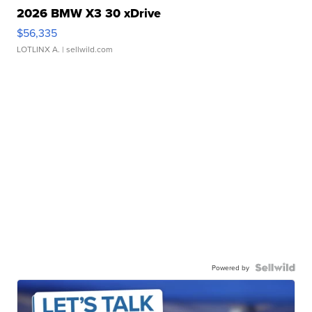
2026 BMW X3 30 xDrive
$56,335
LOTLINX A.
| sellwild.com
Powered by