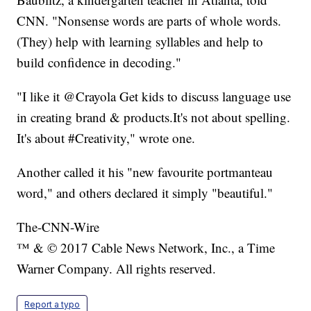
CNN. "Nonsense words are parts of whole words.
(They) help with learning syllables and help to
build confidence in decoding."
"I like it @Crayola Get kids to discuss language use
in creating brand & products.It's not about spelling.
It's about #Creativity," wrote one.
Another called it his "new favourite portmanteau
word," and others declared it simply "beautiful."
The-CNN-Wire
™ & © 2017 Cable News Network, Inc., a Time
Warner Company. All rights reserved.
Report a typo