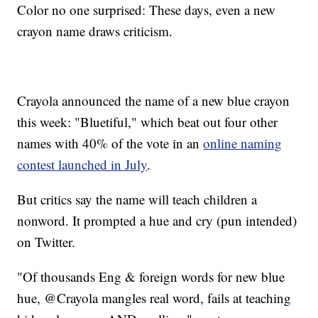
Color no one surprised: These days, even a new
crayon name draws criticism.
Crayola announced the name of a new blue crayon
this week: "Bluetiful," which beat out four other
names with 40% of the vote in an
online naming
contest launched in July
.
But critics say the name will teach children a
nonword. It prompted a hue and cry (pun intended)
on Twitter.
"Of thousands Eng & foreign words for new blue
hue, @Crayola mangles real word, fails at teaching