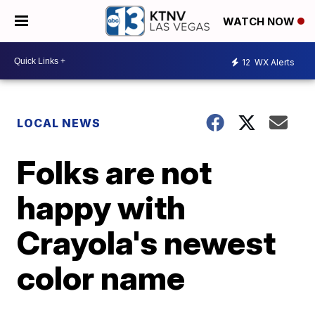
WATCH NOW
12
WX Alerts
LOCAL NEWS
Folks are not
happy with
Crayola's newest
color name