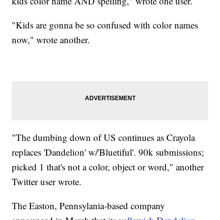
kids color name AND spelling," wrote one user.
"Kids are gonna be so confused with color names
now," wrote another.
"The dumbing down of US continues as Crayola
replaces 'Dandelion' w/'Bluetiful'. 90k submissions;
picked 1 that's not a color, object or word," another
Twitter user wrote.
The Easton, Pennsylania-based company