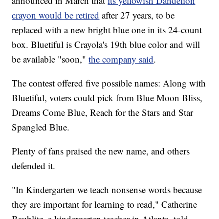
announced in March that
its yellowish Dandelion
crayon would be retired
after 27 years, to be
replaced with a new bright blue one in its 24-count
box. Bluetiful is Crayola's 19th blue color and will
be available "soon,"
the company said
.
The contest offered five possible names: Along with
Bluetiful, voters could pick from Blue Moon Bliss,
Dreams Come Blue, Reach for the Stars and Star
Spangled Blue.
Plenty of fans praised the new name, and others
defended it.
"In Kindergarten we teach nonsense words because
they are important for learning to read," Catherine
Baublitz, a kindergarten teacher in Atlanta, told