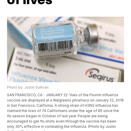
Photo by: Justin Sullivan
SAN FRANCISCO, CA - JANUARY 22: Vials of the Fluvirin influenza
vaccine are displayed at a Walgreens phramacy on January 22, 2018
in San Francisco, California. A strong strain of H3N2 influenza has
claimed the lives of 74 Californians under the age of 65 since the
flu season began in October of last year. People are being
encouraged to get flu shots even through the vaccine has been
only 30% effective in combating the influenza. (Photo by Justin