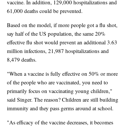
vaccine. In addition, 129,000 hospitalizations and
61,000 deaths could be prevented.
Based on the model, if more people got a flu shot,
say half of the US population, the same 20%
effective flu shot would prevent an additional 3.63
million infections, 21,987 hospitalizations and
8,479 deaths.
"When a vaccine is fully effective on 50% or more
of the people who are vaccinated, you need to
primarily focus on vaccinating young children,"
said Singer. The reason? Children are still building
immunity and they pass germs around at school.
"As efficacy of the vaccine decreases, it becomes