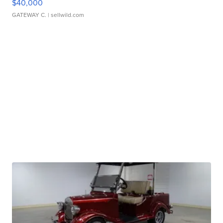
$40,000
GATEWAY C.
| sellwild.com