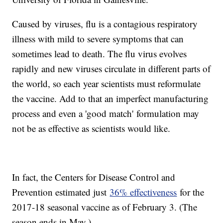
Caused by viruses, flu is a contagious respiratory
illness with mild to severe symptoms that can
sometimes lead to death. The flu virus evolves
rapidly and new viruses circulate in different parts of
the world, so each year scientists must reformulate
the vaccine. Add to that an imperfect manufacturing
process and even a 'good match' formulation may
not be as effective as scientists would like.
In fact, the Centers for Disease Control and
Prevention estimated just
36% effectiveness
for the
2017-18 seasonal vaccine as of February 3. (The
season ends in May.)