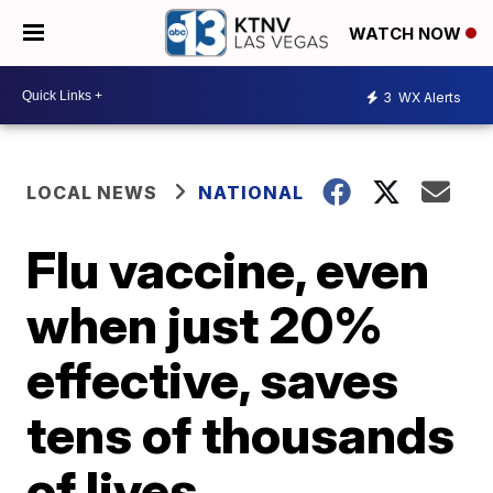
WATCH NOW
3
WX Alerts
LOCAL NEWS
NATIONAL
Flu vaccine, even
when just 20%
effective, saves
tens of thousands
of lives