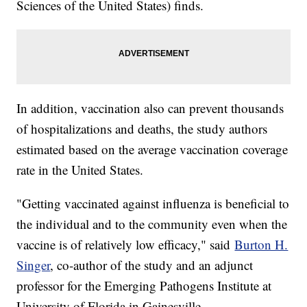
Sciences of the United States) finds.
In addition, vaccination also can prevent thousands
of hospitalizations and deaths, the study authors
estimated based on the average vaccination coverage
rate in the United States.
"Getting vaccinated against influenza is beneficial to
the individual and to the community even when the
vaccine is of relatively low efficacy," said
Burton H.
Singer
, co-author of the study and an adjunct
professor for the Emerging Pathogens Institute at
University of Florida in Gainesville.