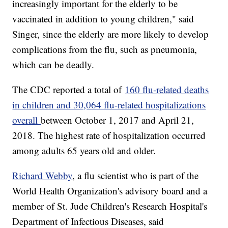
increasingly important for the elderly to be
vaccinated in addition to young children," said
Singer, since the elderly are more likely to develop
complications from the flu, such as pneumonia,
which can be deadly.
The CDC reported a total of
160 flu-related deaths
in children and 30,064 flu-related hospitalizations
overall
between October 1, 2017 and April 21,
2018. The highest rate of hospitalization occurred
among adults 65 years old and older.
Richard Webby
, a flu scientist who is part of the
World Health Organization's advisory board and a
member of St. Jude Children's Research Hospital's
Department of Infectious Diseases, said