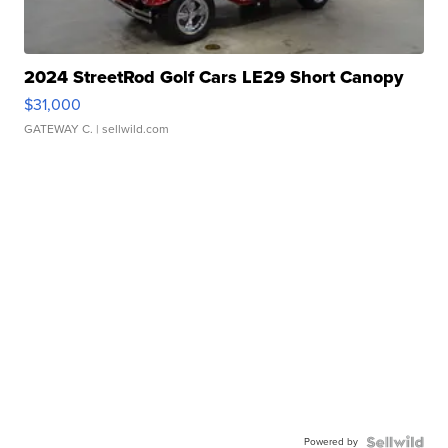
2024 StreetRod Golf Cars LE29 Short Canopy
$31,000
GATEWAY C.
| sellwild.com
Powered by