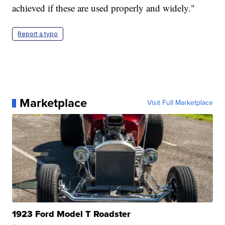
achieved if these are used properly and widely."
Report a typo
Marketplace
Visit Full Marketplace
1923 Ford Model T Roadster