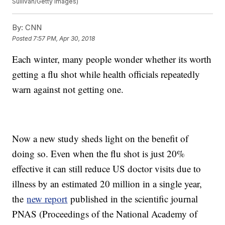
Sullivan/Getty Images)
By:
CNN
Posted
7:57 PM, Apr 30, 2018
Each winter, many people wonder whether its worth
getting a flu shot while health officials repeatedly
warn against not getting one.
Now a new study sheds light on the benefit of
doing so. Even when the flu shot is just 20%
effective it can still reduce US doctor visits due to
illness by an estimated 20 million in a single year,
the
new report
published in the scientific journal
PNAS (Proceedings of the National Academy of