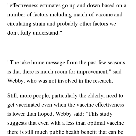
"effectiveness estimates go up and down based on a
number of factors including match of vaccine and
circulating strain and probably other factors we
don't fully understand."
"The take home message from the past few seasons
is that there is much room for improvement," said
Webby, who was not involved in the research.
Still, more people, particularly the elderly, need to
get vaccinated even when the vaccine effectiveness
is lower than hoped, Webby said: "This study
suggests that even with a less than optimal vaccine
there is still much public health benefit that can be