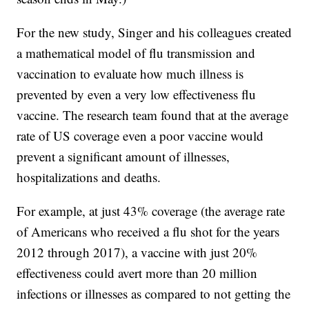
For the new study, Singer and his colleagues created
a mathematical model of flu transmission and
vaccination to evaluate how much illness is
prevented by even a very low effectiveness flu
vaccine. The research team found that at the average
rate of US coverage even a poor vaccine would
prevent a significant amount of illnesses,
hospitalizations and deaths.
For example, at just 43% coverage (the average rate
of Americans who received a flu shot for the years
2012 through 2017), a vaccine with just 20%
effectiveness could avert more than 20 million
infections or illnesses as compared to not getting the