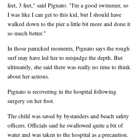
feet, 3 feet," said Pignato. "I'm a good swimmer, so
I was like I can get to this kid, but I should have
walked down to the pier a little bit more and done it
so much better."
In those panicked moments, Pignato says the rough
surf may have led her to misjudge the depth. But
ultimately, she said there was really no time to think
about her actions.
Pignato is recovering in the hospital following
surgery on her foot.
The child was saved by bystanders and beach safety
officers. Officials said he swallowed quite a bit of
water and was taken to the hospital as a precaution.