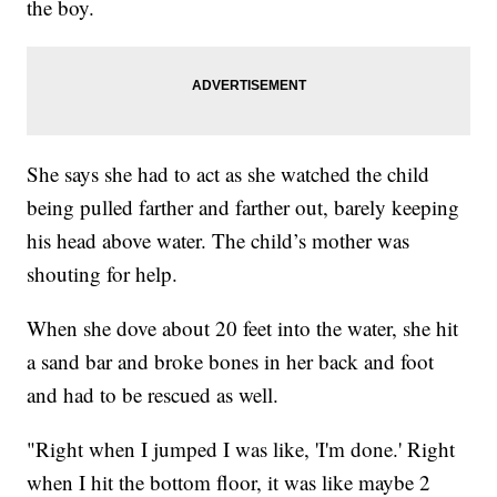
the boy.
She says she had to act as she watched the child
being pulled farther and farther out, barely keeping
his head above water. The child’s mother was
shouting for help.
When she dove about 20 feet into the water, she hit
a sand bar and broke bones in her back and foot
and had to be rescued as well.
"Right when I jumped I was like, 'I'm done.' Right
when I hit the bottom floor, it was like maybe 2