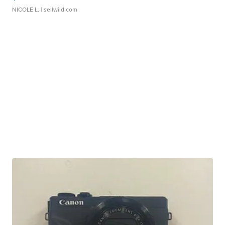
NICOLE L.
| sellwild.com