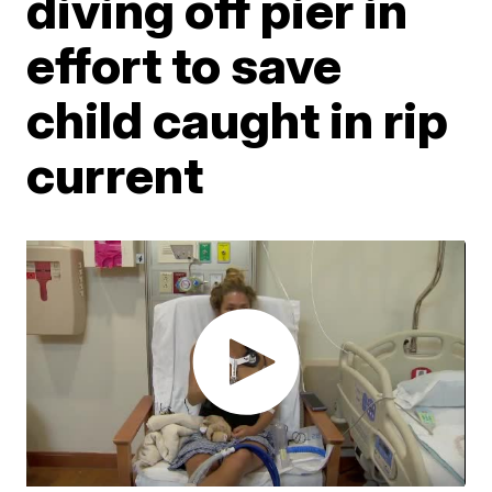
diving off pier in
effort to save
child caught in rip
current