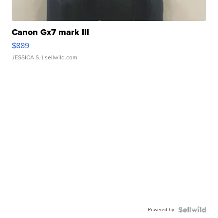
Canon Gx7 mark III
$889
JESSICA S.
| sellwild.com
Powered by