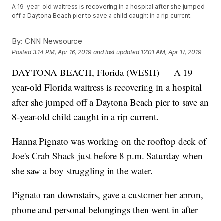
A 19-year-old waitress is recovering in a hospital after she jumped
off a Daytona Beach pier to save a child caught in a rip current.
By:
CNN Newsource
Posted
3:14 PM, Apr 16, 2019
and last updated
12:01 AM, Apr 17, 2019
DAYTONA BEACH, Florida (WESH) — A 19-
year-old Florida waitress is recovering in a hospital
after she jumped off a Daytona Beach pier to save an
8-year-old child caught in a rip current.
Hanna Pignato was working on the rooftop deck of
Joe's Crab Shack just before 8 p.m. Saturday when
she saw a boy struggling in the water.
Pignato ran downstairs, gave a customer her apron,
phone and personal belongings then went in after