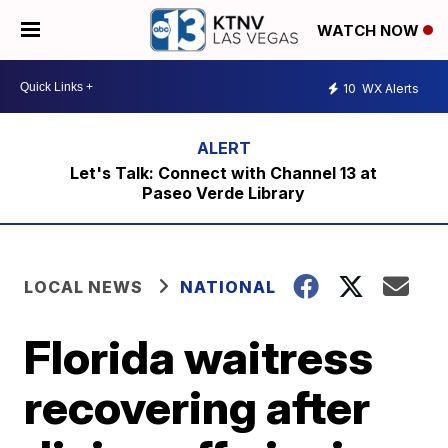
WATCH NOW
10
WX Alerts
Let's Talk: Connect with Channel 13 at
Paseo Verde Library
LOCAL NEWS
NATIONAL
Florida waitress
recovering after