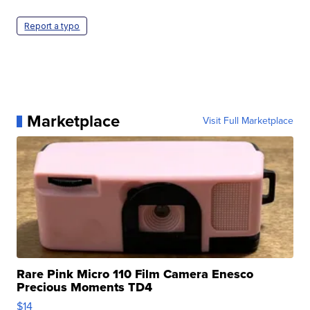
Report a typo
Marketplace
Visit Full Marketplace
Rare Pink Micro 110 Film Camera Enesco
Precious Moments TD4
$14