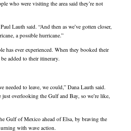
ple who were visiting the area said they’re not
Paul Lauth said. “And then as we’ve gotten closer,
ricane, a possible hurricane.”
ouple has ever experienced. When they booked their
be added to their itinerary.
f we needed to leave, we could,” Dana Lauth said.
e just overlooking the Gulf and Bay, so we’re like,
the Gulf of Mexico ahead of Elsa, by braving the
hurning with wave action.