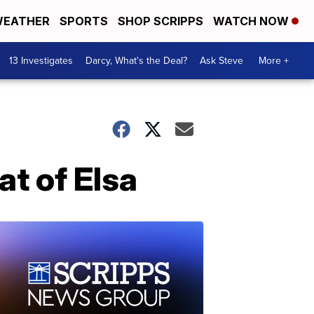
EATHER
SPORTS
SHOP SCRIPPS
WATCH NOW
13 Investigates
Darcy, What's the Deal?
Ask Steve
More +
at of Elsa