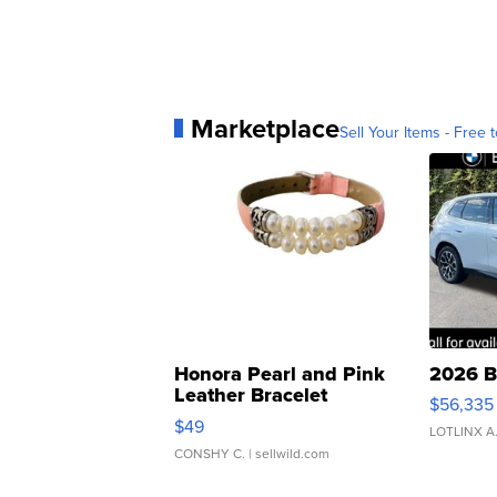
Marketplace
Sell Your Items - Free t
Honora Pearl and Pink
2026 B
Leather Bracelet
$56,335
Adjustable Buckle Clo...
$49
LOTLINX A
CONSHY C.
| sellwild.com