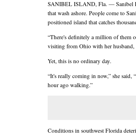
SANIBEL ISLAND, Fla. — Sanibel Isla
that wash ashore. People come to Sanibe
positioned island that catches thousand
“There's definitely a million of them o
visiting from Ohio with her husband, 
Yet, this is no ordinary day.
“It's really coming in now,” she said,
hour ago walking.”
Conditions in southwest Florida deter