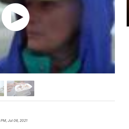
 PM, Jul 06, 2021