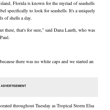
nd, Florida is known for the myriad of seashells
l specifically to look for seashells. It's a uniquely
s of shells a day.
ut there, that's for sure,” said Dana Lauth, who was
Paul.
 “because there was no white caps and we started an
iorated throughout Tuesday as Tropical Storm Elsa