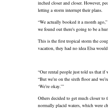
inched closer and closer. However, peo
letting a storm interrupt their plans.
“We actually booked it a month ago,” 
we found out there's going to be a hur
This is the first tropical storm the c
vacation, they had no idea Elsa would 
“Our rental people just told us that i
“But we’re on the sixth floor and we’r
‘We’re okay.’”
Others decided to get much closer to 
normally placid waters, which were c