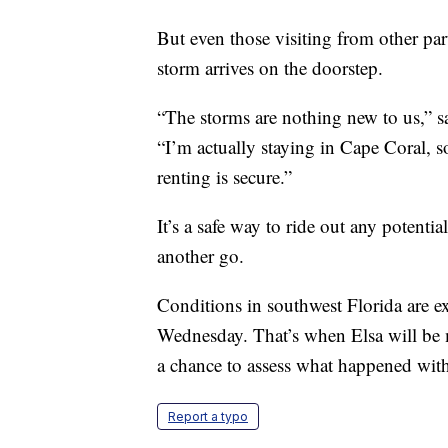
But even those visiting from other par
storm arrives on the doorstep.
“The storms are nothing new to us,” sa
“I’m actually staying in Cape Coral, s
renting is secure.”
It’s a safe way to ride out any potenti
another go.
Conditions in southwest Florida are ex
Wednesday. That’s when Elsa will be 
a chance to assess what happened with
Report a typo