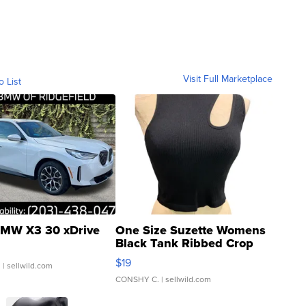
Visit Full Marketplace
o List
MW X3 30 xDrive
One Size Suzette Womens
Black Tank Ribbed Crop
Asymmetrical ...
$19
.
| sellwild.com
CONSHY C.
| sellwild.com