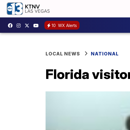
10
WX Alerts
LOCAL NEWS
NATIONAL
Florida visito