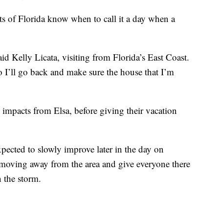
ts of Florida know when to call it a day when a
id Kelly Licata, visiting from Florida’s East Coast.
o I’ll go back and make sure the house that I’m
al impacts from Elsa, before giving their vacation
pected to slowly improve later in the day on
moving away from the area and give everyone there
 the storm.