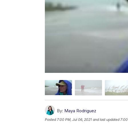
By:
Maya Rodriguez
Posted
7:00 PM, Jul 06, 2021
and last updated
7:00