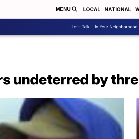
LOCAL
NATIONAL
W
MENU
Let's Talk
In Your Neighborhood
rs undeterred by thre