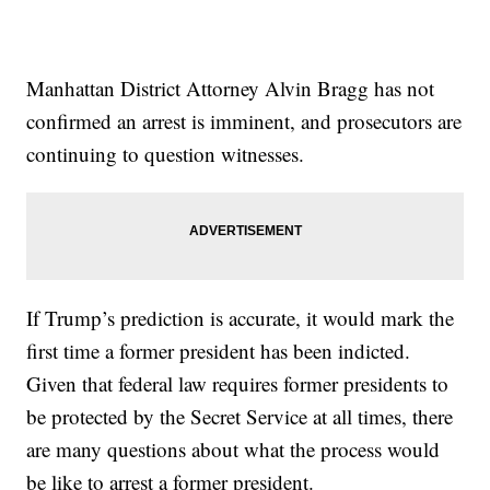
Manhattan District Attorney Alvin Bragg has not
confirmed an arrest is imminent, and prosecutors are
continuing to question witnesses.
If Trump’s prediction is accurate, it would mark the
first time a former president has been indicted.
Given that federal law requires former presidents to
be protected by the Secret Service at all times, there
are many questions about what the process would
be like to arrest a former president.