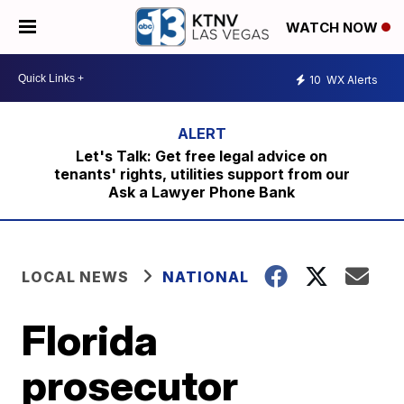
WATCH NOW
10
WX Alerts
Let's Talk: Get free legal advice on
tenants' rights, utilities support from our
Ask a Lawyer Phone Bank
LOCAL NEWS
NATIONAL
Florida
prosecutor