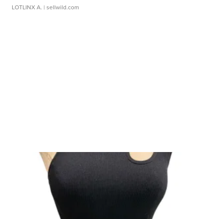
LOTLINX A.
| sellwild.com