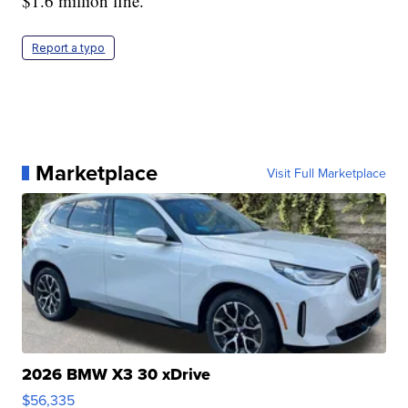
$1.6 million fine.
Report a typo
Marketplace
Visit Full Marketplace
2026 BMW X3 30 xDrive
$56,335