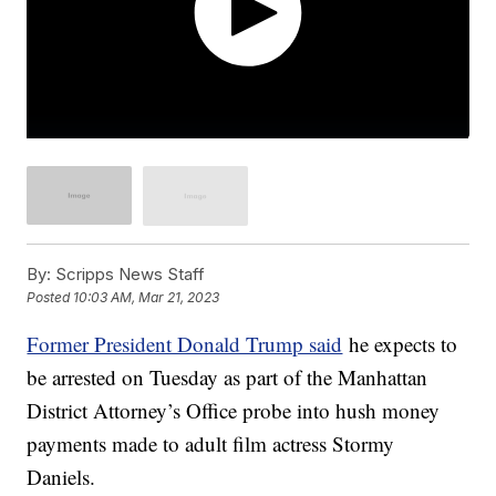
By:
Scripps News Staff
Posted
10:03 AM, Mar 21, 2023
Former President Donald Trump said
he expects to
be arrested on Tuesday as part of the Manhattan
District Attorney’s Office probe into hush money
payments made to adult film actress Stormy
Daniels.