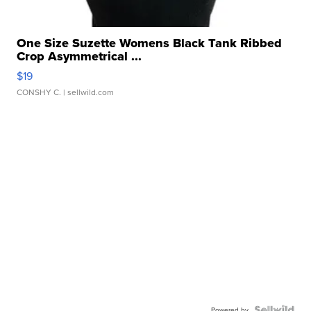
One Size Suzette Womens Black Tank Ribbed
Crop Asymmetrical ...
$19
CONSHY C.
| sellwild.com
Powered by