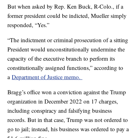
But when asked by Rep. Ken Buck, R-Colo., if a
former president could be indicted, Mueller simply
responded, “Yes.”
“The indictment or criminal prosecution of a sitting
President would unconstitutionally undermine the
capacity of the executive branch to perform its
constitutionally assigned functions,” according to
a
Department of Justice memo.
Bragg’s office won a conviction against the Trump
organization in December 2022 on 17 charges,
including conspiracy and falsifying business
records. But in that case, Trump was not ordered to
go to jail; instead, his business was ordered to pay a