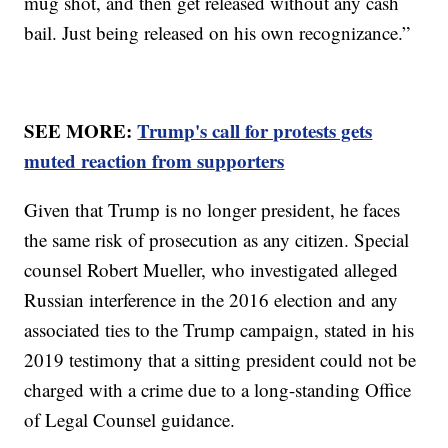
mug shot, and then get released without any cash
bail. Just being released on his own recognizance.”
SEE MORE:
Trump's call for protests gets
muted reaction from supporters
Given that Trump is no longer president, he faces
the same risk of prosecution as any citizen. Special
counsel Robert Mueller, who investigated alleged
Russian interference in the 2016 election and any
associated ties to the Trump campaign, stated in his
2019 testimony that a sitting president could not be
charged with a crime due to a long-standing Office
of Legal Counsel guidance.