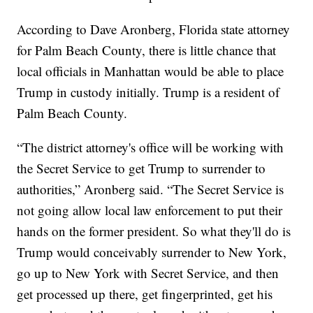
According to Dave Aronberg, Florida state attorney
for Palm Beach County, there is little chance that
local officials in Manhattan would be able to place
Trump in custody initially. Trump is a resident of
Palm Beach County.
“The district attorney's office will be working with
the Secret Service to get Trump to surrender to
authorities,” Aronberg said. “The Secret Service is
not going allow local law enforcement to put their
hands on the former president. So what they'll do is
Trump would conceivably surrender to New York,
go up to New York with Secret Service, and then
get processed up there, get fingerprinted, get his