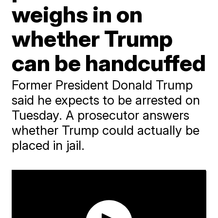
weighs in on
whether Trump
can be handcuffed
Former President Donald Trump
said he expects to be arrested on
Tuesday. A prosecutor answers
whether Trump could actually be
placed in jail.