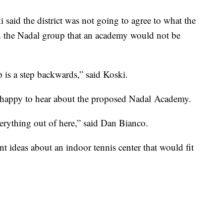
i said the district was not going to agree to what the
d the Nadal group that an academy would not be
p is a step backwards,” said Koski.
 happy to hear about the proposed Nadal Academy.
everything out of here,” said Dan Bianco.
nt ideas about an indoor tennis center that would fit