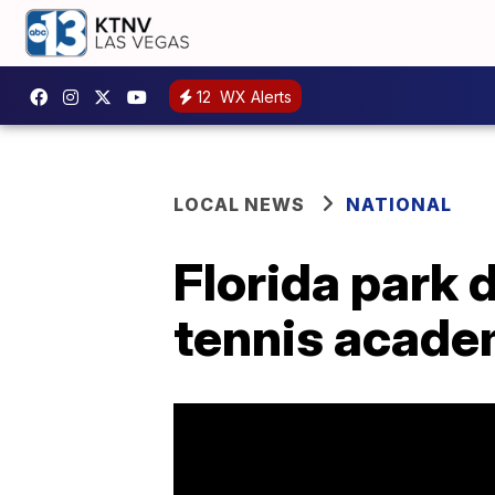
12
WX Alerts
LOCAL NEWS
NATIONAL
Florida park d
tennis acad