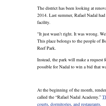
The district has been looking at renov
2014. Last summer, Rafael Nadal had 
facility.
"It just wasn’t right. It was wrong. W
This place belongs to the people of B
Reef Park.
Instead, the park will make a request 
possible for Nadal to win a bid that w
At the beginning of the month, renderi
called the “Rafael Nadal Academy.”
T
courts, dormitories, and restaurants.