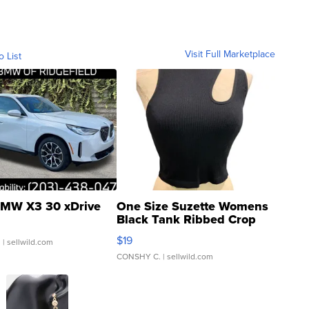
Visit Full Marketplace
o List
MW X3 30 xDrive
One Size Suzette Womens
Black Tank Ribbed Crop
Asymmetrical ...
$19
.
| sellwild.com
CONSHY C.
| sellwild.com