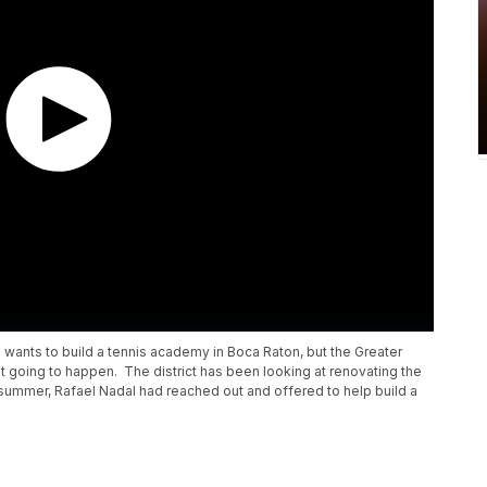
 wants to build a tennis academy in Boca Raton, but the Greater
ot going to happen. The district has been looking at renovating the
 summer, Rafael Nadal had reached out and offered to help build a