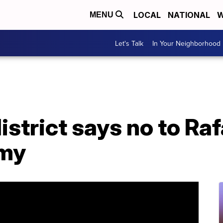
LOCAL
NATIONAL
W
MENU
Let's Talk
In Your Neighborhood
istrict says no to Ra
emy