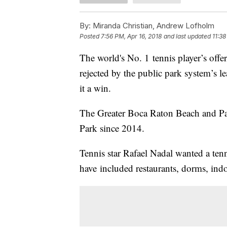
By:
Miranda Christian, Andrew Lofholm
Posted
7:56 PM, Apr 16, 2018
and last updated
11:38
The world's No. 1 tennis player’s offe
rejected by the public park system’s
it a win.
The Greater Boca Raton Beach and Par
Park since 2014.
Tennis star Rafael Nadal wanted a te
have included restaurants, dorms, ind