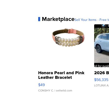
Marketplace
Sell Your Items - Free t
Honora Pearl and Pink
2026 B
Leather Bracelet
$56,335
Adjustable Buckle Clo...
$49
LOTLINX A
CONSHY C.
| sellwild.com