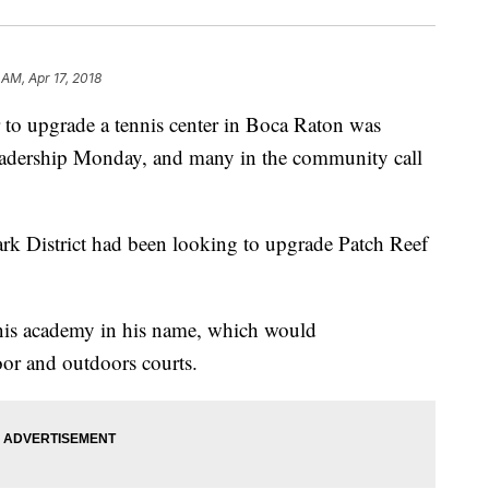
 AM, Apr 17, 2018
r to upgrade a tennis center in Boca Raton was
 leadership Monday, and many in the community call
k District had been looking to upgrade Patch Reef
nnis academy in his name, which would
oor and outdoors courts.