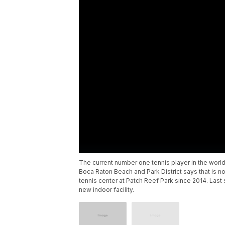
The current number one tennis player in the world
Boca Raton Beach and Park District says that is n
tennis center at Patch Reef Park since 2014. Last
new indoor facility.