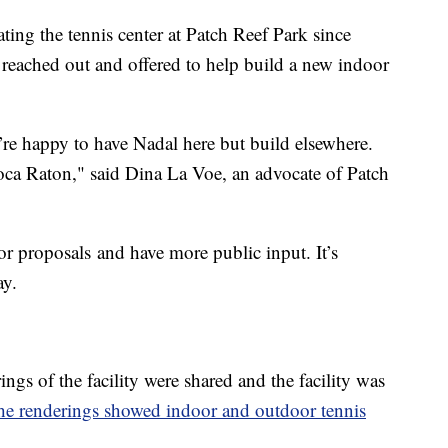
ating the tennis center at Patch Reef Park since
reached out and offered to help build a new indoor
e’re happy to have Nadal here but build elsewhere.
oca Raton," said Dina La Voe, an advocate of Patch
for proposals and have more public input. It’s
ay.
ngs of the facility were shared and the facility was
he renderings showed indoor and outdoor tennis