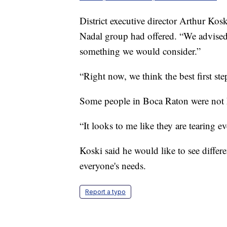
District executive director Arthur Kosk
Nadal group had offered. “We advise
something we would consider.”
“Right now, we think the best first ste
Some people in Boca Raton were not
“It looks to me like they are tearing 
Koski said he would like to see differe
everyone's needs.
Report a typo