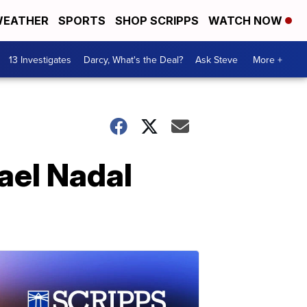
EATHER
SPORTS
SHOP SCRIPPS
WATCH NOW
13 Investigates
Darcy, What's the Deal?
Ask Steve
More +
fael Nadal