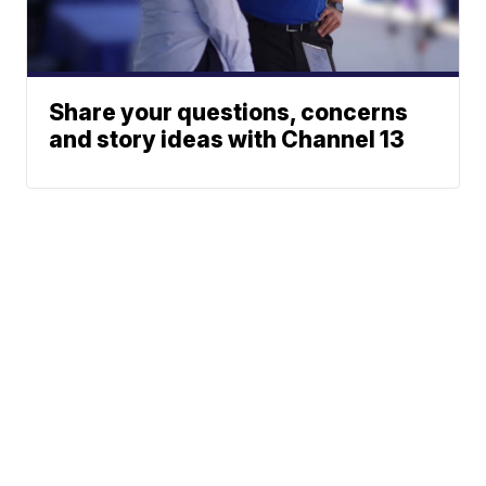
Share your questions, concerns
and story ideas with Channel 13