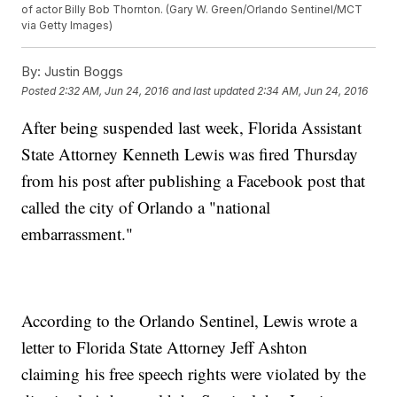
of actor Billy Bob Thornton. (Gary W. Green/Orlando Sentinel/MCT
via Getty Images)
By:
Justin Boggs
Posted
2:32 AM, Jun 24, 2016
and last updated
2:34 AM, Jun 24, 2016
After being suspended last week, Florida Assistant
State Attorney Kenneth Lewis was fired Thursday
from his post after publishing a Facebook post that
called the city of Orlando a "national
embarrassment."
According to the Orlando Sentinel, Lewis wrote a
letter to Florida State Attorney Jeff Ashton
claiming his free speech rights were violated by the