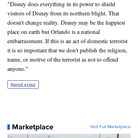
"Disney does everything in its power to shield
visitors of Disney from its northern blight. That
doesn't change reality. Disney may be the happiest
place on earth but Orlando is a national
embarrassment. If this is an act of domestic terrorist
it is so important that we don't publish the religion,
name, or motive of the terrorist as not to offend
anyone."
Report a typo
Marketplace
Visit Full Marketplace