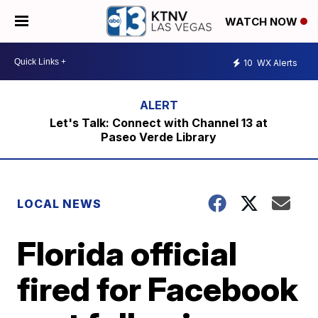
WATCH NOW
10
WX Alerts
Let's Talk: Connect with Channel 13 at
Paseo Verde Library
LOCAL NEWS
Florida official
fired for Facebook