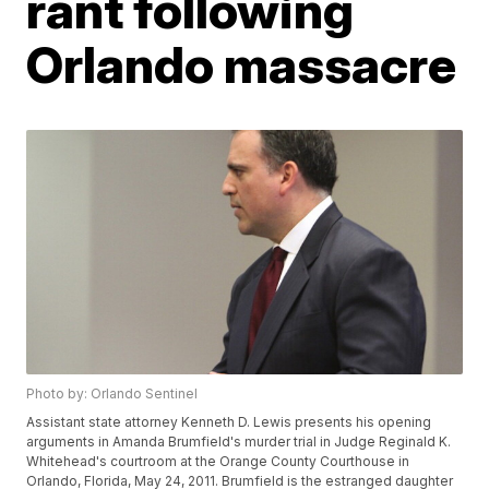
rant following
Orlando massacre
Photo by: Orlando Sentinel
Assistant state attorney Kenneth D. Lewis presents his opening
arguments in Amanda Brumfield's murder trial in Judge Reginald K.
Whitehead's courtroom at the Orange County Courthouse in
Orlando, Florida, May 24, 2011. Brumfield is the estranged daughter