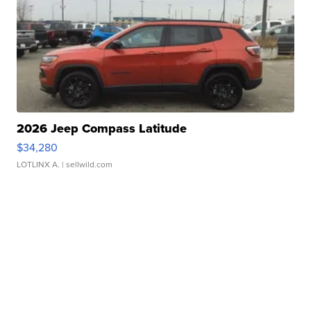
2026 Jeep Compass Latitude
$34,280
LOTLINX A.
| sellwild.com