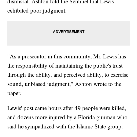
dismissal. Ashton told the Sentinel that Lewis
exhibited poor judgment.
"As a prosecutor in this community, Mr. Lewis has
the responsibility of maintaining the public's trust
through the ability, and perceived ability, to exercise
sound, unbiased judgment," Ashton wrote to the
paper.
Lewis' post came hours after 49 people were killed,
and dozens more injured by a Florida gunman who
said he sympathized with the Islamic State group.