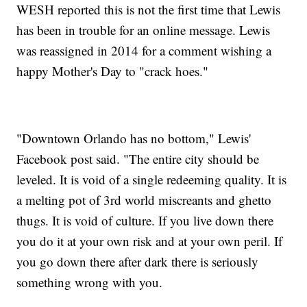
WESH reported this is not the first time that Lewis
has been in trouble for an online message. Lewis
was reassigned in 2014 for a comment wishing a
happy Mother's Day to "crack hoes."
"Downtown Orlando has no bottom," Lewis'
Facebook post said. "The entire city should be
leveled. It is void of a single redeeming quality. It is
a melting pot of 3rd world miscreants and ghetto
thugs. It is void of culture. If you live down there
you do it at your own risk and at your own peril. If
you go down there after dark there is seriously
something wrong with you.