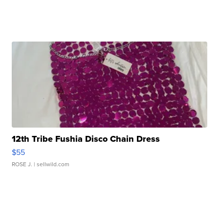
12th Tribe Fushia Disco Chain Dress
$55
ROSE J.
| sellwild.com