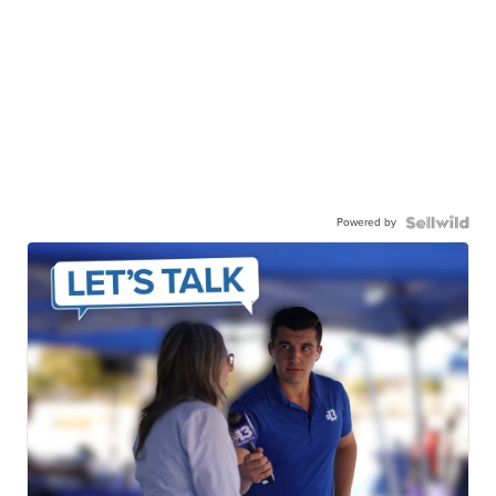
Powered by