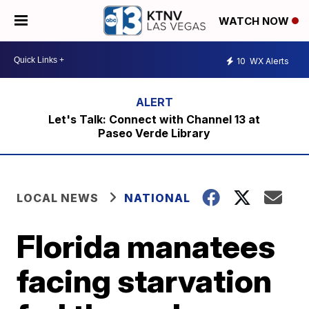
WATCH NOW
10
WX Alerts
Let's Talk: Connect with Channel 13 at
Paseo Verde Library
LOCAL NEWS
NATIONAL
Florida manatees
facing starvation