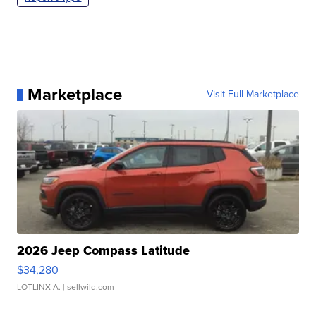
Marketplace
Visit Full Marketplace
2026 Jeep Compass Latitude
$34,280
LOTLINX A.
| sellwild.com