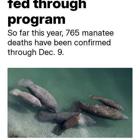
fed through
program
So far this year, 765 manatee
deaths have been confirmed
through Dec. 9.