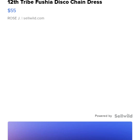
12th Tribe Fushia Disco Chain Dress
$55
ROSE J.
| sellwild.com
Powered by