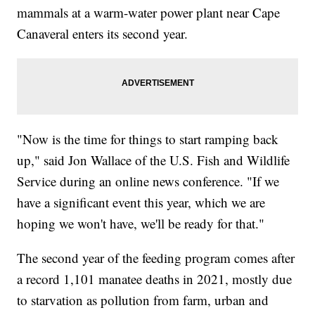
mammals at a warm-water power plant near Cape
Canaveral enters its second year.
"Now is the time for things to start ramping back
up," said Jon Wallace of the U.S. Fish and Wildlife
Service during an online news conference. "If we
have a significant event this year, which we are
hoping we won't have, we'll be ready for that."
The second year of the feeding program comes after
a record 1,101 manatee deaths in 2021, mostly due
to starvation as pollution from farm, urban and