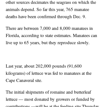
other sources decimates the seagrass on which the
animals depend. So far this year, 765 manatee
deaths have been confirmed through Dec. 9.
There are between 7,000 and 8,000 manatees in
Florida, according to state estimates. Manatees can
live up to 65 years, but they reproduce slowly.
Last year, about 202,000 pounds (91,600
kilograms) of lettuce was fed to manatees at the
Cape Canaveral site.
The initial shipments of romaine and butterleaf
lettuce — most donated by growers or funded by
contributions —will be at the feeding site Thursday,