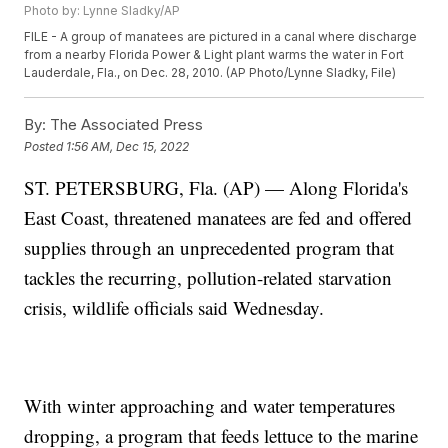
Photo by: Lynne Sladky/AP
FILE - A group of manatees are pictured in a canal where discharge
from a nearby Florida Power & Light plant warms the water in Fort
Lauderdale, Fla., on Dec. 28, 2010. (AP Photo/Lynne Sladky, File)
By:
The Associated Press
Posted
1:56 AM, Dec 15, 2022
ST. PETERSBURG, Fla. (AP) — Along Florida's
East Coast, threatened manatees are fed and offered
supplies through an unprecedented program that
tackles the recurring, pollution-related starvation
crisis, wildlife officials said Wednesday.
With winter approaching and water temperatures
dropping, a program that feeds lettuce to the marine