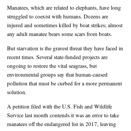
Manatees, which are related to elephants, have long
struggled to coexist with humans. Dozens are
injured and sometimes killed by boat strikes; almost
any adult manatee bears some scars from boats.
But starvation is the gravest threat they have faced in
recent times. Several state-funded projects are
ongoing to restore the vital seagrass, but
environmental groups say that human-caused
pollution that must be curbed for a more permanent
solution.
A petition filed with the U.S. Fish and Wildlife
Service last month contends it was an error to take
manatees off the endangered list in 2017, leaving