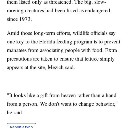
them listed only as threatened. The big, slow-
moving creatures had been listed as endangered
since 1973.
Amid those long-term efforts, wildlife officials say
one key to the Florida feeding program is to prevent
manatees from associating people with food. Extra
precautions are taken to ensure that lettuce simply
appears at the site, Mezich said.
"It looks like a gift from heaven rather than a hand
from a person. We don't want to change behavior,"
he said.
Report a typo