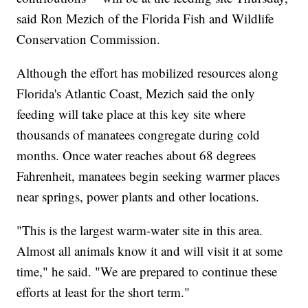
said Ron Mezich of the Florida Fish and Wildlife
Conservation Commission.
Although the effort has mobilized resources along
Florida's Atlantic Coast, Mezich said the only
feeding will take place at this key site where
thousands of manatees congregate during cold
months. Once water reaches about 68 degrees
Fahrenheit, manatees begin seeking warmer places
near springs, power plants and other locations.
"This is the largest warm-water site in this area.
Almost all animals know it and will visit it at some
time," he said. "We are prepared to continue these
efforts at least for the short term."