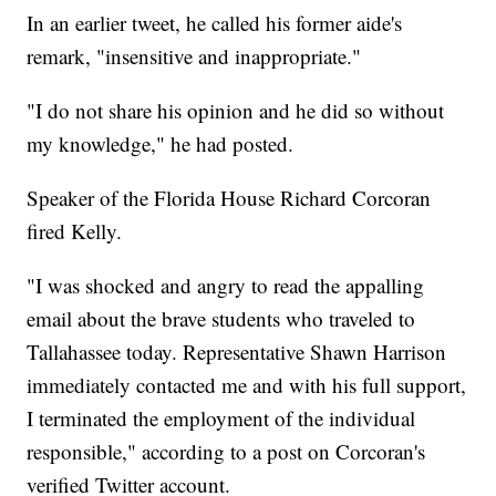
In an earlier tweet, he called his former aide's
remark, "insensitive and inappropriate."
"I do not share his opinion and he did so without
my knowledge," he had posted.
Speaker of the Florida House Richard Corcoran
fired Kelly.
"I was shocked and angry to read the appalling
email about the brave students who traveled to
Tallahassee today. Representative Shawn Harrison
immediately contacted me and with his full support,
I terminated the employment of the individual
responsible," according to a post on Corcoran's
verified Twitter account.