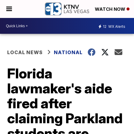
WATCH NOW
12
WX Alerts
LOCAL NEWS
NATIONAL
Florida
lawmaker's aide
fired after
claiming Parkland
students are