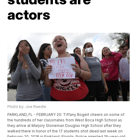
actors
Photo by: Joe Raedle
PARKLAND, FL - FEBRUARY 20: Tiffany Bogert cheers on some of
the hundreds of her classmates from West Boca High School as
they arrive at Marjory Stoneman Douglas High School after they
walked there in honor of the 17 students shot dead last week on
February 20, 2018 in Parkland, Florida. Police arrested 19-year-old