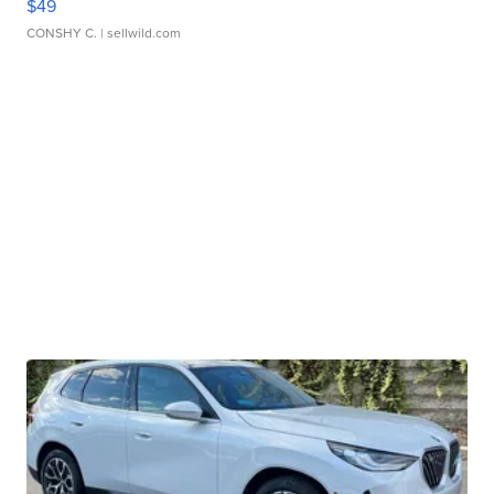
$49
CONSHY C.
| sellwild.com