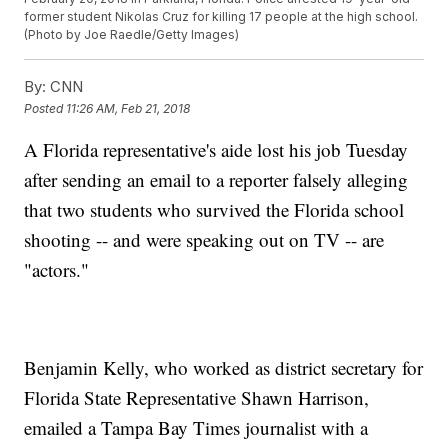
former student Nikolas Cruz for killing 17 people at the high school.
(Photo by Joe Raedle/Getty Images)
By:
CNN
Posted
11:26 AM, Feb 21, 2018
A Florida representative's aide lost his job Tuesday
after sending an email to a reporter falsely alleging
that two students who survived the Florida school
shooting -- and were speaking out on TV -- are
"actors."
Benjamin Kelly, who worked as district secretary for
Florida State Representative Shawn Harrison,
emailed a Tampa Bay Times journalist with a