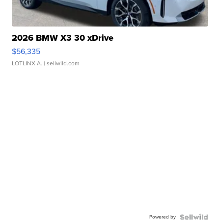
2026 BMW X3 30 xDrive
$56,335
LOTLINX A.
| sellwild.com
Powered by