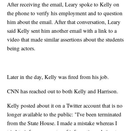
After receiving the email, Leary spoke to Kelly on
the phone to verify his employment and to question
him about the email. After that conversation, Leary
said Kelly sent him another email with a link to a
video that made similar assertions about the students
being actors.
Later in the day, Kelly was fired from his job.
CNN has reached out to both Kelly and Harrison.
Kelly posted about it on a Twitter account that is no
longer available to the public: "I've been terminated
from the State House. I made a mistake whereas I