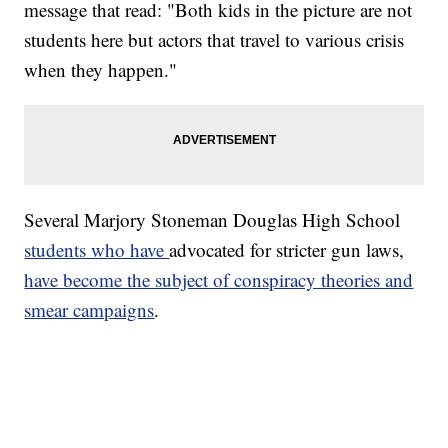
message that read: "Both kids in the picture are not
students here but actors that travel to various crisis
when they happen."
Several Marjory Stoneman Douglas High School
students who have
advocated for stricter gun laws,
have become the subject of conspiracy theories and
smear campaigns
.