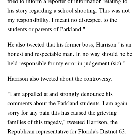
tried to inform a reporter of information relating to
his story regarding a school shooting. This was not
my responsibility. I meant no disrespect to the
students or parents of Parkland."
He also tweeted that his former boss, Harrison "is an
honest and respectable man. In no way should he be
held responsible for my error in judgement (sic)."
Harrison also tweeted about the controversy.
"I am appalled at and strongly denounce his
comments about the Parkland students. I am again
sorry for any pain this has caused the grieving
families of this tragedy," tweeted Harrison, the
Republican representative for Florida's District 63.