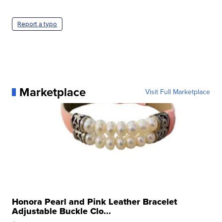
Report a typo
Marketplace
Visit Full Marketplace
Honora Pearl and Pink Leather Bracelet
Adjustable Buckle Clo...