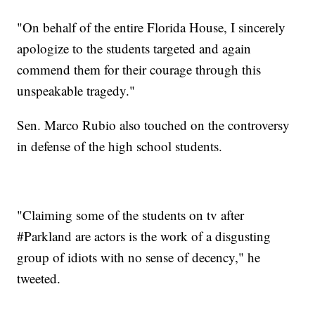
"On behalf of the entire Florida House, I sincerely
apologize to the students targeted and again
commend them for their courage through this
unspeakable tragedy."
Sen. Marco Rubio also touched on the controversy
in defense of the high school students.
"Claiming some of the students on tv after
#Parkland are actors is the work of a disgusting
group of idiots with no sense of decency," he
tweeted.