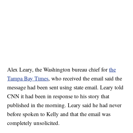
Alex Leary, the Washington bureau chief for
the
Tampa Bay Times
, who received the email said the
message had been sent using state email. Leary told
CNN it had been in response to his story that
published in the morning. Leary said he had never
before spoken to Kelly and that the email was
completely unsolicited.