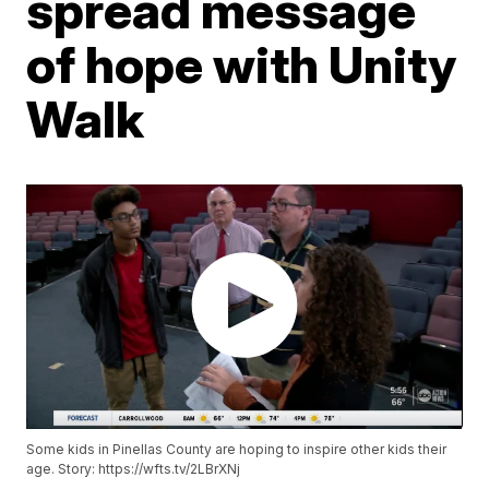
spread message
of hope with Unity
Walk
Some kids in Pinellas County are hoping to inspire other kids their
age. Story: https://wfts.tv/2LBrXNj