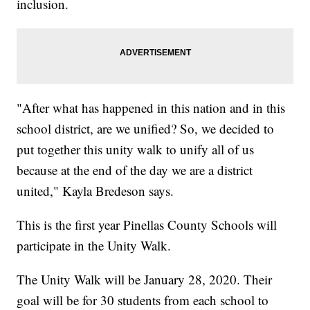
inclusion.
"After what has happened in this nation and in this
school district, are we unified? So, we decided to
put together this unity walk to unify all of us
because at the end of the day we are a district
united," Kayla Bredeson says.
This is the first year Pinellas County Schools will
participate in the Unity Walk.
The Unity Walk will be January 28, 2020. Their
goal will be for 30 students from each school to