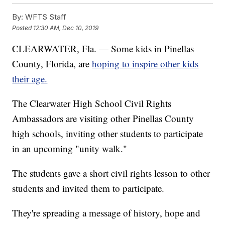
By:
WFTS Staff
Posted
12:30 AM, Dec 10, 2019
CLEARWATER, Fla. — Some kids in Pinellas
County, Florida, are
hoping to inspire other kids
their age.
The Clearwater High School Civil Rights
Ambassadors are visiting other Pinellas County
high schools, inviting other students to participate
in an upcoming "unity walk."
The students gave a short civil rights lesson to other
students and invited them to participate.
They're spreading a message of history, hope and