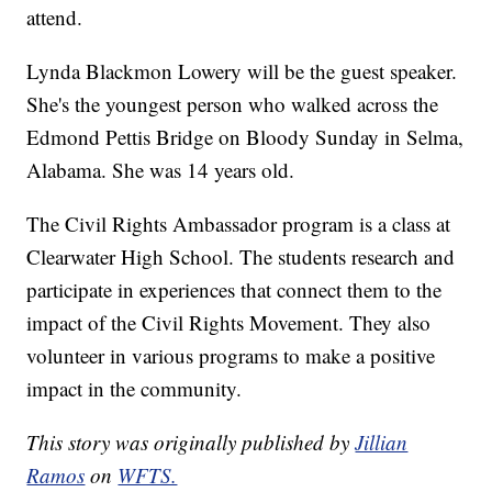
attend.
Lynda Blackmon Lowery will be the guest speaker.
She's the youngest person who walked across the
Edmond Pettis Bridge on Bloody Sunday in Selma,
Alabama. She was 14 years old.
The Civil Rights Ambassador program is a class at
Clearwater High School. The students research and
participate in experiences that connect them to the
impact of the Civil Rights Movement. They also
volunteer in various programs to make a positive
impact in the community.
This story was originally published by
Jillian
Ramos
on
WFTS.