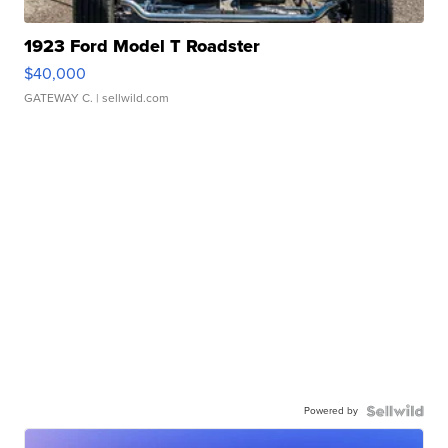
1923 Ford Model T Roadster
$40,000
GATEWAY C.
| sellwild.com
Powered by