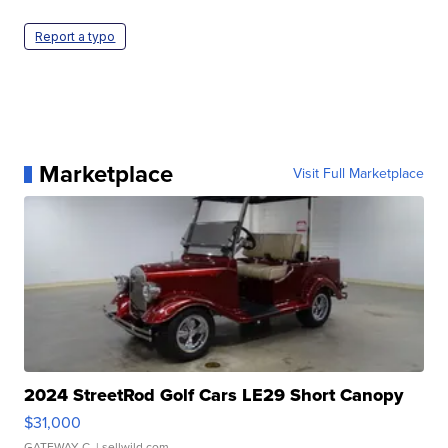
Report a typo
Marketplace
Visit Full Marketplace
2024 StreetRod Golf Cars LE29 Short Canopy
$31,000
GATEWAY C.
| sellwild.com