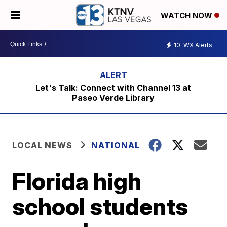
WATCH NOW
10
WX Alerts
Let's Talk: Connect with Channel 13 at
Paseo Verde Library
LOCAL NEWS
NATIONAL
Florida high
school students