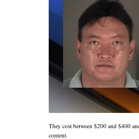
They cost between $200 and $400 and a
content.