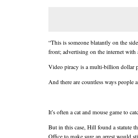
“This is someone blatantly on the side 
front; advertising on the internet with
Video piracy is a multi-billion dollar 
And there are countless ways people a
It’s often a cat and mouse game to cat
But in this case, Hill found a statute 
Office to make sure an arrest would st