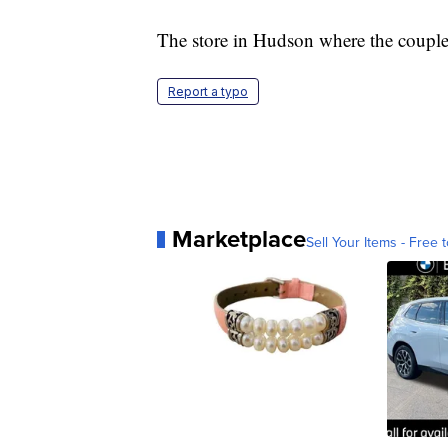
The store in Hudson where the couple
Report a typo
Marketplace
Sell Your Items - Free t