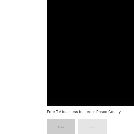
Free TV business busted in Pasco County.