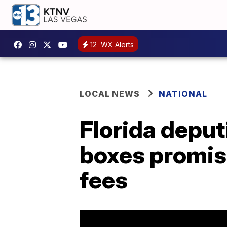
12
WX Alerts
LOCAL NEWS
NATIONAL
Florida deput
boxes promis
fees