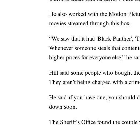
He also worked with the Motion Pictur
movies streamed through this box.
“We saw that it had 'Black Panther', '
Whenever someone steals that content an
higher prices for everyone else,” he sa
Hill said some people who bought the
They aren’t being charged with a crim
He said if you have one, you should do
down soon.
The Sheriff’s Office found the couple