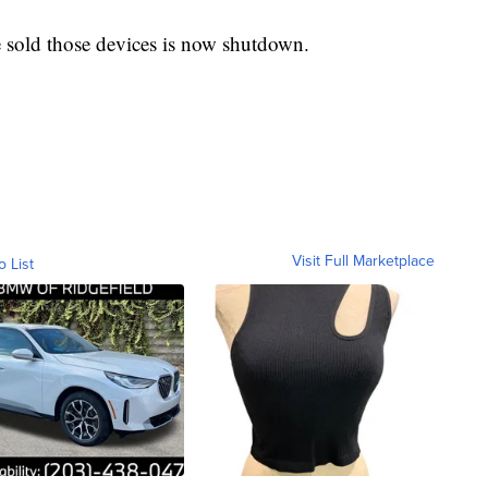
 sold those devices is now shutdown.
Visit Full Marketplace
o List