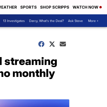
EATHER
SPORTS
SHOP SCRIPPS
WATCH NOW
13 Investigates
Darcy, What's the Deal?
Ask Steve
More +
al streaming
no monthly