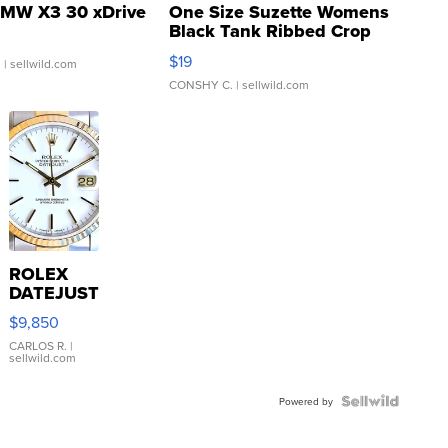
MW X3 30 xDrive
One Size Suzette Womens
Black Tank Ribbed Crop
Asymmetrical ...
$19
.
| sellwild.com
CONSHY C.
| sellwild.com
ROLEX
DATEJUST
16233
$9,850
WHITE
DIAL
CARLOS R.
|
sellwild.com
FLUTED
BEZEL
TWO-
Powered by
TONE
JUBILE...