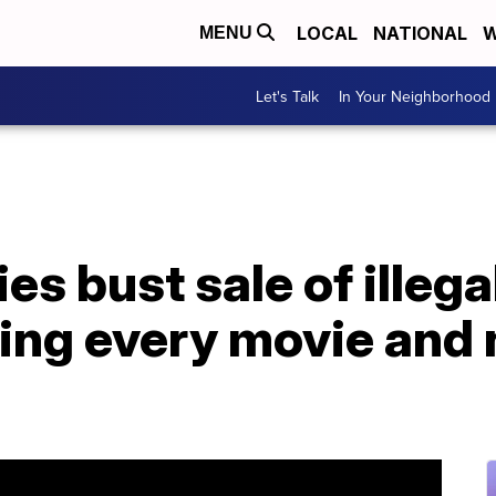
LOCAL
NATIONAL
W
MENU
Let's Talk
In Your Neighborhood
ies bust sale of illeg
ing every movie and 