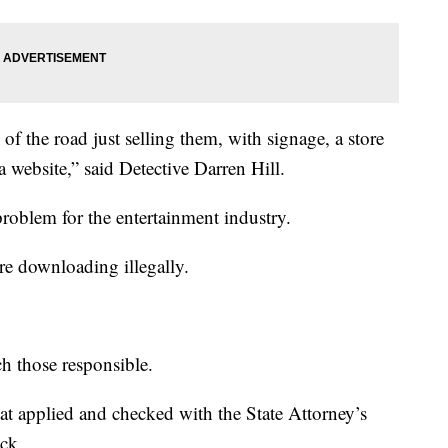
of the road just selling them, with signage, a store
 a website,” said Detective Darren Hill.
problem for the entertainment industry.
re downloading illegally.
ch those responsible.
that applied and checked with the State Attorney’s
ick.