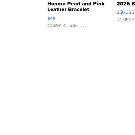
Honora Pearl and Pink
2026 B
Leather Bracelet
$56,335
Adjustable Buckle Clo...
$49
LOTLINX A
CONSHY C.
| sellwild.com