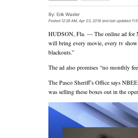
By:
Erik Waxler
Posted
12:26 AM, Apr 03, 2018
and last updated
11:
HUDSON, Fla. — The online ad for N
will bring every movie, every tv show 
blackouts.”
The ad also promises “no monthly fees
The Pasco Sheriff’s Office says NBE
was selling these boxes out in the ope