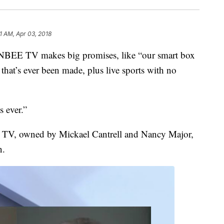
51 AM, Apr 03, 2018
BEE TV makes big promises, like “our smart box
that’s ever been made, plus live sports with no
 ever.”
E TV, owned by Mickael Cantrell and Nancy Major,
n.