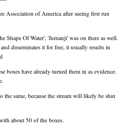
e Association of America after seeing first run
The Shape Of Water', 'Jumanji' was on there as well.
d disseminates it for free, it usually results in
id
se boxes have already turned them in as evidence.
e.
 the same, because the stream will likely be shut
 with about 50 of the boxes.