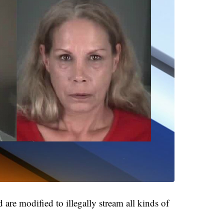
re modified to illegally stream all kinds of