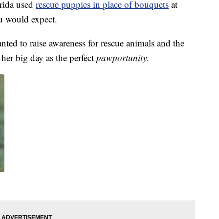
rida used
rescue puppies in place of bouquets
at
ou would expect.
ted to raise awareness for rescue animals and the
her big day as the perfect
pawportunity
.