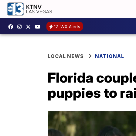
12
WX Alerts
LOCAL NEWS
NATIONAL
Florida coupl
puppies to r