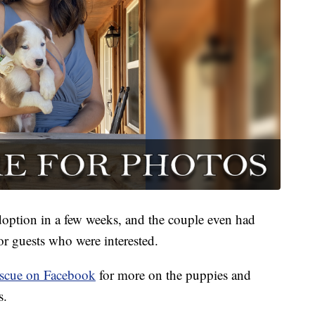
adoption in a few weeks, and the couple even had
or guests who were interested.
scue on Facebook
for more on the puppies and
s.