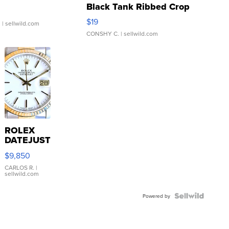
Black Tank Ribbed Crop
Asymmetrical ...
$19
.
| sellwild.com
CONSHY C.
| sellwild.com
ROLEX
DATEJUST
16233
$9,850
WHITE
DIAL
CARLOS R.
|
sellwild.com
FLUTED
BEZEL
TWO-
Powered by
TONE
JUBILE...