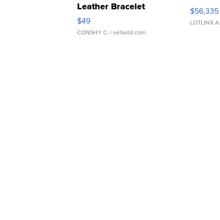
Leather Bracelet
$56,335
Adjustable Buckle Clo...
$49
LOTLINX A
CONSHY C.
| sellwild.com