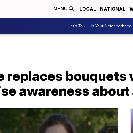
LOCAL
NATIONAL
W
MENU
Let's Talk
In Your Neighborhood
e replaces bouquets 
aise awareness about