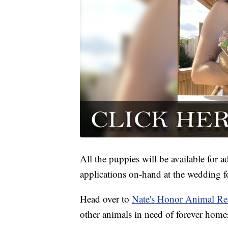
All the puppies will be available for 
applications on-hand at the wedding f
Head over to
Nate's Honor Animal Re
other animals in need of forever home