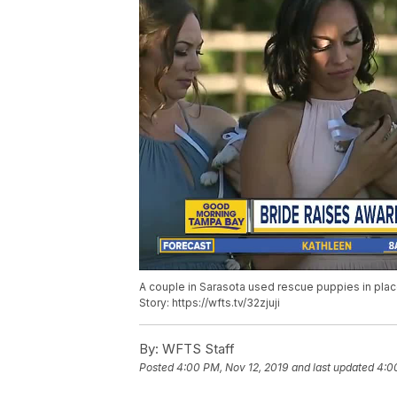
A couple in Sarasota used rescue puppies in plac
Story: https://wfts.tv/32zjuji
By:
WFTS Staff
Posted
4:00 PM, Nov 12, 2019
and last updated
4:0