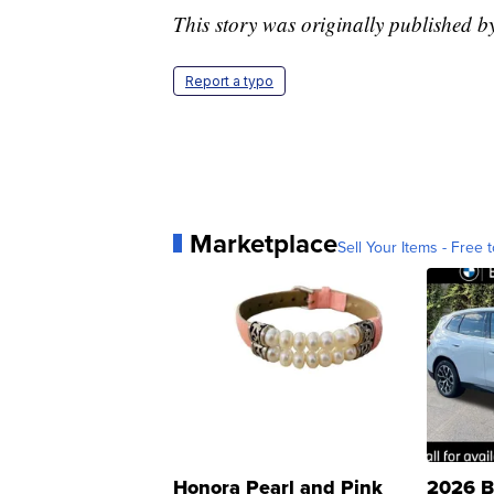
This story was originally published
Report a typo
Marketplace
Sell Your Items - Free t
Honora Pearl and Pink
2026 B