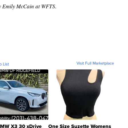
 by Emily McCain at WFTS.
Visit Full Marketplace
o List
MW X3 30 xDrive
One Size Suzette Womens