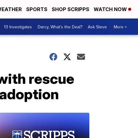
EATHER
SPORTS
SHOP SCRIPPS
WATCH NOW
13 Investigates
Darcy, What's the Deal?
Ask Steve
More +
with rescue
 adoption