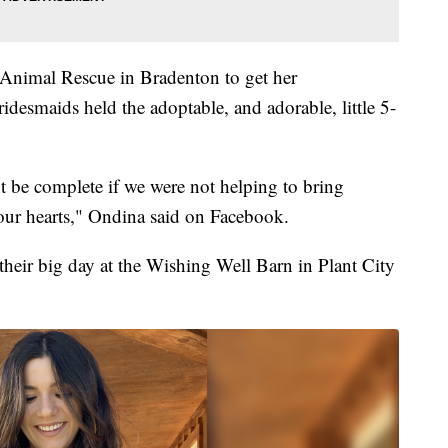
Animal Rescue in Bradenton to get her
ridesmaids held the adoptable, and adorable, little 5-
be complete if we were not helping to bring
 our hearts," Ondina said on Facebook.
heir big day at the Wishing Well Barn in Plant City