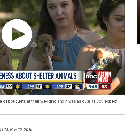
e of bouquets at their wedding and it was as cute as you expect.
0 PM, Nov 12, 2019