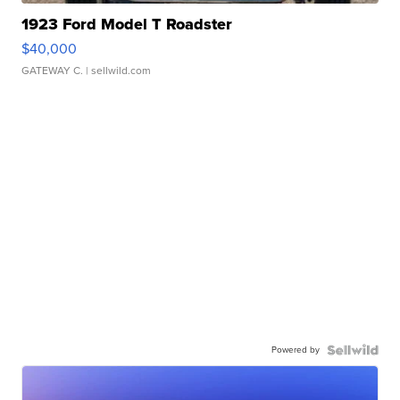
1923 Ford Model T Roadster
$40,000
GATEWAY C.
| sellwild.com
Powered by