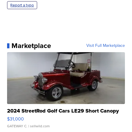
Report a typo
Marketplace
Visit Full Marketplace
2024 StreetRod Golf Cars LE29 Short Canopy
$31,000
GATEWAY C.
| sellwild.com