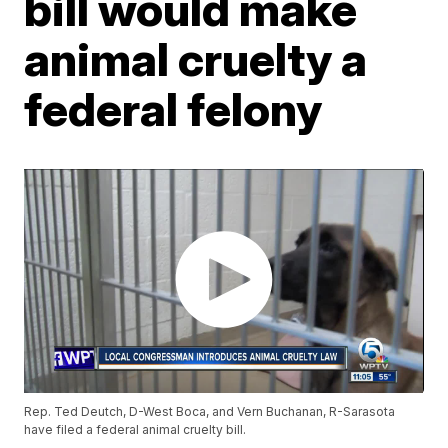
bill would make
animal cruelty a
federal felony
Rep. Ted Deutch, D-West Boca, and Vern Buchanan, R-Sarasota
have filed a federal animal cruelty bill.