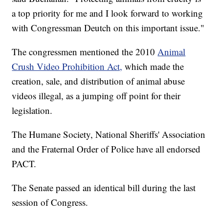
a top priority for me and I look forward to working
with Congressman Deutch on this important issue."
The congressmen mentioned the 2010
Animal
Crush Video Prohibition Act,
which made the
creation, sale, and distribution of animal abuse
videos illegal, as a jumping off point for their
legislation.
The Humane Society, National Sheriffs' Association
and the Fraternal Order of Police have all endorsed
PACT.
The Senate passed an identical bill during the last
session of Congress.