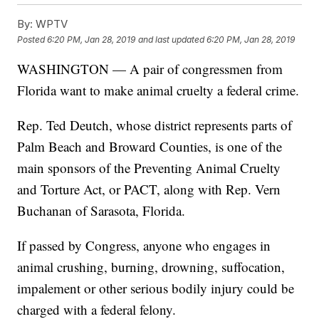
By:
WPTV
Posted
6:20 PM, Jan 28, 2019
and last updated
6:20 PM, Jan 28, 2019
WASHINGTON — A pair of congressmen from
Florida want to make animal cruelty a federal crime.
Rep. Ted Deutch, whose district represents parts of
Palm Beach and Broward Counties, is one of the
main sponsors of the Preventing Animal Cruelty
and Torture Act, or PACT, along with Rep. Vern
Buchanan of Sarasota, Florida.
If passed by Congress, anyone who engages in
animal crushing, burning, drowning, suffocation,
impalement or other serious bodily injury could be
charged with a federal felony.