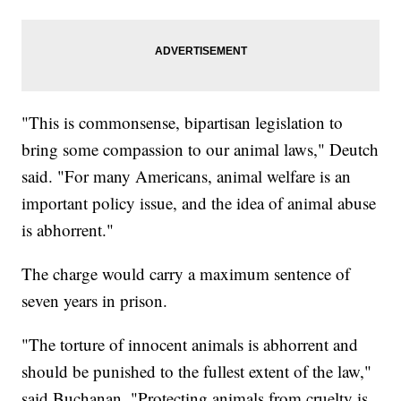
"This is commonsense, bipartisan legislation to
bring some compassion to our animal laws," Deutch
said. "For many Americans, animal welfare is an
important policy issue, and the idea of animal abuse
is abhorrent."
The charge would carry a maximum sentence of
seven years in prison.
"The torture of innocent animals is abhorrent and
should be punished to the fullest extent of the law,"
said Buchanan. "Protecting animals from cruelty is