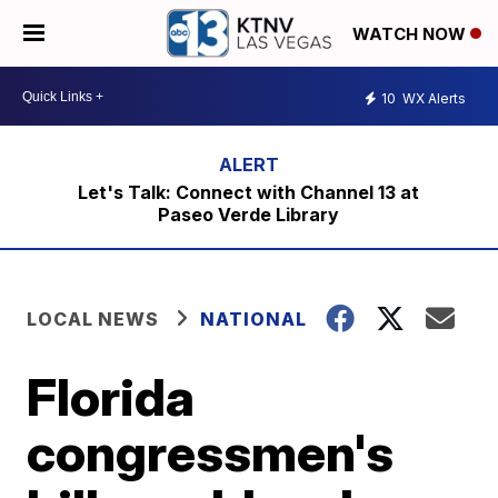
WATCH NOW
10
WX Alerts
Let's Talk: Connect with Channel 13 at
Paseo Verde Library
LOCAL NEWS
NATIONAL
Florida
congressmen's