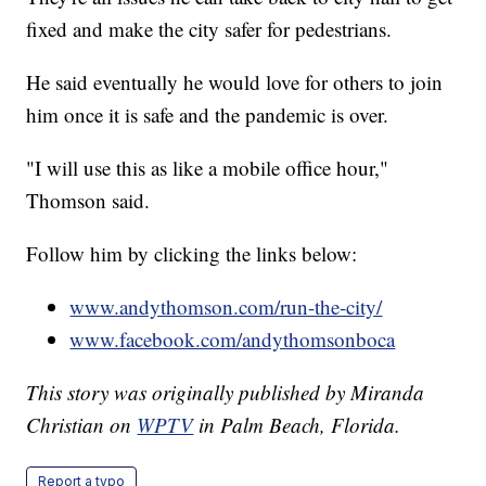
fixed and make the city safer for pedestrians.
He said eventually he would love for others to join
him once it is safe and the pandemic is over.
"I will use this as like a mobile office hour,"
Thomson said.
Follow him by clicking the links below:
www.andythomson.com/run-the-city/
www.facebook.com/andythomsonboca
This story was originally published by Miranda
Christian on
WPTV
in Palm Beach, Florida.
Report a typo