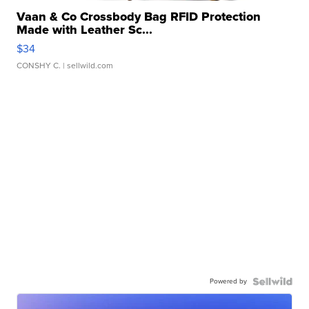
Vaan & Co Crossbody Bag RFID Protection
Made with Leather Sc...
$34
CONSHY C.
| sellwild.com
Powered by