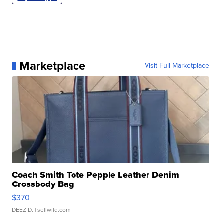
Marketplace
Visit Full Marketplace
Coach Smith Tote Pepple Leather Denim
Crossbody Bag
$370
DEEZ D.
| sellwild.com