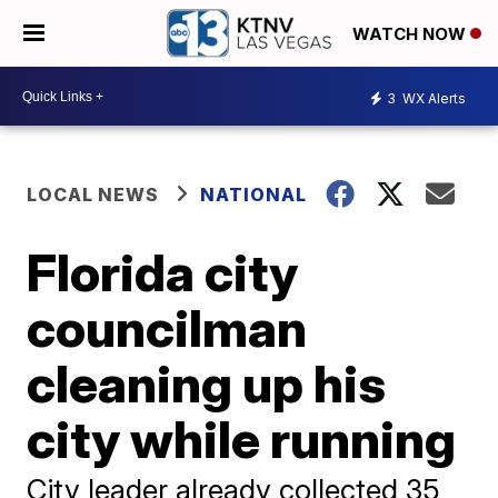
WATCH NOW
3
WX Alerts
LOCAL NEWS
NATIONAL
Florida city
councilman
cleaning up his
city while running
City leader already collected 35