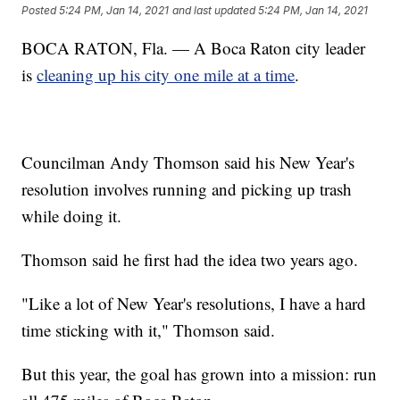
Posted
5:24 PM, Jan 14, 2021
and last updated
5:24 PM, Jan 14, 2021
BOCA RATON, Fla. — A Boca Raton city leader
is
cleaning up his city one mile at a time
.
Councilman Andy Thomson said his New Year's
resolution involves running and picking up trash
while doing it.
Thomson said he first had the idea two years ago.
"Like a lot of New Year's resolutions, I have a hard
time sticking with it," Thomson said.
But this year, the goal has grown into a mission: run