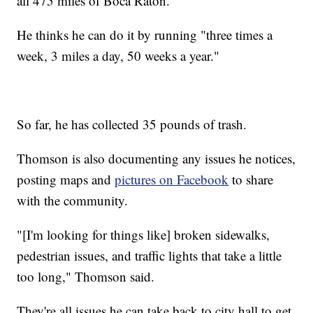
all 475 miles of Boca Raton.
He thinks he can do it by running "three times a
week, 3 miles a day, 50 weeks a year."
So far, he has collected 35 pounds of trash.
Thomson is also documenting any issues he notices,
posting maps and
pictures on Facebook
to share
with the community.
"[I'm looking for things like] broken sidewalks,
pedestrian issues, and traffic lights that take a little
too long," Thomson said.
They're all issues he can take back to city hall to get