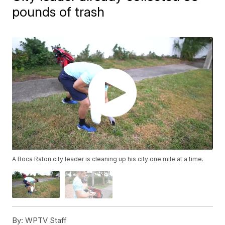
pounds of trash
A Boca Raton city leader is cleaning up his city one mile at a time.
By:
WPTV Staff