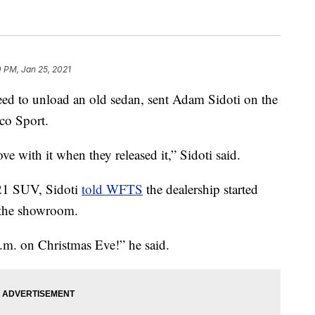
 PM, Jan 25, 2021
d to unload an old sedan, sent Adam Sidoti on the
co Sport.
love with it when they released it,” Sidoti said.
021 SUV, Sidoti
told WFTS
the dealership started
o the showroom.
.m. on Christmas Eve!” he said.