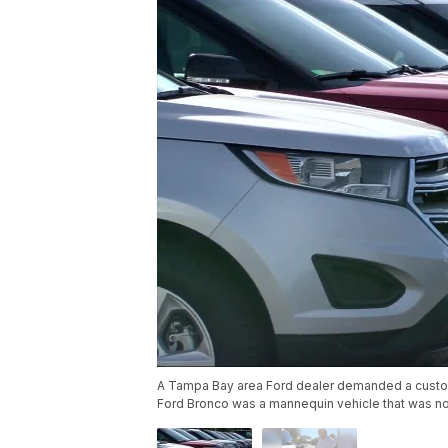
A Tampa Bay area Ford dealer demanded a custom
Ford Bronco was a mannequin vehicle that was not