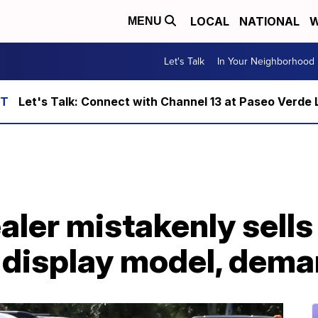
LOCAL
NATIONAL
W
MENU
Let's Talk
In Your Neighborhood
Let's Talk: Connect with Channel 13 at Paseo Verde 
ealer mistakenly sell
display model, deman