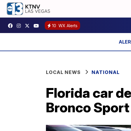
10
WX Alerts
LOCAL NEWS
NATIONAL
Florida car d
Bronco Sport 