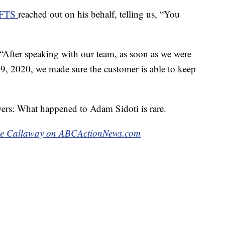
WFTS
reached out on his behalf, telling us, “You
 “After speaking with our team, as soon as we were
29, 2020, we made sure the customer is able to keep
yers: What happened to Adam Sidoti is rare.
kie Callaway on ABCActionNews.com