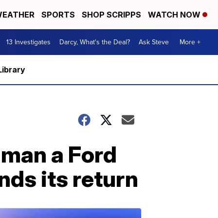
EATHER
SPORTS
SHOP SCRIPPS
WATCH NOW
13 Investigates
Darcy, What's the Deal?
Ask Steve
More +
Library
s man a Ford
ds its return