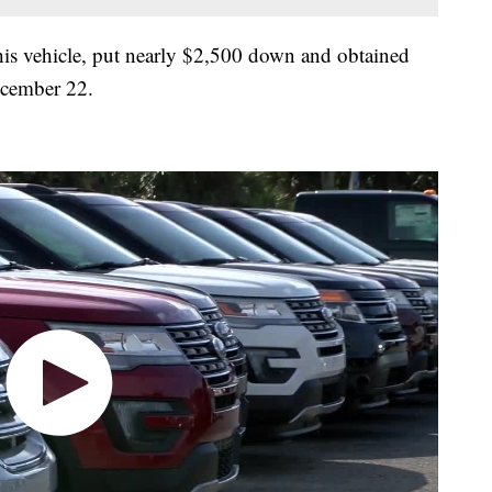
 his vehicle, put nearly $2,500 down and obtained
December 22.