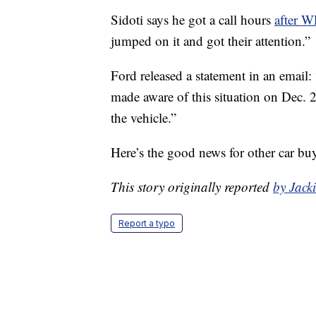
Sidoti says he got a call hours
after 
jumped on it and got their attention.”
Ford released a statement in an email:
made aware of this situation on Dec. 
the vehicle.”
Here’s the good news for other car bu
This story originally reported
by Jac
Report a typo