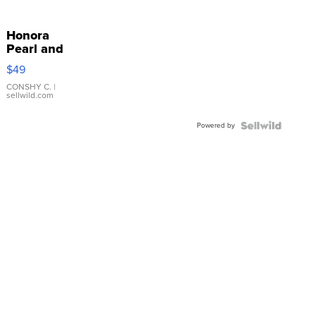
Honora
Pearl and
Pink
$49
Leather
Bracelet
CONSHY C.
|
sellwild.com
Adjustable
Buckle
Powered by
Clo...