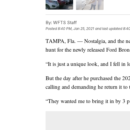
By:
WFTS Staff
Posted
8:40 PM, Jan 25, 2021
and last updated
8:40
TAMPA, Fla. — Nostalgia, and the nee
hunt for the newly released Ford Bron
“It is just a unique look, and I fell in 
But the day after he purchased the 2
calling and demanding he return it t
“They wanted me to bring it in by 3 p