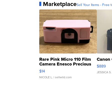
Marketplace
Sell Your Items - Free t
Rare Pink Micro 110 Film
Canon 
Camera Enesco Precious
$889
Moments TD4
$14
JESSICA S.
NICOLE L.
| sellwild.com