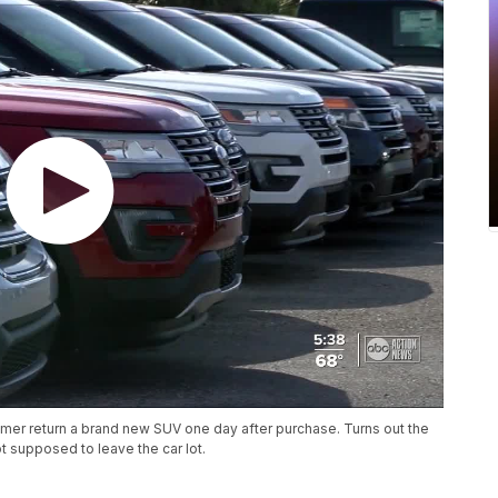
er return a brand new SUV one day after purchase. Turns out the
 supposed to leave the car lot.