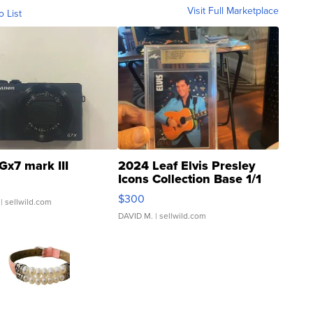
Visit Full Marketplace
o List
Gx7 mark III
2024 Leaf Elvis Presley
Icons Collection Base 1/1
SSP Clear ...
$300
| sellwild.com
DAVID M.
| sellwild.com