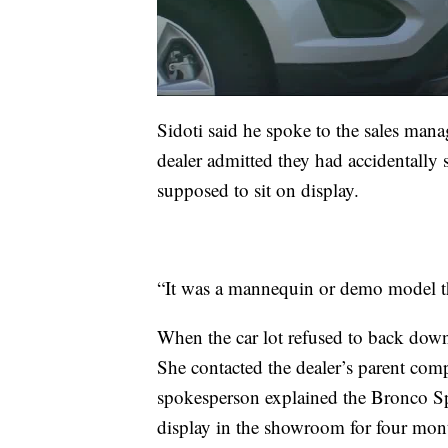
Sidoti said he spoke to the sales mana
dealer admitted they had accidentall
supposed to sit on display.
“It was a mannequin or demo model th
When the car lot refused to back down,
She contacted the dealer’s parent co
spokesperson explained the Bronco S
display in the showroom for four mont