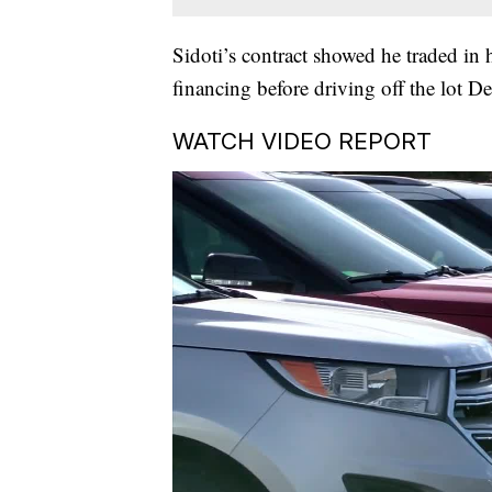
Sidoti’s contract showed he traded in
financing before driving off the lot 
WATCH VIDEO REPORT