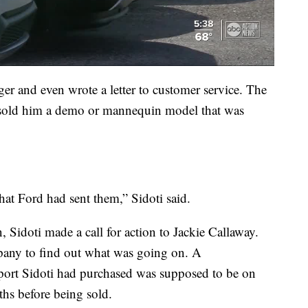
ger and even wrote a letter to customer service. The
y sold him a demo or mannequin model that was
at Ford had sent them,” Sidoti said.
 Sidoti made a call for action to Jackie Callaway.
mpany to find out what was going on. A
port Sidoti had purchased was supposed to be on
hs before being sold.