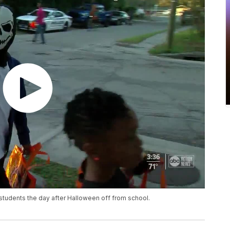
e students the day after Halloween off from school.