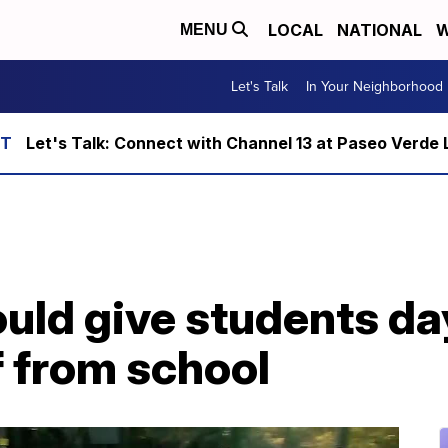
LOCAL
NATIONAL
W
MENU
Let's Talk
In Your Neighborhood
Let's Talk: Connect with Channel 13 at Paseo Verde 
ould give students da
f from school