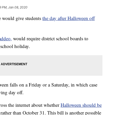
9 PM, Jan 08, 2020
te would give students
the day after Halloween off
Taddeo,
would require district school boards to
 school holiday.
een falls on a Friday or a Saturday, in which case
wing day off.
ross the internet about whether
Halloween should be
rather than October 31. This bill is another possible