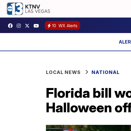
10
WX Alerts
LOCAL NEWS
NATIONAL
Florida bill w
Halloween of