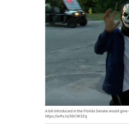
A bill introduced in the Florida Senate would giv
https://wfts.tv/36CW3Zq