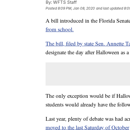
By:
WFTS Staff
Posted
8:09 PM, Jan 08, 2020
and last updated
8:0
A bill introduced in the Florida Sena
from school.
The bill, filed by state Sen. Annette 
designate the day after Halloween as a
The only exception would be if Hallow
students would already have the follo
Last year, plenty of debate was had ac
moved to the last Saturday of October