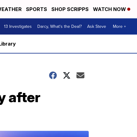
EATHER
SPORTS
SHOP SCRIPPS
WATCH NOW
13 Investigates
Darcy, What's the Deal?
Ask Steve
More +
Library
y after