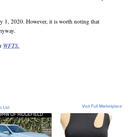
uly 1, 2020. However, it is worth noting that
anyway.
on
WFTS.
Visit Full Marketplace
o List