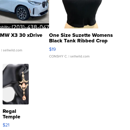
MW X3 30 xDrive
One Size Suzette Womens
Black Tank Ribbed Crop
Asymmetrical ...
$19
.
| sellwild.com
CONSHY C.
| sellwild.com
Regal
Temple
Droplet
$21
Earrings