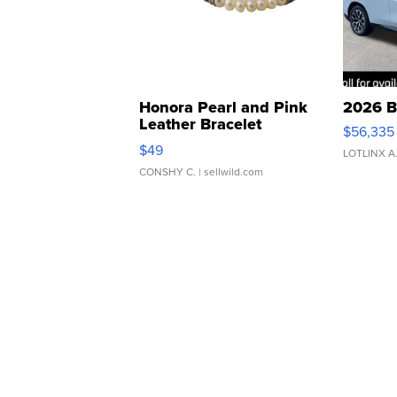
Honora Pearl and Pink
2026 B
Leather Bracelet
$56,335
Adjustable Buckle Clo...
$49
LOTLINX A
CONSHY C.
| sellwild.com