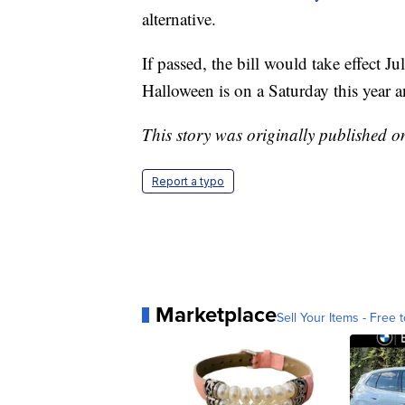
alternative.
If passed, the bill would take effect J
Halloween is on a Saturday this year 
This story was originally published 
Report a typo
Marketplace
Sell Your Items - Free t