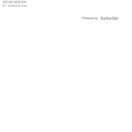
SPORTSERVER
P.
| sellwild.com
Powered by