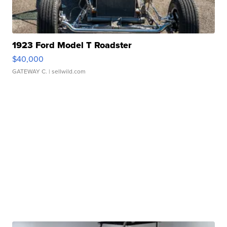
1923 Ford Model T Roadster
$40,000
GATEWAY C.
| sellwild.com