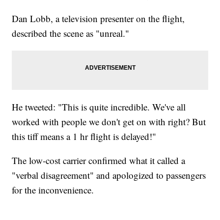
Dan Lobb, a television presenter on the flight,
described the scene as "unreal."
He tweeted: "This is quite incredible. We've all
worked with people we don't get on with right? But
this tiff means a 1 hr flight is delayed!"
The low-cost carrier confirmed what it called a
"verbal disagreement" and apologized to passengers
for the inconvenience.