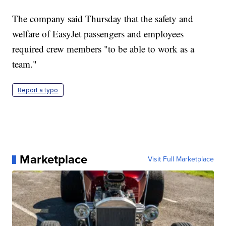
The company said Thursday that the safety and
welfare of EasyJet passengers and employees
required crew members "to be able to work as a
team."
Report a typo
Marketplace
Visit Full Marketplace