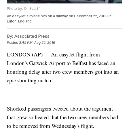
Photo by: Oli Scarff
An easyJet airplane sits on a runway on December 22, 2009 in
Luton, England.
By:
Associated Press
Posted
3:45 PM, Aug 25, 2016
LONDON (AP) — An easyJet flight from
London's Gatwick Airport to Belfast has faced an
hourlong delay after two crew members got into an
epic shouting match.
Shocked passengers tweeted about the argument
that grew so heated that the two crew members had
to be removed from Wednesday's flight.