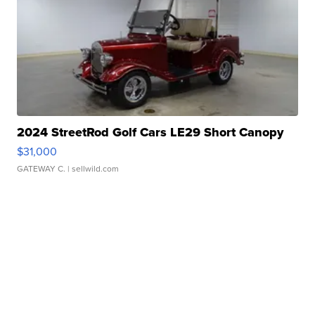
2024 StreetRod Golf Cars LE29 Short Canopy
$31,000
GATEWAY C.
| sellwild.com