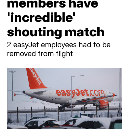
members have
'incredible'
shouting match
2 easyJet employees had to be
removed from flight