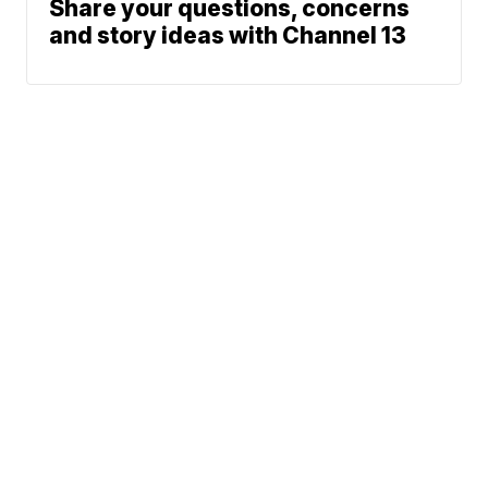
Share your questions, concerns
and story ideas with Channel 13