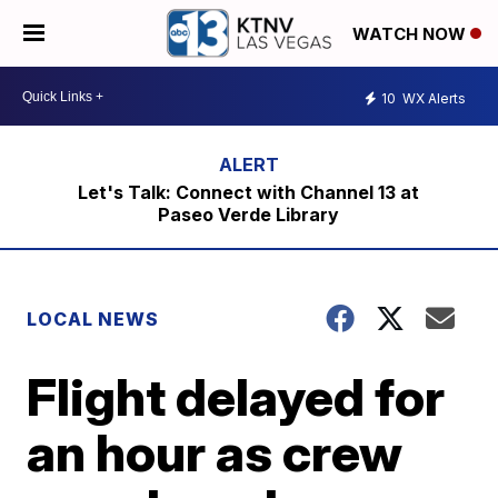
WATCH NOW
10
WX Alerts
Let's Talk: Connect with Channel 13 at
Paseo Verde Library
LOCAL NEWS
Flight delayed for
an hour as crew