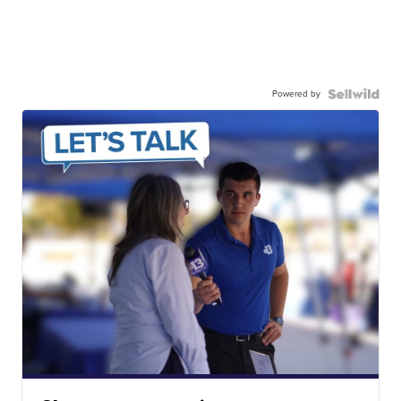
Powered by