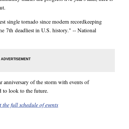
ut.
iest single tornado since modern recordkeeping
e 7th deadliest in U.S. history." -- National
 anniversary of the storm with events of
 to look to the future.
t the full schedule of events