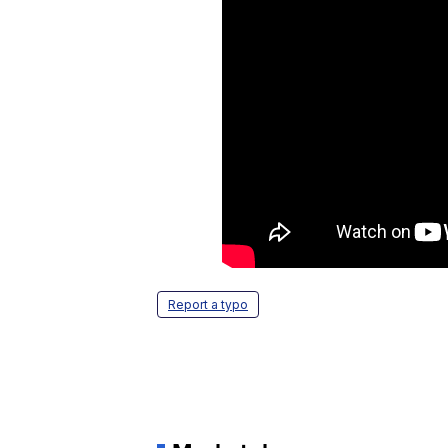
Report a typo