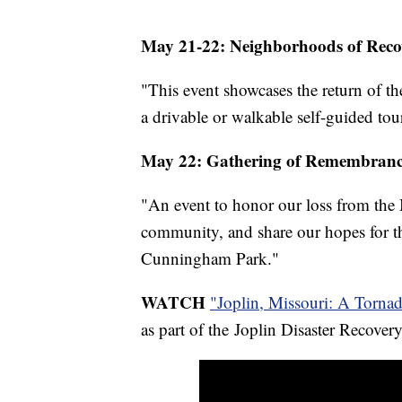
May 21-22: Neighborhoods of Recov
"This event showcases the return of 
a drivable or walkable self-guided tou
May 22: Gathering of Remembranc
"An event to honor our loss from the 
community, and share our hopes for th
Cunningham Park."
WATCH
"Joplin, Missouri: A Torna
as part of the Joplin Disaster Recove