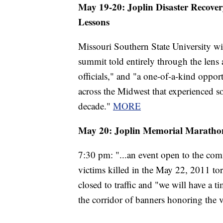
May 19-20: Joplin Disaster Recover
Lessons
Missouri Southern State University wil
summit told entirely through the lens
officials," and "a one-of-a-kind oppo
across the Midwest that experienced so
decade."
MORE
May 20: J
oplin Memorial Marathon
7:30 pm: "...an event open to the co
victims killed in the May 22, 2011 tor
closed to traffic and "we will have a 
the corridor of banners honoring the 