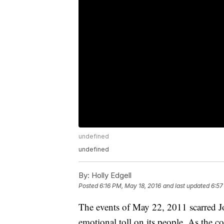
undefined
undefined
By:
Holly Edgell
Posted
6:16 PM, May 18, 2016
and last updated
6:57
The events of May 22, 2011 scarred J
emotional toll on its people. As the co