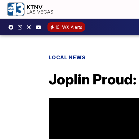
10
WX Alerts
LOCAL NEWS
Joplin Proud: