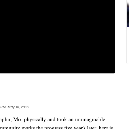
 PM, May 18, 2016
oplin, Mo. physically and took an unimaginable
mmunity marks the progress five year's later, here is