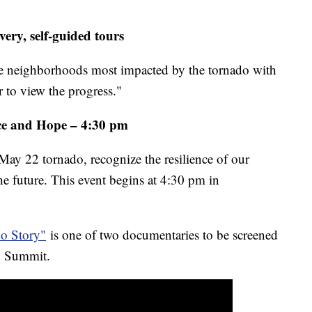
ery, self-guided tours
the neighborhoods most impacted by the tornado with
r to view the progress."
e and Hope – 4:30 pm
May 22 tornado, recognize the resilience of our
e future. This event begins at 4:30 pm in
do Story"
is one of two documentaries to be screened
ry Summit.