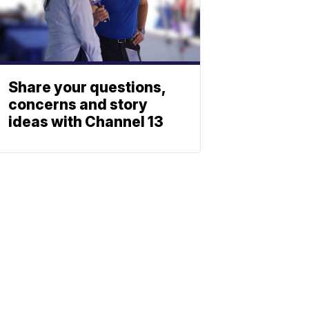
Share your questions,
concerns and story
ideas with Channel 13