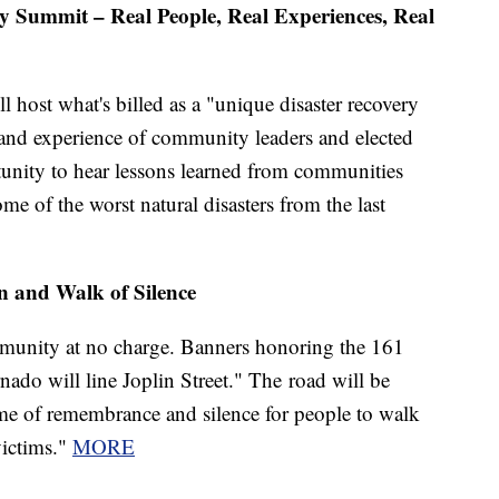
y Summit – Real People, Real Experiences, Real
l host what's billed as a "unique disaster recovery
 and experience of community leaders and elected
rtunity to hear lessons learned from communities
me of the worst natural disasters from the last
 and Walk of Silence
mmunity at no charge. Banners honoring the 161
nado will line Joplin Street." The road will be
time of remembrance and silence for people to walk
victims."
MORE