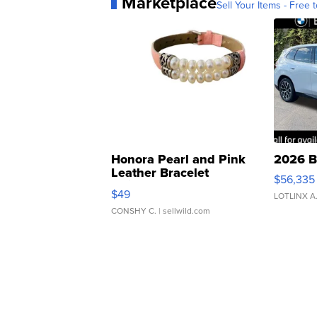
Marketplace
Sell Your Items - Free t
Honora Pearl and Pink
2026 B
Leather Bracelet
$56,335
Adjustable Buckle Clo...
$49
LOTLINX A
CONSHY C.
| sellwild.com