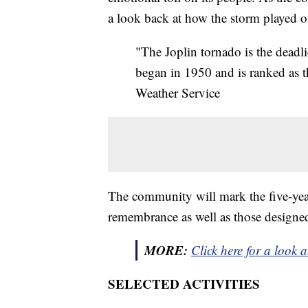
a look back at how the storm played o
"The Joplin tornado is the deadl
began in 1950 and is ranked as th
Weather Service
The community will mark the five-year
remembrance as well as those designed
MORE:
Click here for a look a
SELECTED ACTIVITIES