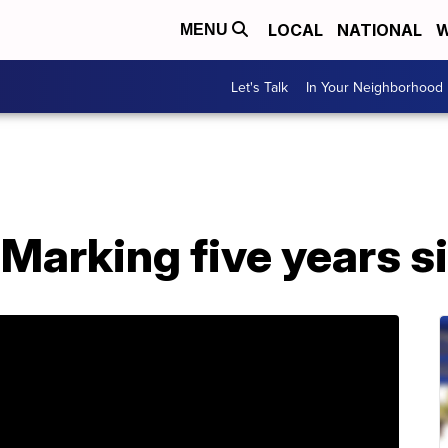
LOCAL
NATIONAL
W
MENU
Let's Talk
In Your Neighborhood
 Marking five years s