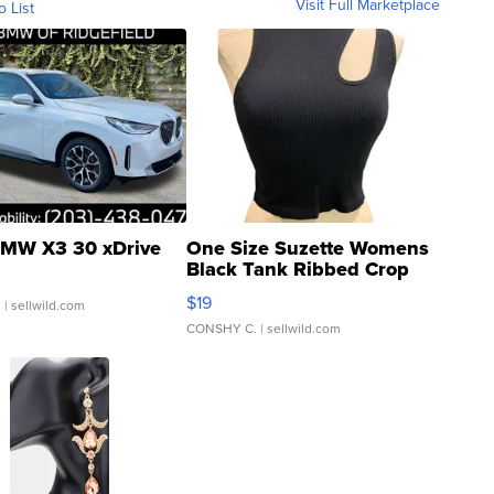
Visit Full Marketplace
o List
MW X3 30 xDrive
One Size Suzette Womens
Black Tank Ribbed Crop
Asymmetrical ...
$19
.
| sellwild.com
CONSHY C.
| sellwild.com