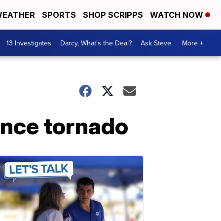
EATHER
SPORTS
SHOP SCRIPPS
WATCH NOW
13 Investigates
Darcy, What's the Deal?
Ask Steve
More +
ince tornado