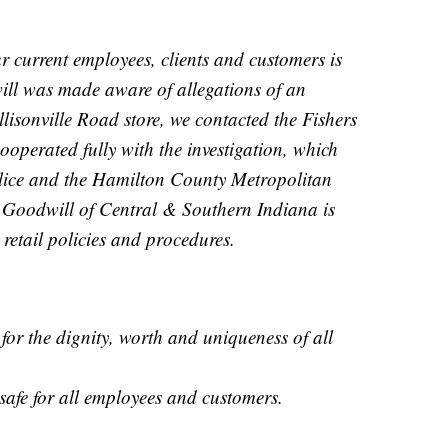
r current employees, clients and customers is
ll was made aware of allegations of an
llisonville Road store, we contacted the Fishers
operated fully with the investigation, which
lice and the Hamilton County Metropolitan
. Goodwill of Central & Southern Indiana is
etail policies and procedures.
for the dignity, worth and uniqueness of all
s safe for all employees and customers.