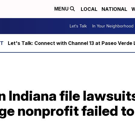
LOCAL
NATIONAL
W
MENU
Let's Talk
In Your Neighborhood
Let's Talk: Connect with Channel 13 at Paseo Verde 
n Indiana file lawsuit
ge nonprofit failed t