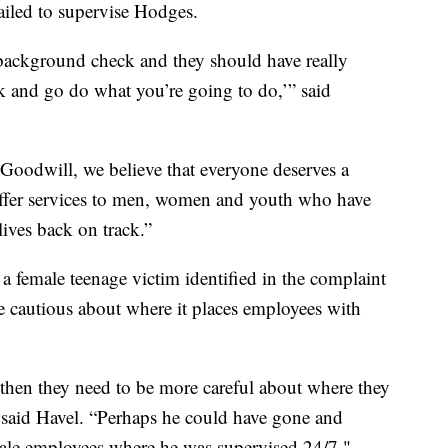
failed to supervise Hodges.
background check and they should have really
ck and go do what you’re going to do,’” said
Goodwill, we believe that everyone deserves a
ffer services to men, women and youth who have
lives back on track.”
a female teenage victim identified in the complaint
 cautious about where it places employees with
, then they need to be more careful about where they
 said Havel. “Perhaps he could have gone and
male employees where he was supervised 24/7."