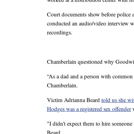
Court documents show before police 
conducted an audio/video interview w
recordings.
Chamberlain questioned why Goodwill 
“As a dad and a person with common sen
Chamberlain.
Victim Adrianna Beard
told us she w
Hodges was a registered sex offender
w
"I didn't expect them to hire someone w
Beard.