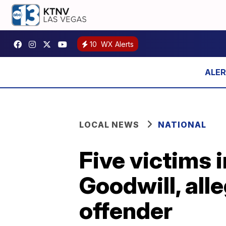
10
WX Alerts
LOCAL NEWS
NATIONAL
Five victims i
Goodwill, alle
offender