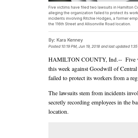
Five victims have filed two lawsuits in Hamilton 
alleging the organization failed to protect its w
incidents involving Ritchie Hodges, a former em
the 116th Street and Allisonville Road location.
By:
Kara Kenney
Posted
10:19 PM, Jun 19, 2018
and last updated
1:35
HAMILTON COUNTY, Ind.-- Five vict
this week against Goodwill of Central
failed to protect its workers from a reg
The lawsuits stem from incidents inv
secretly recording employees in the b
location.