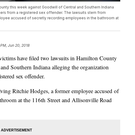
County this week against Goodwill of Central and Southern Indiana
orkers from a registered sex offender. The lawsuits stem from
ployee accused of secretly recording employees in the bathroom at
 PM, Jun 20, 2018
ims have filed two lawsuits in Hamilton County
 and Southern Indiana alleging the organization
istered sex offender.
olving Ritchie Hodges, a former employee accused of
athroom at the 116th Street and Allisonville Road