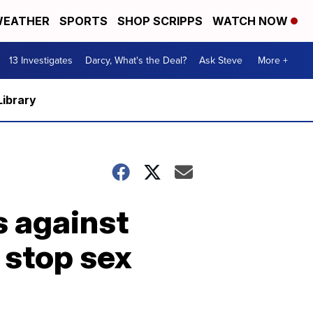
EATHER
SPORTS
SHOP SCRIPPS
WATCH NOW
13 Investigates
Darcy, What's the Deal?
Ask Steve
More +
Library
s against
o stop sex