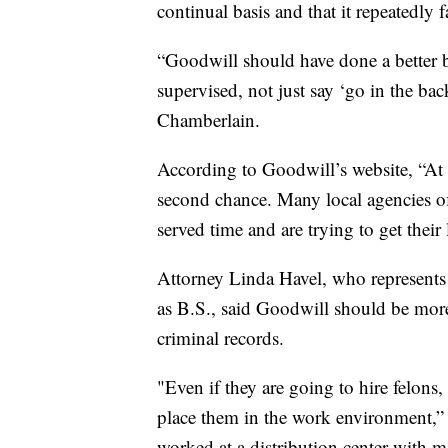
continual basis and that it repeatedly 
“Goodwill should have done a better 
supervised, not just say ‘go in the ba
Chamberlain.
According to Goodwill’s website, “At 
second chance. Many local agencies o
served time and are trying to get their 
Attorney Linda Havel, who represents 
as B.S., said Goodwill should be more
criminal records.
"Even if they are going to hire felons
place them in the work environment,”
worked at a distribution center with 