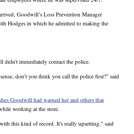
arrived, Goodwill’s Loss Prevention Manager
ith Hodges in which he admitted to making the
didn't immediately contact the police.
se, don’t you think you call the police first?” said
ishes Goodwill had warned her and others that
hile working at the store.
ith this kind of record. It's really upsetting," said