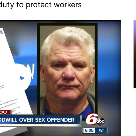
duty to protect workers