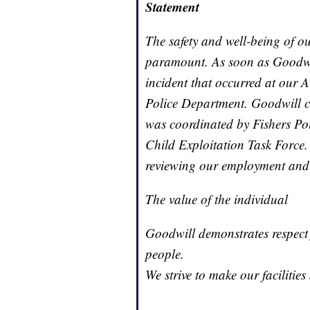
Statement
The safety and well-being of ou
paramount. As soon as Goodwi
incident that occurred at our A
Police Department. Goodwill co
was coordinated by Fishers Po
Child Exploitation Task Force
reviewing our employment and r
The value of the individual
Goodwill demonstrates respect 
people.
We strive to make our facilitie