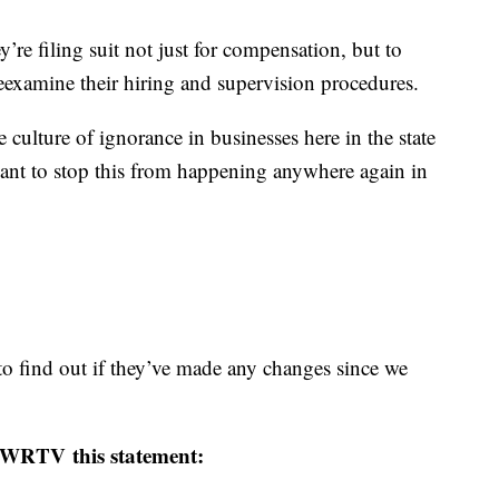
y’re filing suit not just for compensation, but to
eexamine their hiring and supervision procedures.
 culture of ignorance in businesses here in the state
ant to stop this from happening anywhere again in
o find out if they’ve made any changes since we
WRTV this statement: