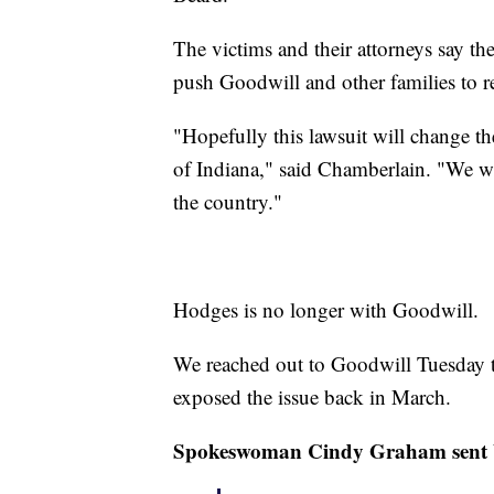
The victims and their attorneys say the
push Goodwill and other families to r
"Hopefully this lawsuit will change the
of Indiana," said Chamberlain. "We w
the country."
Hodges is no longer with Goodwill.
We reached out to Goodwill Tuesday t
exposed the issue back in March.
Spokeswoman Cindy Graham sent 