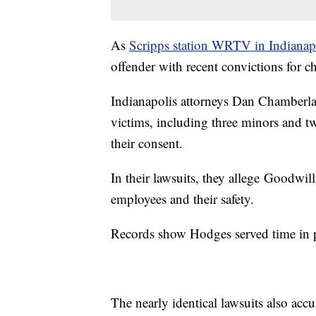
As
Scripps station WRTV in Indianap
offender with recent convictions for 
Indianapolis attorneys Dan Chamberlai
victims, including three minors and 
their consent.
In their lawsuits, they allege Goodwill
employees and their safety.
Records show Hodges served time in 
The nearly identical lawsuits also accu