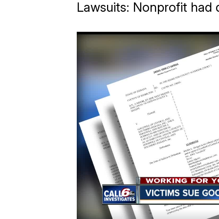
Lawsuits: Nonprofit had 