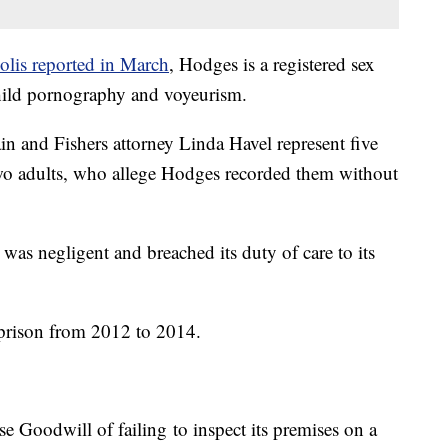
olis reported in March
, Hodges is a registered sex
child pornography and voyeurism.
n and Fishers attorney Linda Havel represent five
two adults, who allege Hodges recorded them without
 was negligent and breached its duty of care to its
prison from 2012 to 2014.
se Goodwill of failing to inspect its premises on a