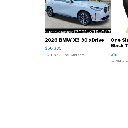
2026 BMW X3 30 xDrive
One Si
Black 
$56,335
Asymmet
$19
LOTLINX A.
| sellwild.com
CONSHY C