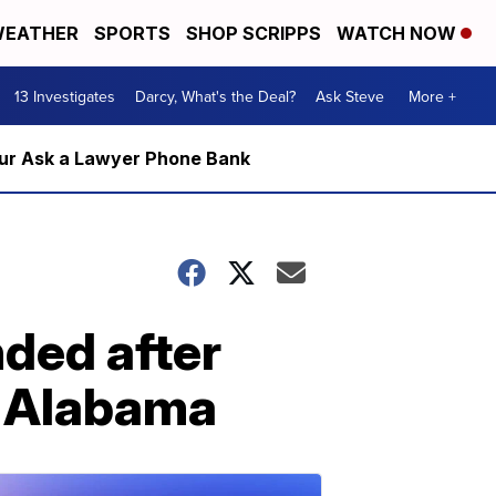
EATHER
SPORTS
SHOP SCRIPPS
WATCH NOW
13 Investigates
Darcy, What's the Deal?
Ask Steve
More +
m our Ask a Lawyer Phone Bank
ded after
in Alabama