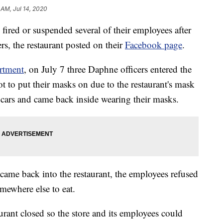
 AM, Jul 14, 2020
red or suspended several of their employees after
ers, the restaurant posted on their
Facebook page
.
rtment
, on July 7 three Daphne officers entered the
got to put their masks on due to the restaurant's mask
ol cars and came back inside wearing their masks.
 came back into the restaurant, the employees refused
omewhere else to eat.
aurant closed so the store and its employees could