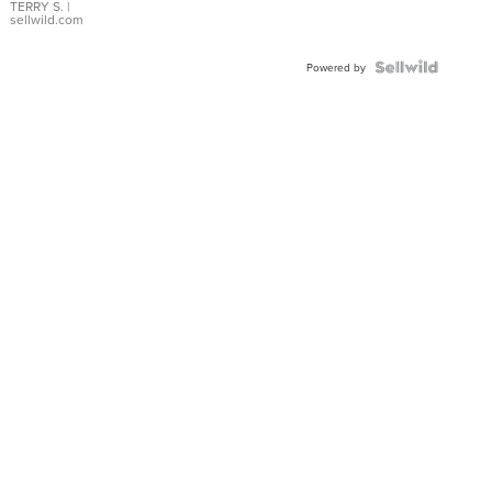
TERRY S.
|
sellwild.com
Powered by