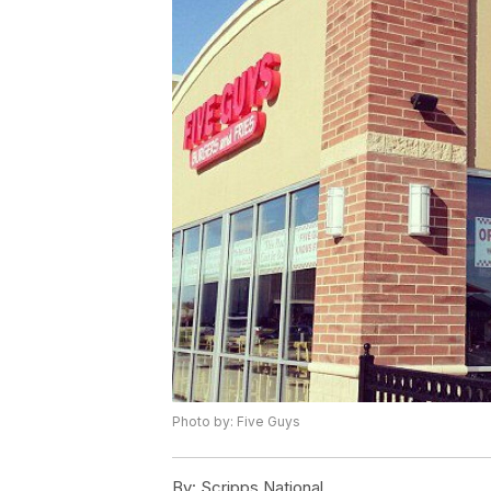
Photo by: Five Guys
By:
Scripps National