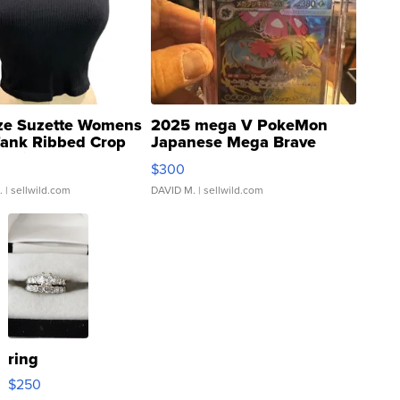
ze Suzette Womens
2025 mega V PokeMon
Tank Ribbed Crop
Japanese Mega Brave
rical ...
076/063 Super Rare H...
$300
.
| sellwild.com
DAVID M.
| sellwild.com
ring
$250