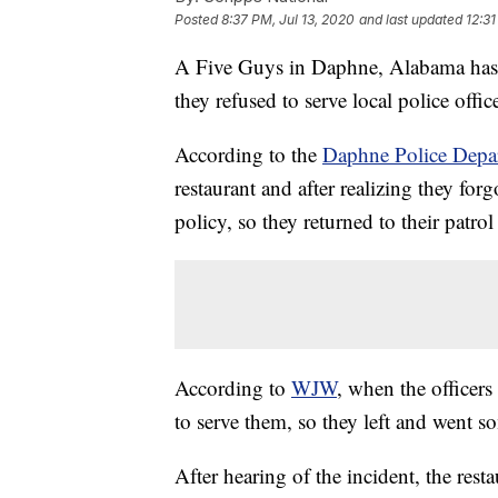
Posted
8:37 PM, Jul 13, 2020
and last updated
12:31
A Five Guys in Daphne, Alabama has fi
they refused to serve local police offic
According to the
Daphne Police Depa
restaurant and after realizing they for
policy, so they returned to their patr
According to
WJW
, when the officers
to serve them, so they left and went s
After hearing of the incident, the rest