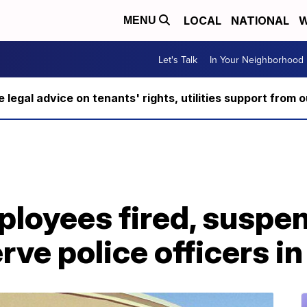
LOCAL
NATIONAL
W
MENU
Let's Talk
In Your Neighborhood
ee legal advice on tenants' rights, utilities support fro
loyees fired, suspen
erve police officers 