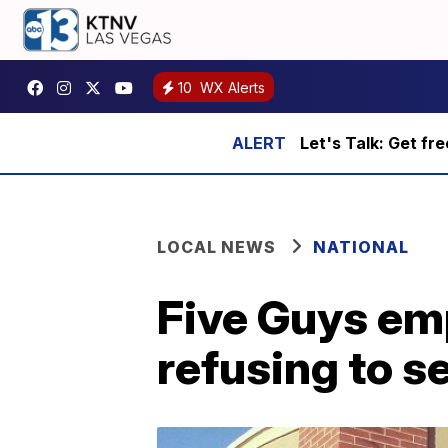
10
WX Alerts
Let's Talk: Get fr
LOCAL NEWS
NATIONAL
Five Guys emp
refusing to s