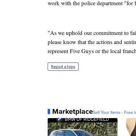
work with the police department "for f
"As we uphold our commitment to fair, 
please know that the actions and sen
represent Five Guys or the local franc
Report a typo
Marketplace
Sell Your Items - Free t