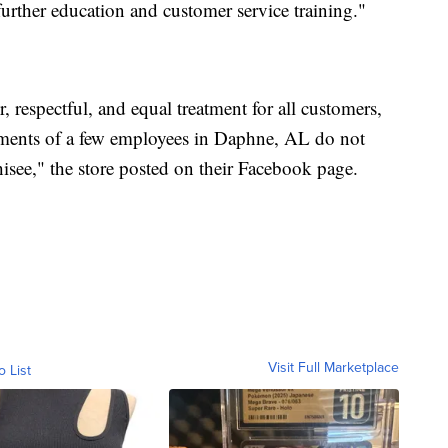
urther education and customer service training."
respectful, and equal treatment for all customers,
timents of a few employees in Daphne, AL do not
hisee," the store posted on their Facebook page.
Visit Full Marketplace
o List