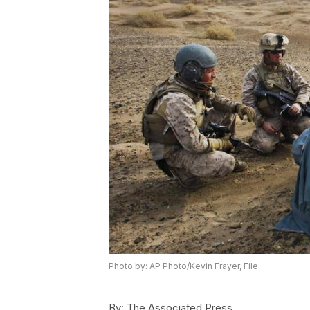
Photo by: AP Photo/Kevin Frayer, File
By:
The Associated Press