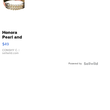
Honora
Pearl and
Pink
$49
Leather
Bracelet
CONSHY C.
|
sellwild.com
Adjustable
Buckle
Powered by
Clo...