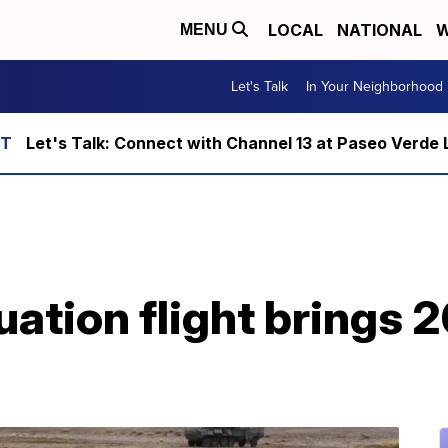
LOCAL
NATIONAL
W
MENU
Let's Talk
In Your Neighborhood
Let's Talk: Connect with Channel 13 at Paseo Verde 
uation flight brings