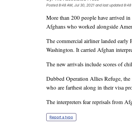
Posted
8:48 AM, Jul 30, 2021
and last updated
8:48
More than 200 people have arrived in t
Afghans who worked alongside Ameri
The commercial airliner landed early F
Washington. It carried Afghan interpr
The new arrivals include scores of chi
Dubbed Operation Allies Refuge, the f
who are farthest along in their visa pr
The interpreters fear reprisals from Afg
Report a typo