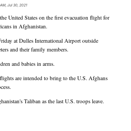
 AM, Jul 30, 2021
he United States on the first evacuation flight for
cans in Afghanistan.
riday at Dulles International Airport outside
eters and their family members.
ldren and babies in arms.
lights are intended to bring to the U.S. Afghans
ocess.
hanistan's Taliban as the last U.S. troops leave.