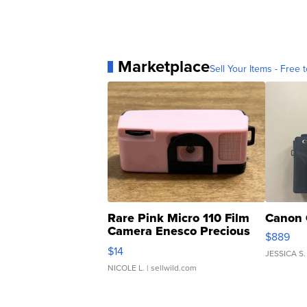
Marketplace
Sell Your Items - Free t
Rare Pink Micro 110 Film
Canon 
Camera Enesco Precious
$889
Moments TD4
$14
JESSICA S.
NICOLE L.
| sellwild.com