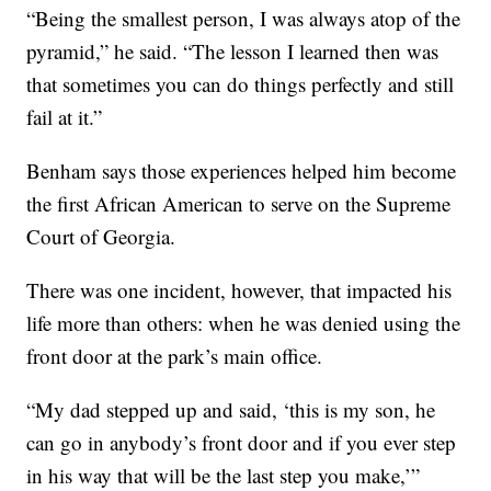
“Being the smallest person, I was always atop of the
pyramid,” he said. “The lesson I learned then was
that sometimes you can do things perfectly and still
fail at it.”
Benham says those experiences helped him become
the first African American to serve on the Supreme
Court of Georgia.
There was one incident, however, that impacted his
life more than others: when he was denied using the
front door at the park’s main office.
“My dad stepped up and said, ‘this is my son, he
can go in anybody’s front door and if you ever step
in his way that will be the last step you make,’”