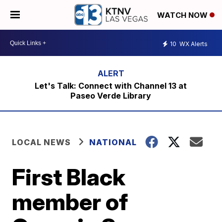
WATCH NOW
10
WX Alerts
Let's Talk: Connect with Channel 13 at
Paseo Verde Library
LOCAL NEWS
NATIONAL
First Black
member of