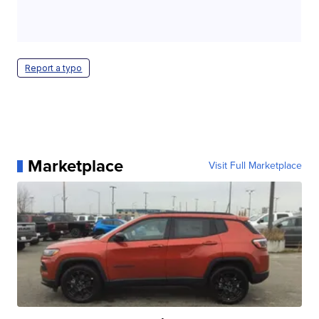
Report a typo
Marketplace
Visit Full Marketplace