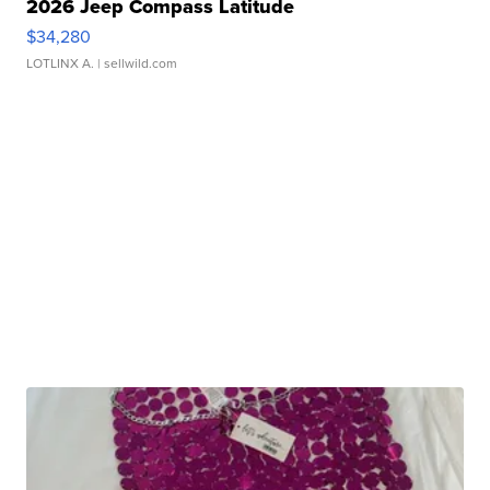
2026 Jeep Compass Latitude
$34,280
LOTLINX A.
| sellwild.com