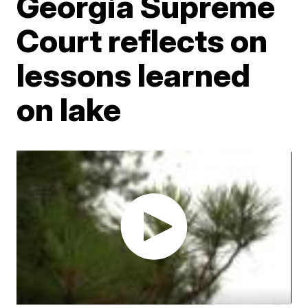
Georgia Supreme
Court reflects on
lessons learned
on lake