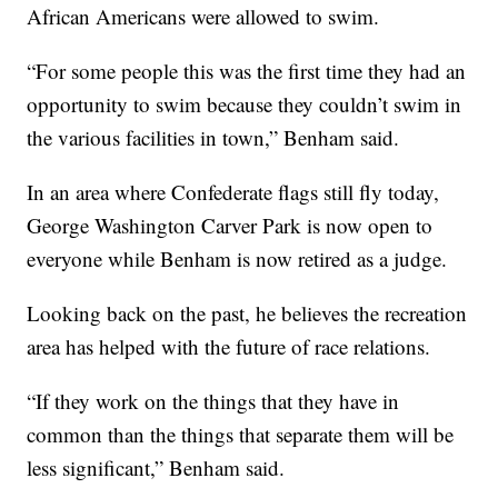
African Americans were allowed to swim.
“For some people this was the first time they had an
opportunity to swim because they couldn’t swim in
the various facilities in town,” Benham said.
In an area where Confederate flags still fly today,
George Washington Carver Park is now open to
everyone while Benham is now retired as a judge.
Looking back on the past, he believes the recreation
area has helped with the future of race relations.
“If they work on the things that they have in
common than the things that separate them will be
less significant,” Benham said.