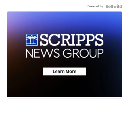
Powered by