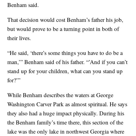
Benham said.
That decision would cost Benham’s father his job,
but would prove to be a turning point in both of
their lives.
“He said, ‘there’s some things you have to do be a
man,’” Benham said of his father. “’And if you can’t
stand up for your children, what can you stand up
for?’”
While Benham describes the waters at George
Washington Carver Park as almost spiritual. He says
they also had a huge impact physically. During his
the Benham family’s time there, this section of the
lake was the only lake in northwest Georgia where