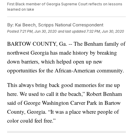
First Black member of Georgia Supreme Court reflects on lessons
learned on lake
By:
Kai Beech, Scripps National Correspondent
Posted
7:21 PM, Jun 30, 2020
and last updated
7:32 PM, Jun 30, 2020
BARTOW COUNTY, Ga. -- The Benham family of
northwest Georgia has made history by breaking
down barriers, which helped open up new
opportunities for the African-American community.
This always bring back good memories for me up
here. We used to call it the beach,” Robert Benham
said of George Washington Carver Park in Bartow
County, Georgia. “It was a place where people of
color could feel free.”