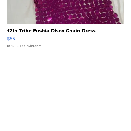
12th Tribe Fushia Disco Chain Dress
$55
ROSE J.
| sellwild.com