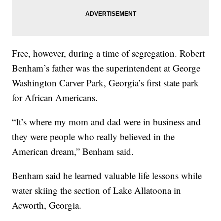
Free, however, during a time of segregation. Robert
Benham’s father was the superintendent at George
Washington Carver Park, Georgia’s first state park
for African Americans.
“It’s where my mom and dad were in business and
they were people who really believed in the
American dream,” Benham said.
Benham said he learned valuable life lessons while
water skiing the section of Lake Allatoona in
Acworth, Georgia.