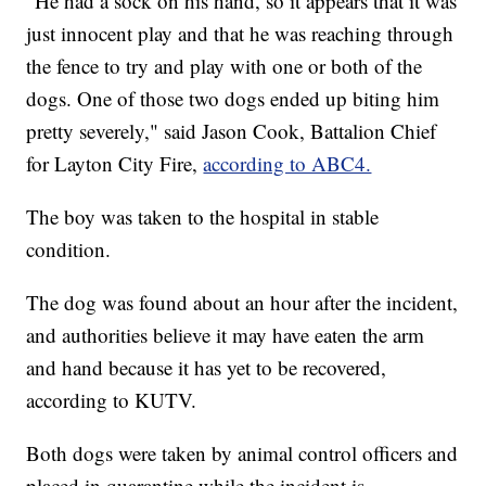
"He had a sock on his hand, so it appears that it was
just innocent play and that he was reaching through
the fence to try and play with one or both of the
dogs. One of those two dogs ended up biting him
pretty severely," said Jason Cook, Battalion Chief
for Layton City Fire,
according to ABC4.
The boy was taken to the hospital in stable
condition.
The dog was found about an hour after the incident,
and authorities believe it may have eaten the arm
and hand because it has yet to be recovered,
according to KUTV.
Both dogs were taken by animal control officers and
placed in quarantine while the incident is