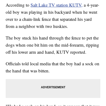
According to
Salt Lake TV station KUTV,
a 4-year-
old boy was playing in his backyard when he went
over to a chain-link fence that separated his yard
from a neighbor with two huskies.
The boy stuck his hand through the fence to pet the
dogs when one bit him on the mid-forearm, ripping
off his lower arm and hand, KUTV reported.
Officials told local media that the boy had a sock on
the hand that was bitten.