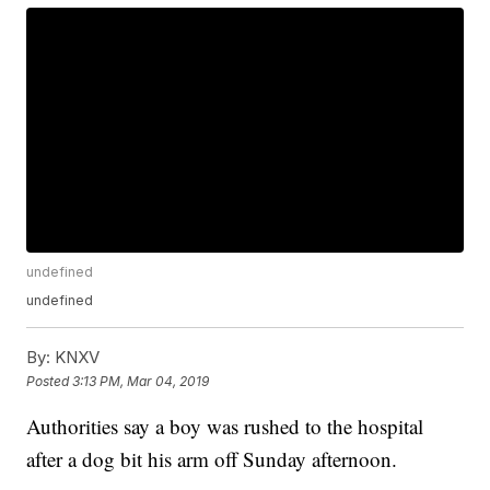
undefined
undefined
By:
KNXV
Posted
3:13 PM, Mar 04, 2019
Authorities say a boy was rushed to the hospital
after a dog bit his arm off Sunday afternoon.