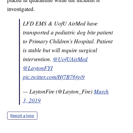
investigated.
LFD EMS & UofU AirMed have
transported a pediatric dog bite patient
to Primary Children’s Hospital. Patient
is stable but will require surgical
intervention.
@UofUAirMed
@LaytonFYI
pic.twitter.com/Hf7B76fgi9
— LaytonFire (@Layton_Fire)
March
3, 2019
Report a typo