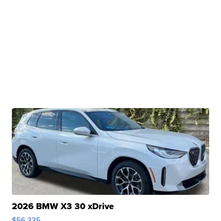
2026 BMW X3 30 xDrive
$56,335