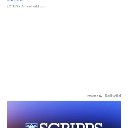
LOTLINX A.
| sellwild.com
Powered by