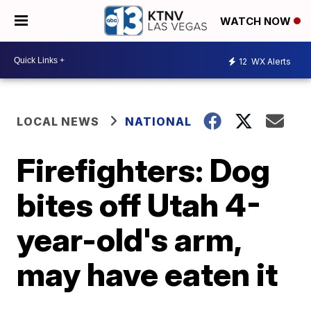
WATCH NOW
12
WX Alerts
LOCAL NEWS
NATIONAL
Firefighters: Dog
bites off Utah 4-
year-old's arm,
may have eaten it