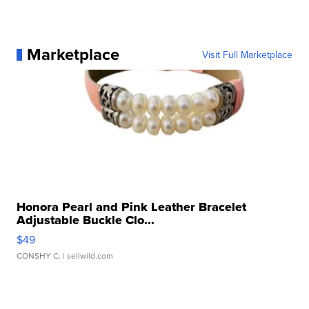
Marketplace
Visit Full Marketplace
Honora Pearl and Pink Leather Bracelet
Adjustable Buckle Clo...
$49
CONSHY C.
| sellwild.com