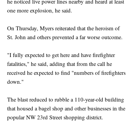
he noticed live power lines nearby and heard at least
one more explosion, he said.
On Thursday, Myers reiterated that the heroism of
St. John and others prevented a far worse outcome.
"I fully expected to get here and have firefighter
fatalities," he said, adding that from the call he
received he expected to find "numbers of firefighters
down."
The blast reduced to rubble a 110-year-old building
that housed a bagel shop and other businesses in the
popular NW 23rd Street shopping district.