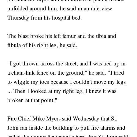
unfolded around him, he said in an interview
Thursday from his hospital bed.
The blast broke his left femur and the tibia and
fibula of his right leg, he said.
"I got thrown across the street, and I was tied up in
a chain-link fence on the ground," he said. "I tried
to wiggle my toes because I couldn't move my legs
... Then I looked at my right leg, I knew it was
broken at that point."
Fire Chief Mike Myers said Wednesday that St.
John ran inside the building to pull fire alarms and
called the young lieutenant a hero, but St. John said