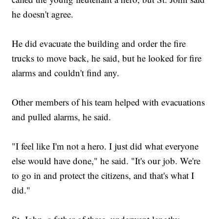
he doesn't agree.
He did evacuate the building and order the fire
trucks to move back, he said, but he looked for fire
alarms and couldn't find any.
Other members of his team helped with evacuations
and pulled alarms, he said.
"I feel like I'm not a hero. I just did what everyone
else would have done," he said. "It's our job. We're
to go in and protect the citizens, and that's what I
did."