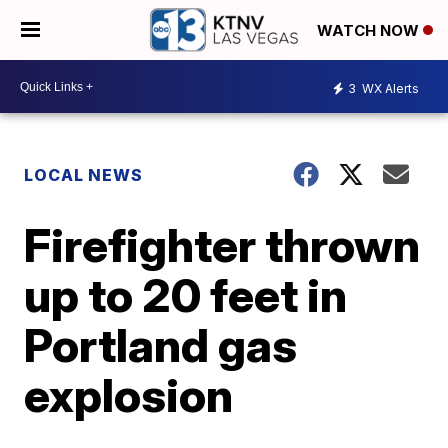
WATCH NOW
3
WX Alerts
LOCAL NEWS
Firefighter thrown
up to 20 feet in
Portland gas
explosion