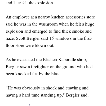
and later felt the explosion.
An employee at a nearby kitchen accessories store
said he was in the washroom when he felt a huge
explosion and emerged to find thick smoke and
haze. Scott Bergler said 15 windows in the first-
floor store were blown out.
As he evacuated the Kitchen Kaboodle shop,
Bergler saw a firefighter on the ground who had
been knocked flat by the blast.
"He was obviously in shock and crawling and
having a hard time standing up," Bergler said.