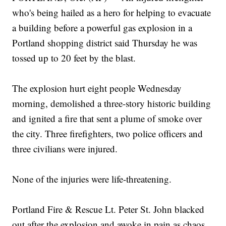
who's being hailed as a hero for helping to evacuate
a building before a powerful gas explosion in a
Portland shopping district said Thursday he was
tossed up to 20 feet by the blast.
The explosion hurt eight people Wednesday
morning, demolished a three-story historic building
and ignited a fire that sent a plume of smoke over
the city. Three firefighters, two police officers and
three civilians were injured.
None of the injuries were life-threatening.
Portland Fire & Rescue Lt. Peter St. John blacked
out after the explosion and awoke in pain as chaos