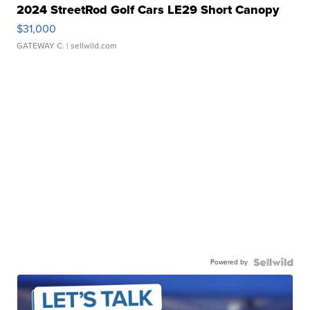
2024 StreetRod Golf Cars LE29 Short Canopy
$31,000
GATEWAY C.
| sellwild.com
Powered by