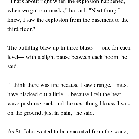
"That's about right when the explosion happened,
when we got our masks," he said. "Next thing I
knew, I saw the explosion from the basement to the
third floor."
The building blew up in three blasts — one for each
level— with a slight pause between each boom, he
said.
"I think there was fire because I saw orange. I must
have blacked out a little ... because I felt the heat
wave push me back and the next thing I knew I was
on the ground, just in pain," he said.
As St. John waited to be evacuated from the scene,