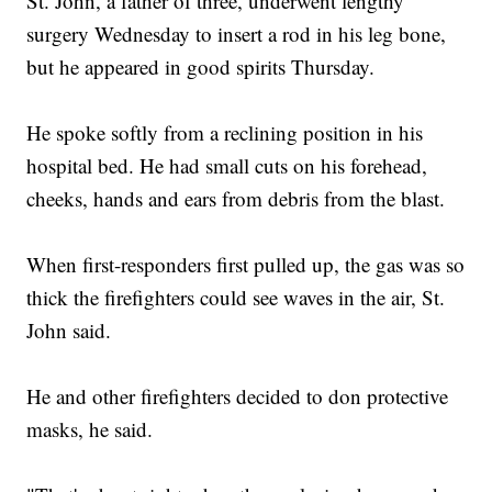
St. John, a father of three, underwent lengthy
surgery Wednesday to insert a rod in his leg bone,
but he appeared in good spirits Thursday.
He spoke softly from a reclining position in his
hospital bed. He had small cuts on his forehead,
cheeks, hands and ears from debris from the blast.
When first-responders first pulled up, the gas was so
thick the firefighters could see waves in the air, St.
John said.
He and other firefighters decided to don protective
masks, he said.