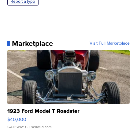
Report a typo
Marketplace
Visit Full Marketplace
1923 Ford Model T Roadster
$40,000
GATEWAY C.
| sellwild.com