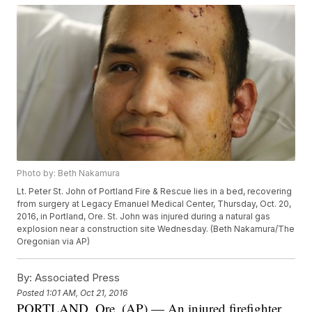
Photo by: Beth Nakamura
Lt. Peter St. John of Portland Fire & Rescue lies in a bed, recovering
from surgery at Legacy Emanuel Medical Center, Thursday, Oct. 20,
2016, in Portland, Ore. St. John was injured during a natural gas
explosion near a construction site Wednesday. (Beth Nakamura/The
Oregonian via AP)
By:
Associated Press
Posted
1:01 AM, Oct 21, 2016
PORTLAND, Ore. (AP) — An injured firefighter