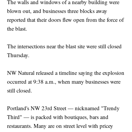
The walls and windows of a nearby building were
blown out, and businesses three blocks away
reported that their doors flew open from the force of
the blast.
The intersections near the blast site were still closed
Thursday.
NW Natural released a timeline saying the explosion
occurred at 9:38 a.m., when many businesses were
still closed.
Portland's NW 23rd Street — nicknamed "Trendy
Third" — is packed with boutiques, bars and
restaurants. Many are on street level with pricey