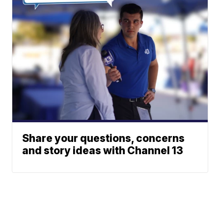
Share your questions, concerns
and story ideas with Channel 13