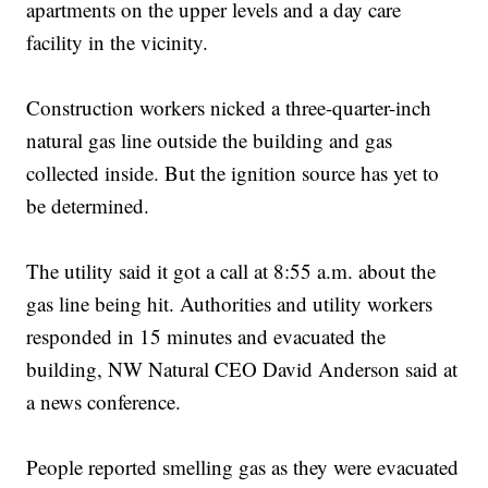
apartments on the upper levels and a day care
facility in the vicinity.
Construction workers nicked a three-quarter-inch
natural gas line outside the building and gas
collected inside. But the ignition source has yet to
be determined.
The utility said it got a call at 8:55 a.m. about the
gas line being hit. Authorities and utility workers
responded in 15 minutes and evacuated the
building, NW Natural CEO David Anderson said at
a news conference.
People reported smelling gas as they were evacuated